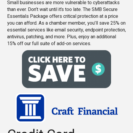
Small businesses are more vulnerable to cyberattacks
than ever. Don’t wait until it’s too late. The SMB Secure
Essentials Package offers critical protection at a price
you can afford. As a chamber member, you’ll save 25% on
essential services like email security, endpoint protection,
antivirus, patching, and more. Plus, enjoy an additional
15% off our full suite of add-on services.