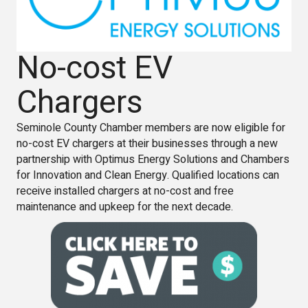
No-cost EV
Chargers
Seminole County Chamber members are now eligible for
no-cost EV chargers at their businesses through a new
partnership with Optimus Energy Solutions and Chambers
for Innovation and Clean Energy. Qualified locations can
receive installed chargers at no-cost and free
maintenance and upkeep for the next decade.