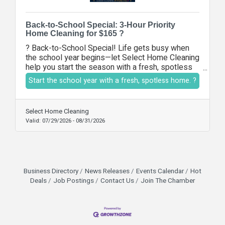
Back-to-School Special: 3-Hour Priority
Home Cleaning for $165 ?
? Back-to-School Special! Life gets busy when
the school year begins—let Select Home Cleaning
help you start the season with a fresh, spotless
home. Enjoy a 3-hour priority cleaning service for
Start the school year with a fresh, spotless home. ?
just $165, including bathrooms, kitchen cleaning,
dusting, vacuuming, mopping, and your choice of
priority areas. Our licensed and insured team is
Select Home Cleaning
ready to make your home sparkle while you focus
Valid:
07/29/2026
-
08/31/2026
on your busy schedule. Offer expires August 31,
2026.
Business Directory
News Releases
Events Calendar
Hot
Deals
Job Postings
Contact Us
Join The Chamber