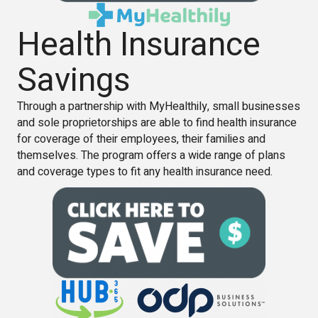
Health Insurance
Savings
Through a partnership with MyHealthily, small businesses
and sole proprietorships are able to find health insurance
for coverage of their employees, their families and
themselves. The program offers a wide range of plans
and coverage types to fit any health insurance need.