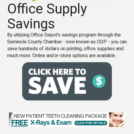
Office Supply
Savings
By utilizing Office Depot's savings program through the
Seminole County Chamber - now known as ODP - you can
save hundreds of dollars on printing, office supplies and
much more. Online and in-store options are available.