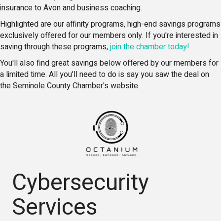
insurance to Avon and business coaching.
Highlighted are our affinity programs, high-end savings programs
exclusively offered for our members only. If you're interested in
saving through these programs,
join the chamber today!
You'll also find great savings below offered by our members for
a limited time. All you'll need to do is say you saw the deal on
the Seminole County Chamber's website.
Cybersecurity
Services