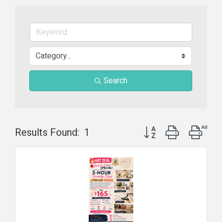
Search
Button group with nest
Results Found:
1