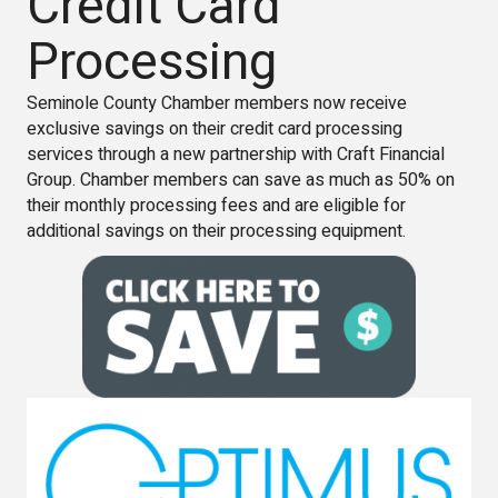
Credit Card
Processing
Seminole County Chamber members now receive
exclusive savings on their credit card processing
services through a new partnership with Craft Financial
Group. Chamber members can save as much as 50% on
their monthly processing fees and are eligible for
additional savings on their processing equipment.