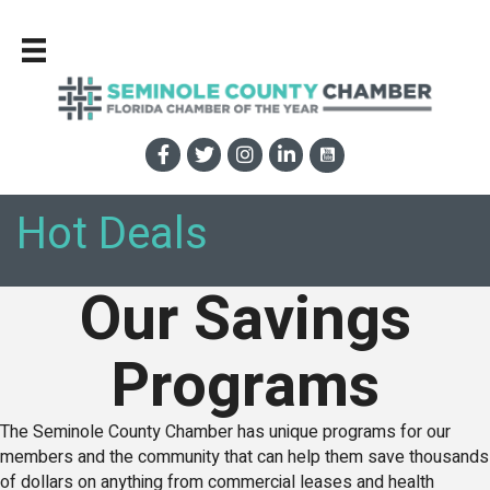
Hot Deals
Our Savings
Programs
The Seminole County Chamber has unique programs for our
members and the community that can help them save thousands
of dollars on anything from commercial leases and health