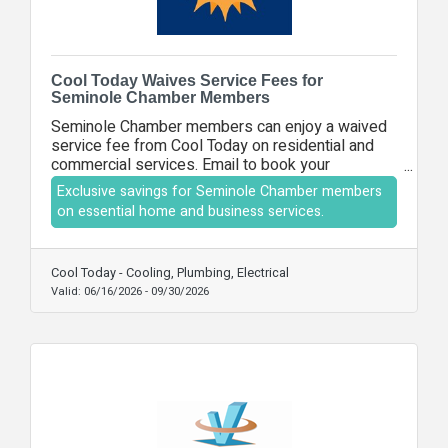
Cool Today Waives Service Fees for
Seminole Chamber Members
Seminole Chamber members can enjoy a waived
service fee from Cool Today on residential and
commercial services. Email to book your
appointment.
Exclusive savings for Seminole Chamber members
on essential home and business services.
Cool Today - Cooling, Plumbing, Electrical
Valid:
06/16/2026
-
09/30/2026