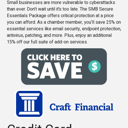
Small businesses are more vulnerable to cyberattacks
than ever. Don’t wait until it’s too late. The SMB Secure
Essentials Package offers critical protection at a price
you can afford. As a chamber member, you’ll save 25% on
essential services like email security, endpoint protection,
antivirus, patching, and more. Plus, enjoy an additional
15% off our full suite of add-on services.