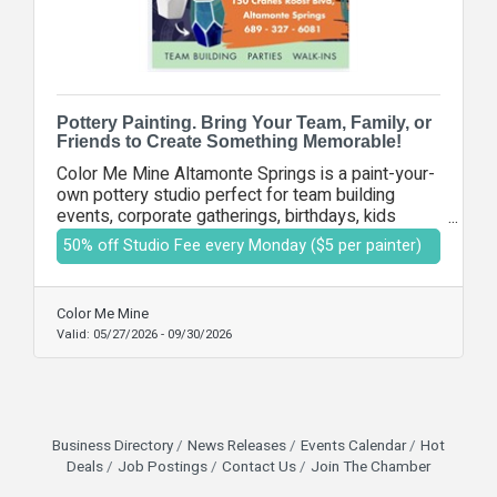
Pottery Painting. Bring Your Team, Family, or
Friends to Create Something Memorable!
Color Me Mine Altamonte Springs is a paint-your-
own pottery studio perfect for team building
events, corporate gatherings, birthdays, kids
activities, and adult nights out. With over 100
50% off Studio Fee every Monday ($5 per painter)
pottery pieces and 60 colors to choose from,
everyone can create a one-of-a-kind piece while
enjoying a fun, creative experience. It’s the perfect
Color Me Mine
place for businesses, families, and groups to
Valid:
05/27/2026
-
09/30/2026
connect and make lasting memories.
Business Directory
News Releases
Events Calendar
Hot
Deals
Job Postings
Contact Us
Join The Chamber