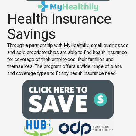
Health Insurance
Savings
Through a partnership with MyHealthily, small businesses
and sole proprietorships are able to find health insurance
for coverage of their employees, their families and
themselves. The program offers a wide range of plans
and coverage types to fit any health insurance need.