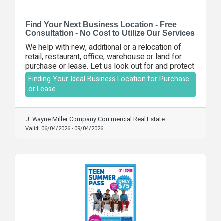
Find Your Next Business Location - Free
Consultation - No Cost to Utilize Our Services
We help with new, additional or a relocation of
retail, restaurant, office, warehouse or land for
purchase or lease. Let us look out for and protect
your best interests in the purchase or lease
Finding Your Ideal Business Location for Purchase
transaction. There are no out-of-pocket costs for
or Lease
you to utilize our services.
J. Wayne Miller Company Commercial Real Estate
Valid:
06/04/2026
-
09/04/2026