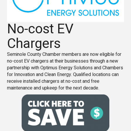
No-cost EV
Chargers
Seminole County Chamber members are now eligible for
no-cost EV chargers at their businesses through a new
partnership with Optimus Energy Solutions and Chambers
for Innovation and Clean Energy. Qualified locations can
receive installed chargers at no-cost and free
maintenance and upkeep for the next decade.