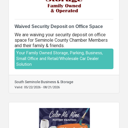
Waived Security Deposit on Office Space
We are waiving your security deposit on office
space for Seminole County Chamber Members
and their family & friends.
Your Family Owned Storage, Parking, Business,
Small Office and Retail/Wholesale Car Dealer
Solution
South Seminole Business & Storage
Valid:
05/22/2026
-
08/21/2026