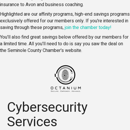
insurance to Avon and business coaching.
Highlighted are our affinity programs, high-end savings programs
exclusively offered for our members only. If you're interested in
saving through these programs,
join the chamber today!
You'll also find great savings below offered by our members for
a limited time. All you'll need to do is say you saw the deal on
the Seminole County Chamber's website.
Cybersecurity
Services