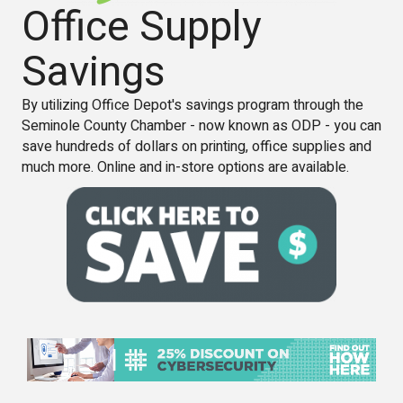
Office Supply
Savings
By utilizing Office Depot's savings program through the
Seminole County Chamber - now known as ODP - you can
save hundreds of dollars on printing, office supplies and
much more. Online and in-store options are available.