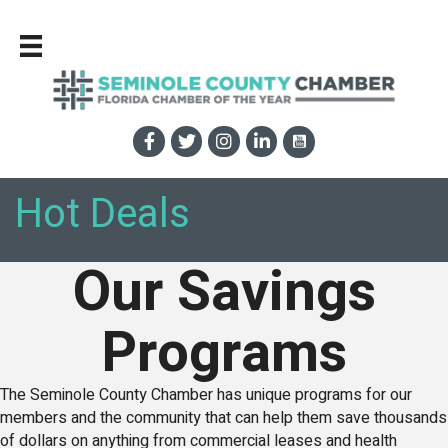
Hot Deals
Our Savings
Programs
The Seminole County Chamber has unique programs for our
members and the community that can help them save thousands
of dollars on anything from commercial leases and health