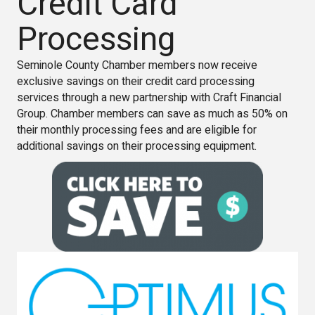
Credit Card
Processing
Seminole County Chamber members now receive
exclusive savings on their credit card processing
services through a new partnership with Craft Financial
Group. Chamber members can save as much as 50% on
their monthly processing fees and are eligible for
additional savings on their processing equipment.