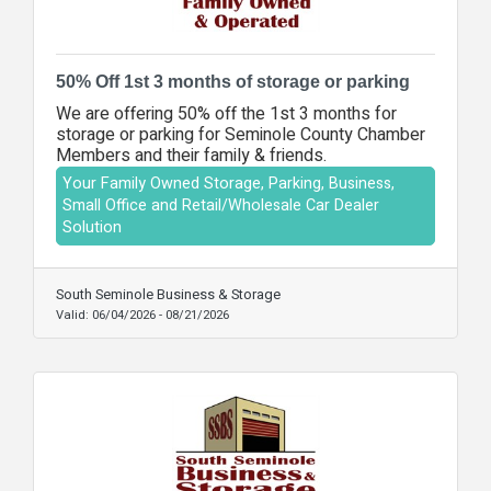
50% Off 1st 3 months of storage or parking
We are offering 50% off the 1st 3 months for
storage or parking for Seminole County Chamber
Members and their family & friends.
Your Family Owned Storage, Parking, Business,
Small Office and Retail/Wholesale Car Dealer
Solution
South Seminole Business & Storage
Valid:
06/04/2026
-
08/21/2026