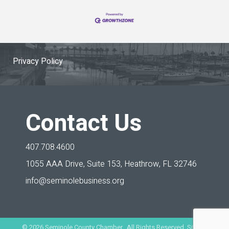
Privacy Policy
Contact Us
407.708.4600
1055 AAA Drive, Suite 153,
Heathrow, FL 32746
info@seminolebusiness.org
©
2026
Seminole County Chamber. All Rights Reserved. Site by