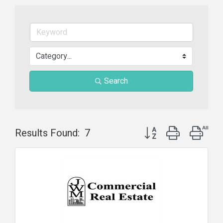
Search
Button group with nest
Results Found:
7