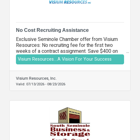
No Cost Recruiting Assistance
Exclusive Seminole Chamber offer from Visium
Resources: No recruiting fee for the first two
weeks of a contract assignment. Save $400 on
your first placement.
Visium Resources....A Vision For Your Success
Visium Resources, Inc.
Valid:
07/13/2026
-
08/23/2026