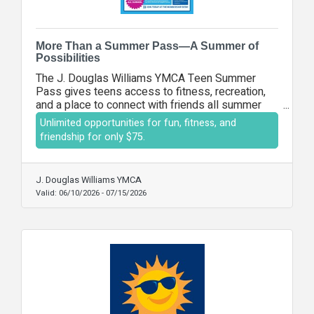
More Than a Summer Pass—A Summer of
Possibilities
The J. Douglas Williams YMCA Teen Summer
Pass gives teens access to fitness, recreation,
and a place to connect with friends all summer
long for a one-time fee of $75. It's the perfect
Unlimited opportunities for fun, fitness, and
opportunity to stay active, build confidence, and
friendship for only $75.
create lasting memories during summer break.
J. Douglas Williams YMCA
Valid:
06/10/2026
-
07/15/2026