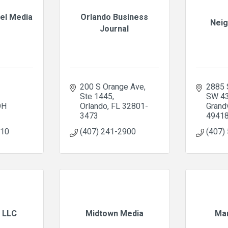
nel Media
Orlando Business
Neig
Journal
200 S Orange Ave
2885 
Ste 1445
SW 4
OH
Orlando
FL
32801-
Grandv
3473
4941
110
(407) 241-2900
(407)
 LLC
Midtown Media
Mar