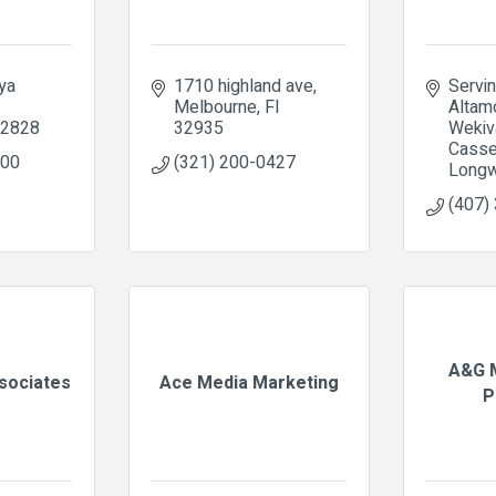
a 
1710 highland ave
Servin
Melbourne
Fl
Altamo
2828
32935
Wekiva
Cassel
300
(321) 200-0427
Longw
(407)
A&G M
ssociates
Ace Media Marketing
P