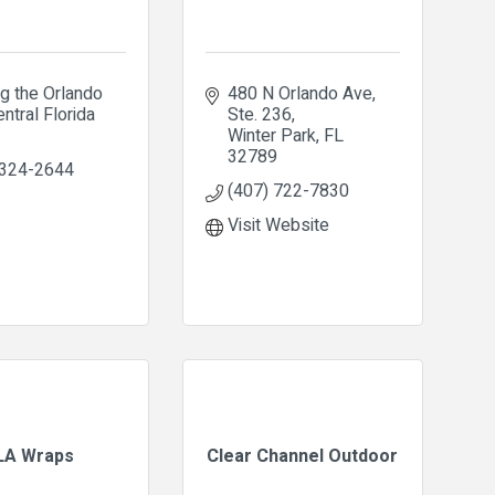
g the Orlando 
480 N Orlando Ave
ntral Florida 
Ste. 236
Winter Park
FL
32789
 324-2644
(407) 722-7830
Visit Website
LA Wraps
Clear Channel Outdoor