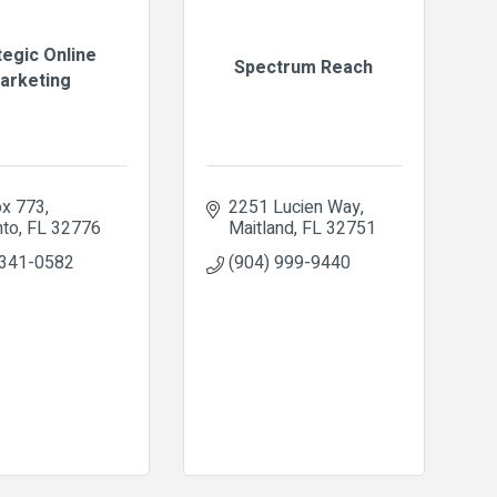
tegic Online
Spectrum Reach
arketing
x 773
2251 Lucien Way
nto
FL
32776
Maitland
FL
32751
 341-0582
(904) 999-9440