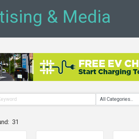
tising & Media
und:
31