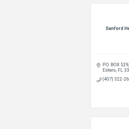
Sanford H
P.O. BOX 529
Estero
FL
3
(407) 322-2