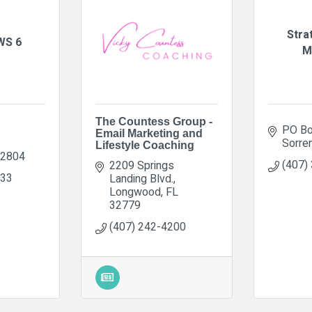
Stra
WS 6
M
The Countess Group -
PO Bo
Email Marketing and
Sorre
Lifestyle Coaching
2804
(407)
2209 Springs 
233
Landing Blvd.
Longwood
FL
32779
(407) 242-4200