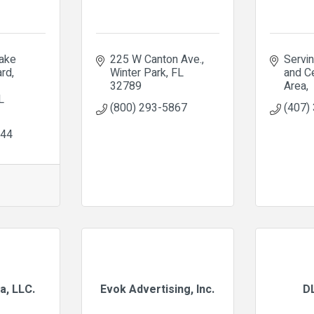
ke 
225 W Canton Ave.
Servin
ard
Winter Park
FL
and Ce
32789
Area
L
(800) 293-5867
(407)
644
a, LLC.
Evok Advertising, Inc.
D