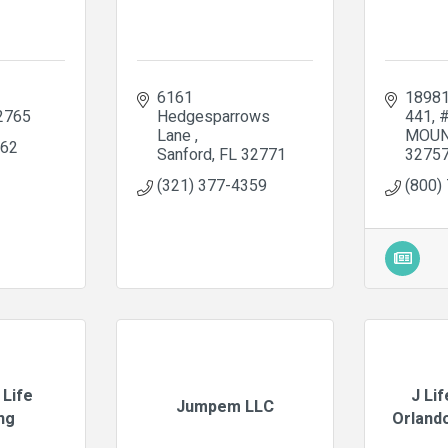
6161 
18981
2765
Hedgesparrows 
441
Lane 
MOUN
662
Sanford
FL
32771
3275
(321) 377-4359
(800)
 Life
J Li
Jumpem LLC
ng
Orlando