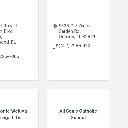
N Ronald 
5333 Old Winter 
n Blvd
Garden Rd.
5
Orlando
FL
32811
wood
FL
(407) 298-6410
0
 725-7006
onte Wekiva
All Souls Catholic
rings LIfe
School