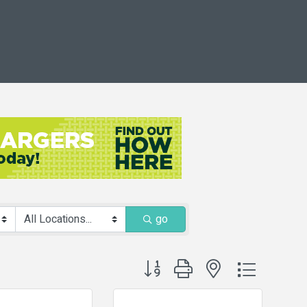
go
Button group with nested dropdown