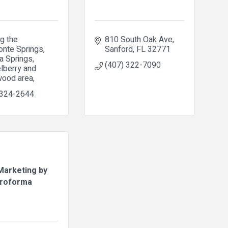
g the 
810 South Oak Ave
nte Springs, 
Sanford
FL
32771
 Springs, 
(407) 322-7090
berry and 
ood area
 324-2644
arketing by
roforma