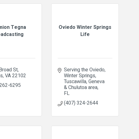
mion Tegna
Oviedo Winter Springs
adcasting
Life
Broad St
Serving the Oviedo, 
ns
VA
22102
Winter Springs, 
Tuscawilla, Geneva 
 262-6295
& Chulutoa area
FL
(407) 324-2644