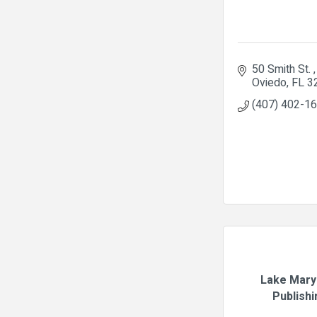
50 Smith St. 
Oviedo
FL
3
(407) 402-1
Lake Mary
Publishi