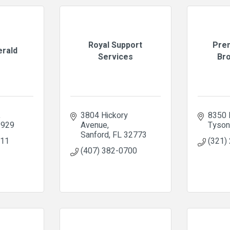
Royal Support
Pre
erald
Services
Bro
3804 Hickory 
8350 
3929
Avenue
Tyso
Sanford
FL
32773
611
(321)
(407) 382-0700