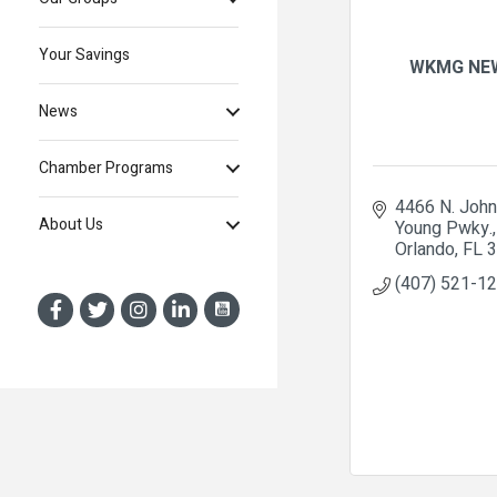
Your Savings
WKMG NE
News
Chamber Programs
4466 N. John 
About Us
Young Pwky.
Orlando
FL
3
(407) 521-1