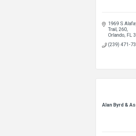
1969 S Alafay
Trail
260
Orlando
FL
3
(239) 471-7
Alan Byrd & A