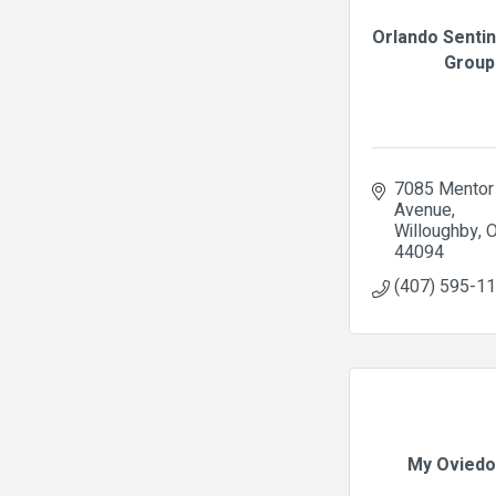
Orlando Senti
Group
7085 Mentor 
Avenue
Willoughby
44094
(407) 595-1
My Oviedo