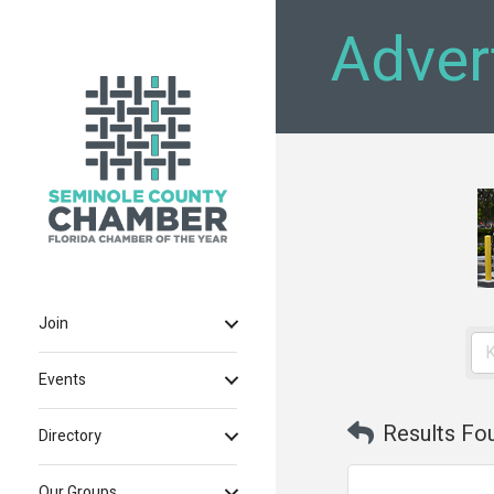
Adver
Join
Events
Results Fo
Directory
Our Groups