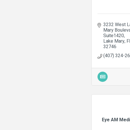
3232 West La
Mary Boulev
Suite1420
Lake Mary
F
32746
(407) 324-2
Eye AM Medi