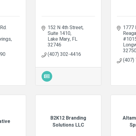
Rd. 
152 N 4th Street
1777 
Suite 1410
Reaga
rings
Lake Mary
FL
#101
32746
Long
3275
890
(407) 302-4416
(407)
B2K12 Branding
Altam
ative
Solutions LLC
Sp