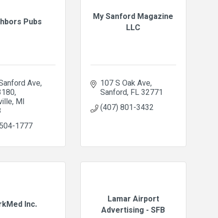
My Sanford Magazine
hbors Pubs
LLC
Sanford Ave
107 S Oak Ave
3180
Sanford
FL
32771
ille
MI
(407) 801-3432
8
 504-1777
Lamar Airport
kMed Inc.
Advertising - SFB