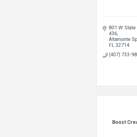
801 W. State 
436
Altamonte Sp
FL
32714
(407) 733-9
Boost Cre