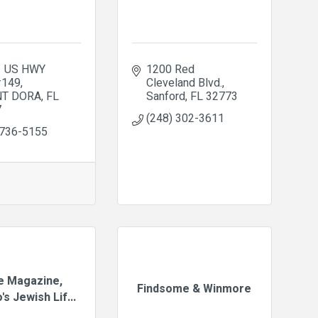
 US HWY 
1200 Red 
#149
Cleveland Blvd.
T DORA
FL
Sanford
FL
32773
7
(248) 302-3611
 736-5155
fe Magazine,
Findsome & Winmore
's Jewish Lif...