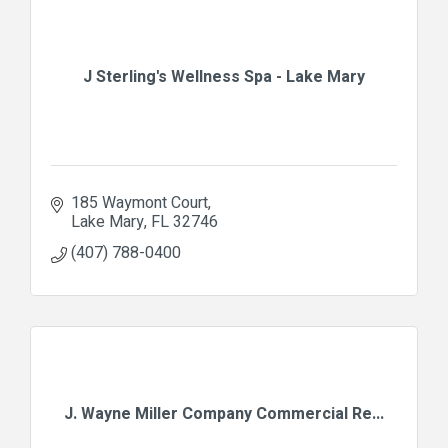
J Sterling's Wellness Spa - Lake Mary
185 Waymont Court
Lake Mary
FL
32746
(407) 788-0400
J. Wayne Miller Company Commercial Re...