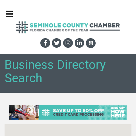
Business Directory
Search