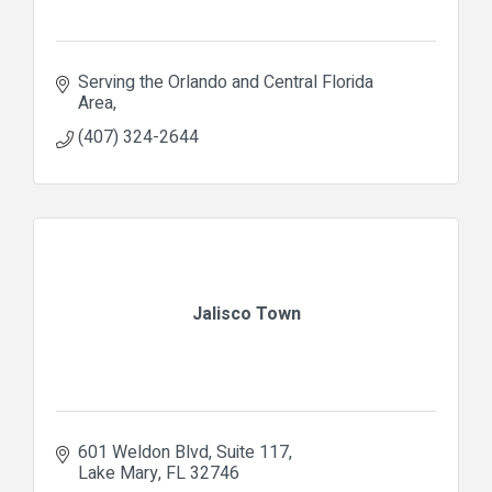
Serving the Orlando and Central Florida 
Area
(407) 324-2644
Jalisco Town
601 Weldon Blvd
Suite 117
Lake Mary
FL
32746