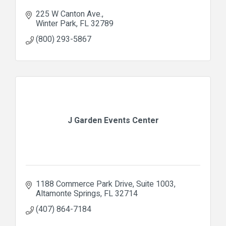
225 W Canton Ave.
Winter Park
FL
32789
(800) 293-5867
J Garden Events Center
1188 Commerce Park Drive
Suite 1003
Altamonte Springs
FL
32714
(407) 864-7184