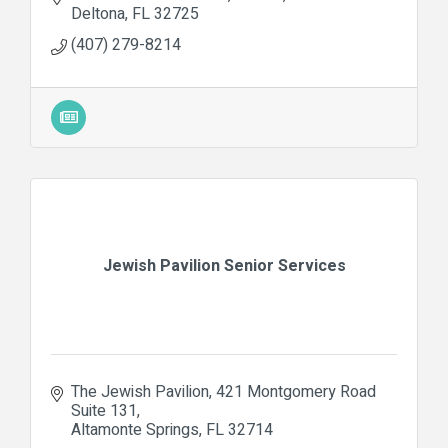
Deltona
FL
32725
(407) 279-8214
Jewish Pavilion Senior Services
The Jewish Pavilion
421 Montgomery Road 
Suite 131
Altamonte Springs
FL
32714