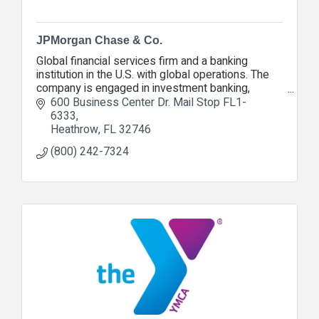
JPMorgan Chase & Co.
Global financial services firm and a banking
institution in the U.S. with global operations. The
company is engaged in investment banking,
financial services for consumers and small
600 Business Center Dr. Mail Stop FL1-
businesses, comm
6333
Heathrow
FL
32746
(800) 242-7324