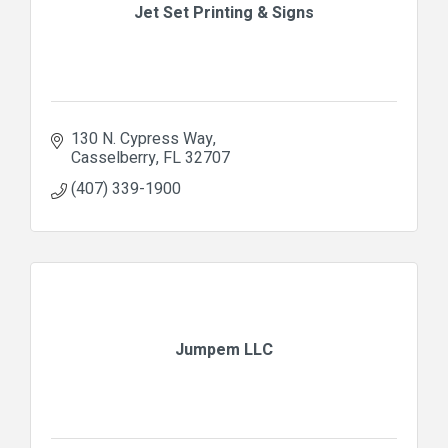
Jet Set Printing & Signs
130 N. Cypress Way
Casselberry
FL
32707
(407) 339-1900
Jumpem LLC