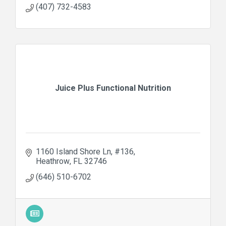
(407) 732-4583
Juice Plus Functional Nutrition
1160 Island Shore Ln
#136
Heathrow
FL
32746
(646) 510-6702