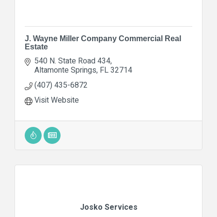
J. Wayne Miller Company Commercial Real
Estate
540 N. State Road 434
Altamonte Springs
FL
32714
(407) 435-6872
Visit Website
Josko Services