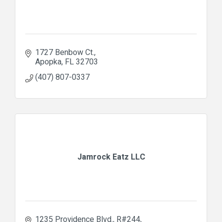
1727 Benbow Ct.
Apopka
FL
32703
(407) 807-0337
Jamrock Eatz LLC
1235 Providence Blvd.
R#244