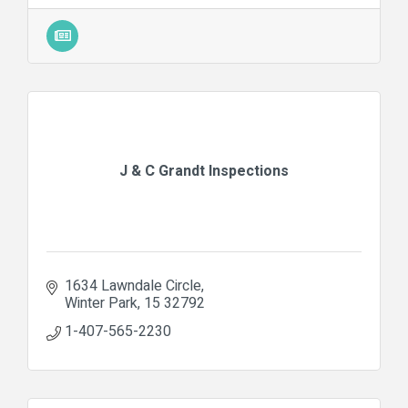
J & C Grandt Inspections
1634 Lawndale Circle
Winter Park
15
32792
1-407-565-2230