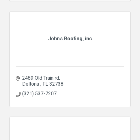
John's Roofing, inc
2489 Old Train rd
Deltona 
FL
32738
(321) 537-7207