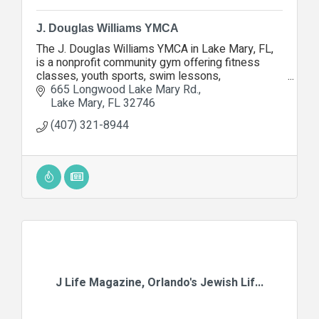
J. Douglas Williams YMCA
The J. Douglas Williams YMCA in Lake Mary, FL,
is a nonprofit community gym offering fitness
classes, youth sports, swim lessons,
homeschool PE, family programs, and wellness
665 Longwood Lake Mary Rd.
for all ages.
Lake Mary
FL
32746
(407) 321-8944
J Life Magazine, Orlando's Jewish Lif...