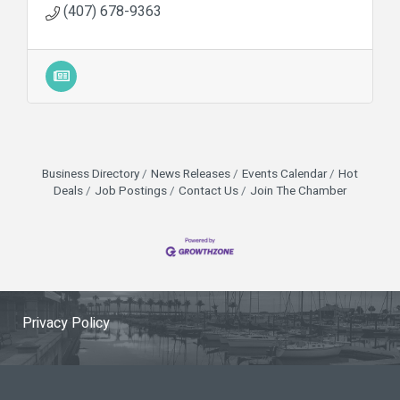
(407) 678-9363
Business Directory
News Releases
Events Calendar
Hot
Deals
Job Postings
Contact Us
Join The Chamber
Privacy Policy