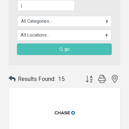
go
Button group with nes
Results Found:
15