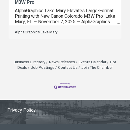
M3W Pro
AlphaGraphics Lake Mary Elevates Large-Format
Printing with New Canon Colorado M3W Pro Lake
Mary, FL — November 7, 2025 — AlphaGraphics
Lake Mary is proud to announce the installation of
the Canon Colorado M3W Pro, one of the most
AlphaGraphics Lake Mary
advanced large-format printers in the industry.
This acquisition marks a major step forward in
production capability, print quality, and creative
flexibility—positioning AlphaGraphics Lake Mary
as a regional leader in high-performance large-
Business Directory
News Releases
Events Calendar
Hot
format printing. The Canon Colorado
Deals
Job Postings
Contact Us
Join The Chamber
Privacy Policy