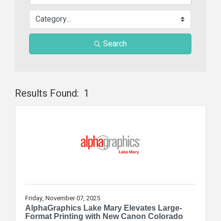
Search
Results Found:
1
Butt
Friday, November 07, 2025
AlphaGraphics Lake Mary Elevates Large-
Format Printing with New Canon Colorado