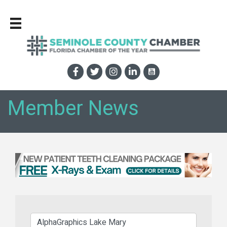
Member News