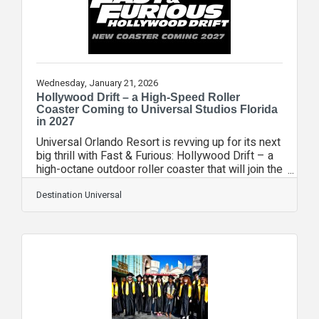
unforgettable theme park experiences that bring
joy to
Wednesday, January 21, 2026
Hollywood Drift – a High-Speed Roller
Coaster Coming to Universal Studios Florida
in 2027
Universal Orlando Resort is revving up for its next
big thrill with Fast & Furious: Hollywood Drift – a
high-octane outdoor roller coaster that will join the
Universal Studios Florida family in 2027.
Replacing the former Hollywood Rip Ride Rockit
Destination Universal
roller coaster, Fast & Furious: Hollywood Drift will
put guests in the driver seat of the high-speed
thrills of Universal Pictures’ Fast & Furious
universe like never before. Riders will experience
the exhilarating sensation of 360-degree drifting
as they speed