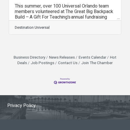
This summer, over 100 Universal Orlando team
members volunteered at The Great Big Backpack
Build – A Gift For Teaching’s annual fundraising
event that fills backpacks with school supplies
for elementary, middle and high school students
Destination Universal
in need across Central Florida. The event was
funded in part by a Universal Orlando Foundation
grant of more than $60,000 and resulted in over
25,000 backpacks being filled – a record for this
event. Universal Orlando has partnered with A
Business Directory
News Releases
Events Calendar
Hot
Gift For Teaching since 2011.
Deals
Job Postings
Contact Us
Join The Chamber
Privacy Policy