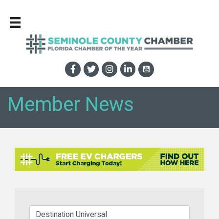
Member News