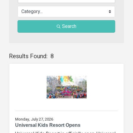
Search
Results Found:
8
Butt
Monday, July 27, 2026
Universal Kids Resort Opens