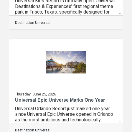
Universal Kids Resort is officially open. Universal
Destinations & Experiences’ first regional theme
park in Frisco, Texas, specifically designed for
young kids ages 3-8, celebrated its grand
opening earlier this month. As a smaller, regional
Destination Universal
park, this destination was intentionally designed
to be different from larger destinations and is part
of Universal’s growth strategy to bring the brand
to new audiences in new markets.Celebrating the
Community Nearly 400 children from Boys & Girls
Clubs of Collin
Thursday, June 25, 2026
Universal Epic Universe Marks One Year
Universal Orlando Resort just marked one year
since Universal Epic Universe opened in Orlando
as the most ambitious and technologically
advanced park Comcast NBCUniversal has ever
built and the first major U.S. theme park to debut
Destination Universal