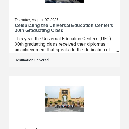
Thursday, August 07, 2025
Celebrating the Universal Education Center’s
30th Graduating Class
This year, the Universal Education Center’s (UEC)
30th graduating class received their diplomas –
an achievement that speaks to the dedication of
these hardworking students at Universal Orlando.
Started in 1994, the UEC serves as an alternate
Destination Universal
education program and partnership with Orange
County Public Schools (OCPS), offering up to 40
junior and senior high school students per year
the chance to thrive in an environment with small
class sizes and more focused attention than the
traditional classroom