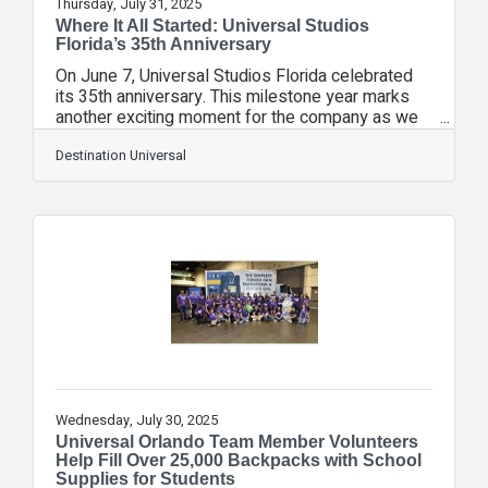
Thursday, July 31, 2025
Where It All Started: Universal Studios
Florida’s 35th Anniversary
On June 7, Universal Studios Florida celebrated
its 35th anniversary. This milestone year marks
another exciting moment for the company as we
look back at the experiences that have provided
our guests with countless incredible memories.
Destination Universal
Universal Studios Florida’s slogan invites guests
to “Ride the Movies” and delivers on that promise
with unique attractions themed to the classic
Universal films guests know and love. Today,
Universal Studios Florida continues to leave a
lasting impact on guests and also
Wednesday, July 30, 2025
Universal Orlando Team Member Volunteers
Help Fill Over 25,000 Backpacks with School
Supplies for Students