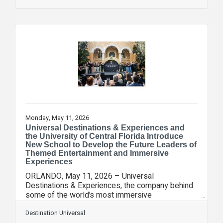
in the last quarter century. Already, the park has
strengthened Universal Orlando Resort’s position
as an economic catalyst for the region and
beyond. In its first year of operations, Epic
Universe helped drive 12 consecutive months of
year-over-year growth in Orange County
Monday, May 11, 2026
Universal Destinations & Experiences and
the University of Central Florida Introduce
New School to Develop the Future Leaders of
Themed Entertainment and Immersive
Experiences
ORLANDO, May 11, 2026 – Universal
Destinations & Experiences, the company behind
some of the world’s most immersive
entertainment experiences across global theme
park and resort destinations and other new
Destination Universal