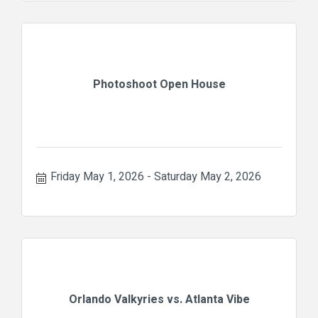
Photoshoot Open House
Friday May 1, 2026
Saturday May 2, 2026
Orlando Valkyries vs. Atlanta Vibe