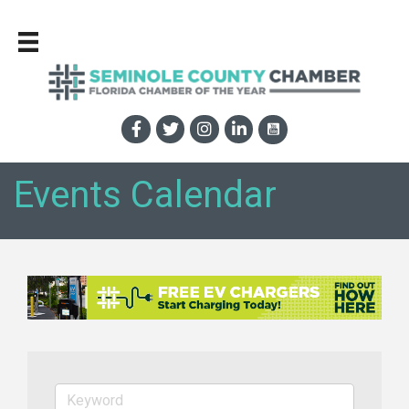
Events Calendar