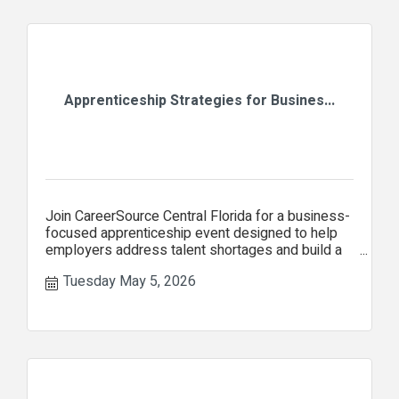
Apprenticeship Strategies for Busines...
Join CareerSource Central Florida for a business-
focused apprenticeship event designed to help
employers address talent shortages and build a
stronger workforce
Tuesday May 5, 2026