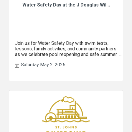
Water Safety Day at the J Douglas Wil...
Join us for Water Safety Day with swim tests,
lessons, family activities, and community partners
as we celebrate pool reopening and safe summer
fun!
Saturday May 2, 2026