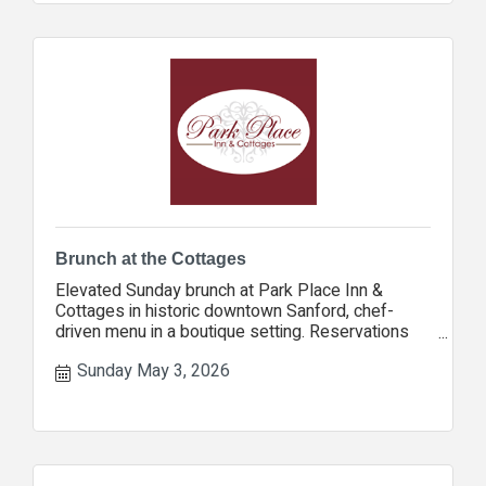
Brunch at the Cottages
Elevated Sunday brunch at Park Place Inn &
Cottages in historic downtown Sanford, chef-
driven menu in a boutique setting. Reservations
encouraged.
Sunday May 3, 2026