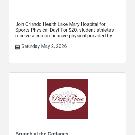
Join Orlando Health Lake Mary Hospital for
Sports Physical Day! For $20, student-athletes
receive a comprehensive physical provided by
Orlando Health Jewett Ort
Saturday May 2, 2026
Brunch at the Cottages