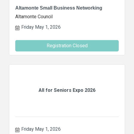
Altamonte Small Business Networking
Altamonte Council
Friday May 1, 2026
Registration Closed
All for Seniors Expo 2026
Friday May 1, 2026