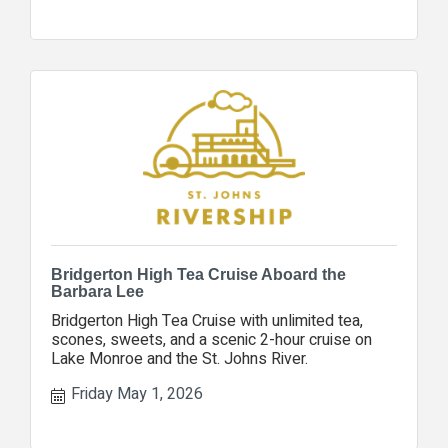
Bridgerton High Tea Cruise Aboard the
Barbara Lee
Bridgerton High Tea Cruise with unlimited tea,
scones, sweets, and a scenic 2-hour cruise on
Lake Monroe and the St. Johns River.
Friday May 1, 2026