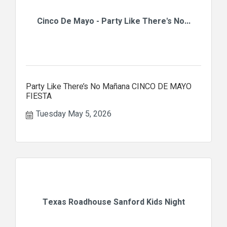
Cinco De Mayo - Party Like There's No...
Party Like There’s No Mañana CINCO DE MAYO
FIESTA
Tuesday May 5, 2026
Texas Roadhouse Sanford Kids Night