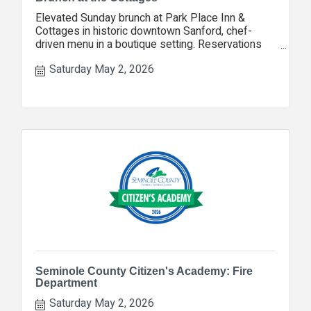
Elevated Sunday brunch at Park Place Inn &
Cottages in historic downtown Sanford, chef-
driven menu in a boutique setting. Reservations
encouraged.
Saturday May 2, 2026
Seminole County Citizen's Academy: Fire
Department
Saturday May 2, 2026