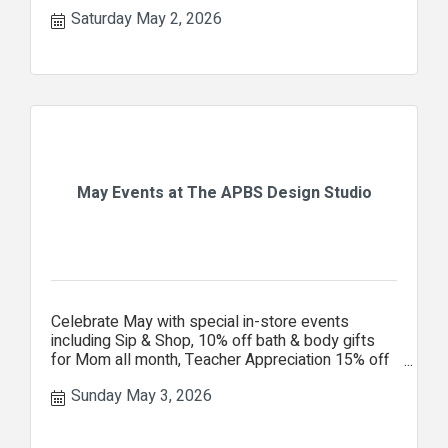
Saturday May 2, 2026
May Events at The APBS Design Studio
Celebrate May with special in-store events
including Sip & Shop, 10% off bath & body gifts
for Mom all month, Teacher Appreciation 15% off
your entire purchase.
Sunday May 3, 2026