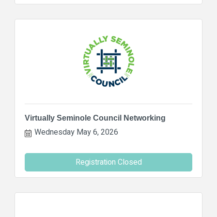
Virtually Seminole Council Networking
Wednesday May 6, 2026
Registration Closed