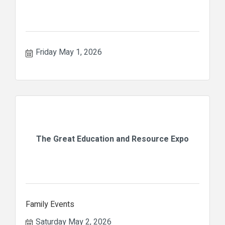
Friday May 1, 2026
The Great Education and Resource Expo
Family Events
Saturday May 2, 2026