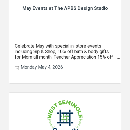
May Events at The APBS Design Studio
Celebrate May with special in-store events
including Sip & Shop, 10% off bath & body gifts
for Mom all month, Teacher Appreciation 15% off
your entire purchase.
Monday May 4, 2026