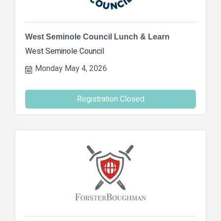
West Seminole Council Lunch & Learn
West Seminole Council
Monday May 4, 2026
Registration Closed