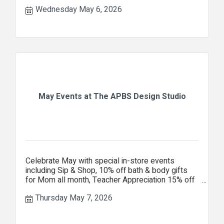
Center Ministries.
Wednesday May 6, 2026
May Events at The APBS Design Studio
Celebrate May with special in-store events
including Sip & Shop, 10% off bath & body gifts
for Mom all month, Teacher Appreciation 15% off
your entire purchase.
Thursday May 7, 2026