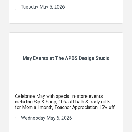
Tuesday May 5, 2026
May Events at The APBS Design Studio
Celebrate May with special in-store events
including Sip & Shop, 10% off bath & body gifts
for Mom all month, Teacher Appreciation 15% off
your entire purchase.
Wednesday May 6, 2026