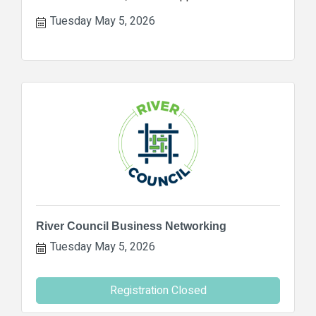
your entire purchase.
Tuesday May 5, 2026
River Council Business Networking
Tuesday May 5, 2026
Registration Closed