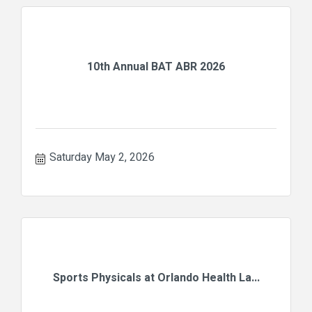
10th Annual BAT ABR 2026
Saturday May 2, 2026
Sports Physicals at Orlando Health La...