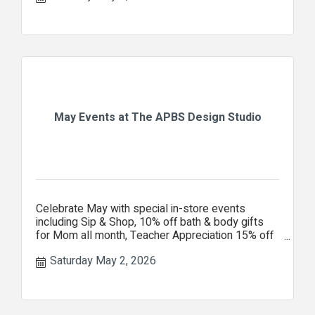
May Events at The APBS Design Studio
Celebrate May with special in-store events
including Sip & Shop, 10% off bath & body gifts
for Mom all month, Teacher Appreciation 15% off
your entire purchase.
Saturday May 2, 2026