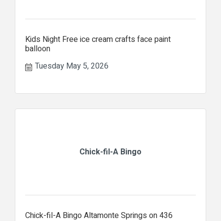
Kids Night Free ice cream crafts face paint
balloon
Tuesday May 5, 2026
Chick-fil-A Bingo
Chick-fil-A Bingo Altamonte Springs on 436