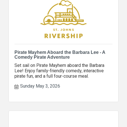
Pirate Mayhem Aboard the Barbara Lee - A
Comedy Pirate Adventure
Set sail on Pirate Mayhem aboard the Barbara
Lee! Enjoy family-friendly comedy, interactive
pirate fun, and a full four-course meal.
Sunday May 3, 2026