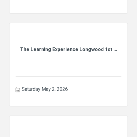
The Learning Experience Longwood 1st ...
Saturday May 2, 2026