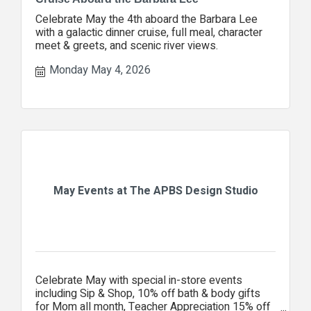
Celebrate May the 4th aboard the Barbara Lee
with a galactic dinner cruise, full meal, character
meet & greets, and scenic river views.
Monday May 4, 2026
May Events at The APBS Design Studio
Celebrate May with special in-store events
including Sip & Shop, 10% off bath & body gifts
for Mom all month, Teacher Appreciation 15% off