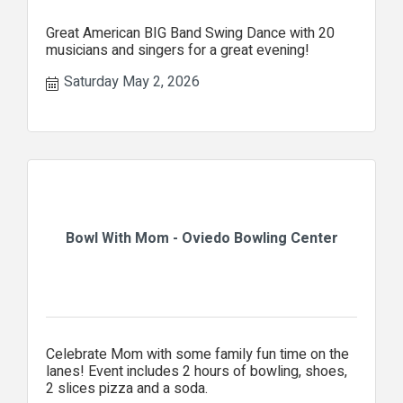
Great American BIG Band Swing Dance with 20
musicians and singers for a great evening!
Saturday May 2, 2026
Bowl With Mom - Oviedo Bowling Center
Celebrate Mom with some family fun time on the
lanes! Event includes 2 hours of bowling, shoes,
2 slices pizza and a soda.