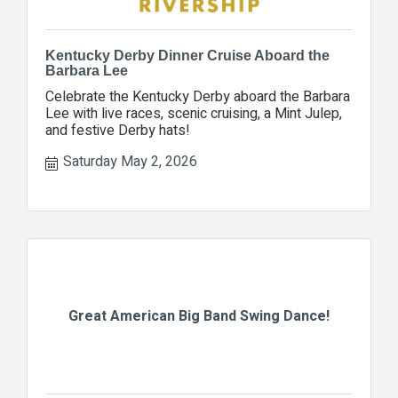
Kentucky Derby Dinner Cruise Aboard the
Barbara Lee
Celebrate the Kentucky Derby aboard the Barbara
Lee with live races, scenic cruising, a Mint Julep,
and festive Derby hats!
Saturday May 2, 2026
Great American Big Band Swing Dance!