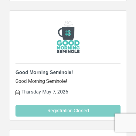
Good Morning Seminole!
Good Morning Seminole!
Thursday May 7, 2026
Registration Closed