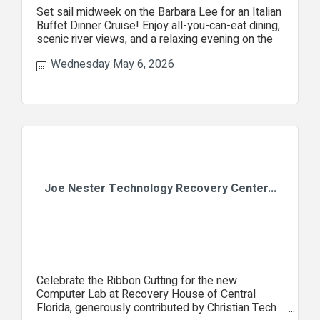
Set sail midweek on the Barbara Lee for an Italian
Buffet Dinner Cruise! Enjoy all-you-can-eat dining,
scenic river views, and a relaxing evening on the
Wednesday May 6, 2026
Joe Nester Technology Recovery Center...
Celebrate the Ribbon Cutting for the new
Computer Lab at Recovery House of Central
Florida, generously contributed by Christian Tech