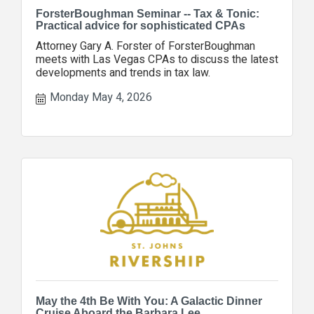
ForsterBoughman Seminar -- Tax & Tonic:
Practical advice for sophisticated CPAs
Attorney Gary A. Forster of ForsterBoughman
meets with Las Vegas CPAs to discuss the latest
developments and trends in tax law.
Monday May 4, 2026
May the 4th Be With You: A Galactic Dinner
Cruise Aboard the Barbara Lee