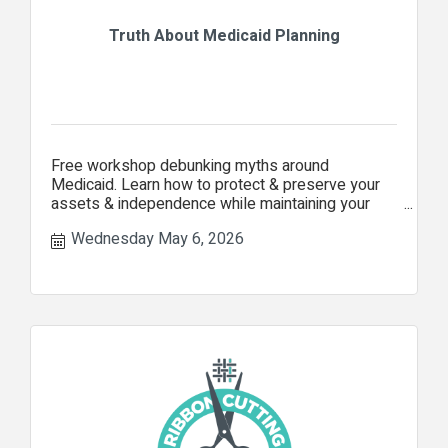
Truth About Medicaid Planning
Free workshop debunking myths around
Medicaid. Learn how to protect & preserve your
assets & independence while maintaining your
security as you age.
Wednesday May 6, 2026