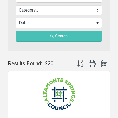
Search
Button group with nest
Results Found:
220