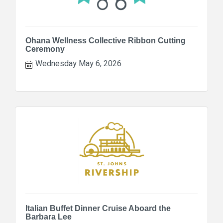
Ohana Wellness Collective Ribbon Cutting
Ceremony
Wednesday May 6, 2026
Italian Buffet Dinner Cruise Aboard the
Barbara Lee