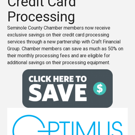
Credit Card
Processing
Seminole County Chamber members now receive
exclusive savings on their credit card processing
services through a new partnership with Craft Financial
Group. Chamber members can save as much as 50% on
their monthly processing fees and are eligible for
additional savings on their processing equipment.