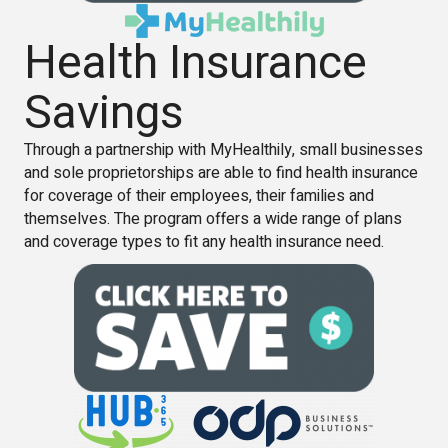
Health Insurance
Savings
Through a partnership with MyHealthily, small businesses
and sole proprietorships are able to find health insurance
for coverage of their employees, their families and
themselves. The program offers a wide range of plans
and coverage types to fit any health insurance need.