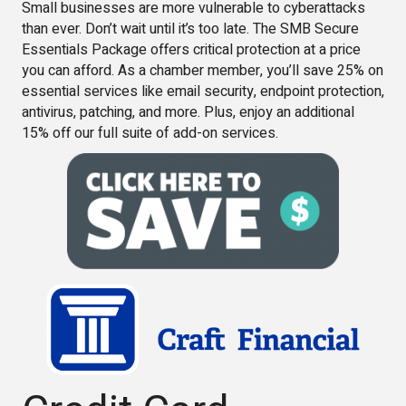
Small businesses are more vulnerable to cyberattacks
than ever. Don’t wait until it’s too late. The SMB Secure
Essentials Package offers critical protection at a price
you can afford. As a chamber member, you’ll save 25% on
essential services like email security, endpoint protection,
antivirus, patching, and more. Plus, enjoy an additional
15% off our full suite of add-on services.