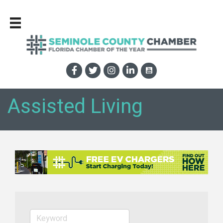
Assisted Living