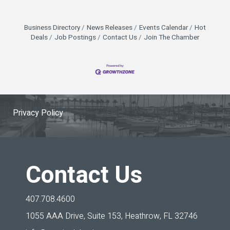
Business Directory
News Releases
Events Calendar
Hot
Deals
Job Postings
Contact Us
Join The Chamber
Privacy Policy
Contact Us
407.708.4600
1055 AAA Drive, Suite 153,
Heathrow, FL 32746