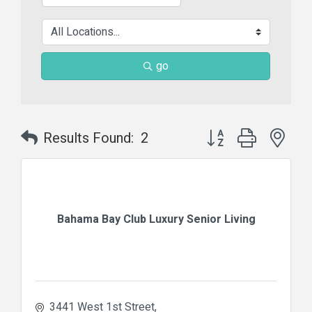
go
Button group with nes
Results Found:
2
Bahama Bay Club Luxury Senior Living
3441 West 1st Street