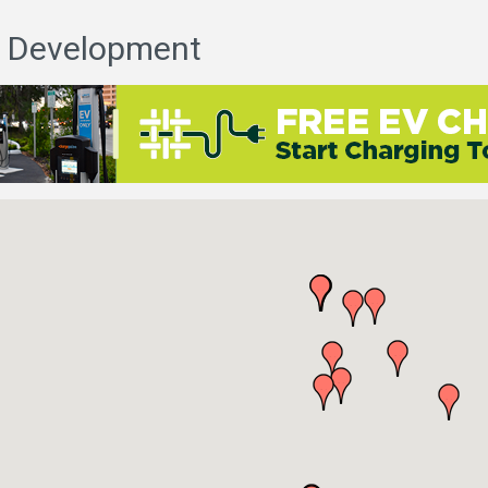
 Development