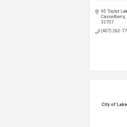
95 Triplet La
Casselberry
32707
(407) 262-7
City of Lak