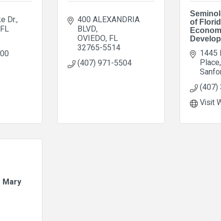
Seminol
ke Dr.
400 ALEXANDRIA 
of Florid
FL
BLVD
Econom
OVIEDO
FL
Develo
32765-5514
1445 
700
Place
(407) 971-5504
Sanfo
(407)
Visit 
e Mary