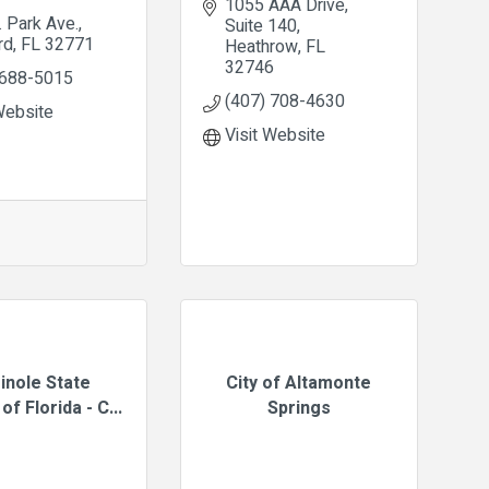
1055 AAA Drive
. Park Ave.
Suite 140
rd
FL
32771
Heathrow
FL
32746
 688-5015
(407) 708-4630
Website
Visit Website
inole State
City of Altamonte
of Florida - C...
Springs