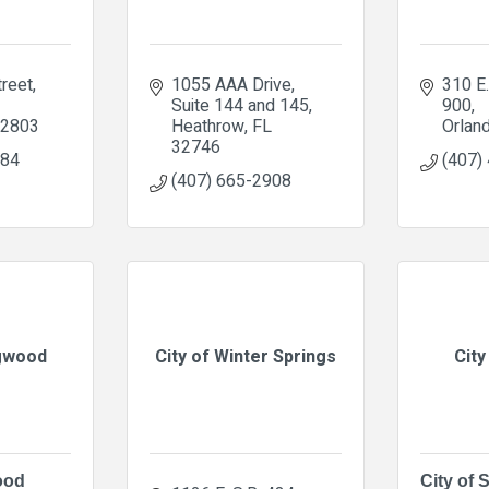
treet
1055 AAA Drive
310 E. 
Suite 144 and 145
900
2803
Heathrow
FL
Orlan
32746
384
(407)
(407) 665-2908
ngwood
City of Winter Springs
City
ood
City of 