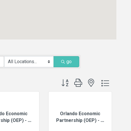
go
Button group with nested dropdown
do Economic
Orlando Economic
ship (OEP) - ...
Partnership (OEP) - ...