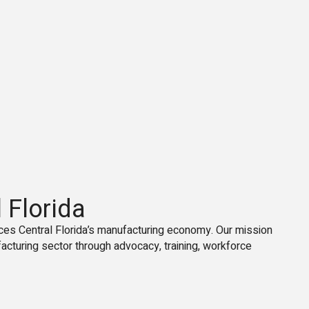
 Florida
ces Central Florida’s manufacturing economy. Our mission
facturing sector through advocacy, training, workforce