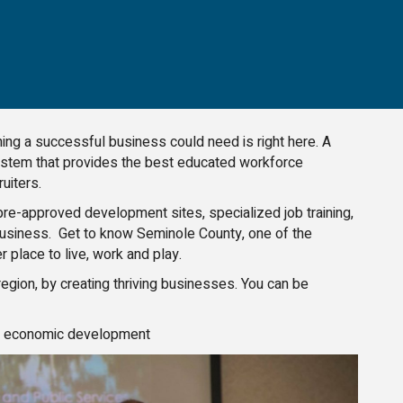
ing a successful business could need is right here. A
 system that provides the best educated workforce
uiters.
e-approved development sites, specialized job training,
 business. Get to know Seminole County, one of the
 place to live, work and play.
gion, by creating thriving businesses. You can be
on economic development