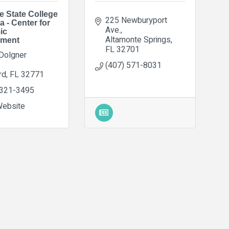
e State College
225 Newburyport 
a - Center for
Ave.
ic
Altamonte Springs
pment
FL
32701
Dolgner 
(407) 571-8031
rd
FL
32771
 321-3495
Website