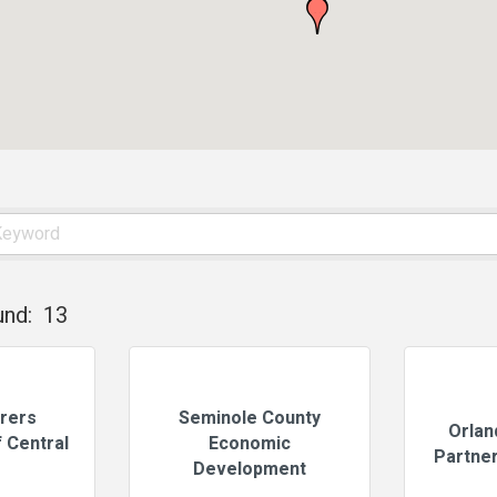
und:
13
rers
Seminole County
Orlan
 Central
Economic
Partner
Development