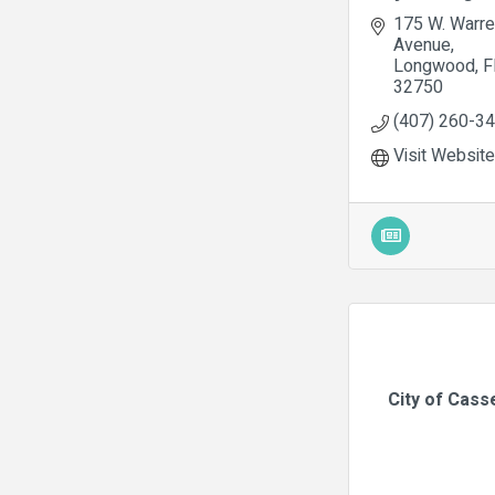
175 W. Warre
Avenue
Longwood
F
32750
(407) 260-3
Visit Website
City of Cass