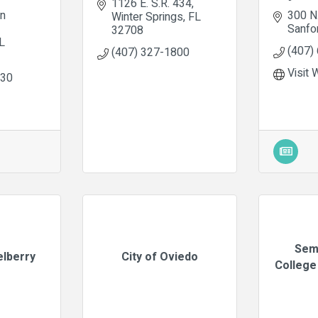
1126 E. S.R. 434
n 
300 N
Winter Springs
FL
Sanfo
32708
L
(407)
(407) 327-1800
Visit 
430
Sem
elberry
City of Oviedo
College 