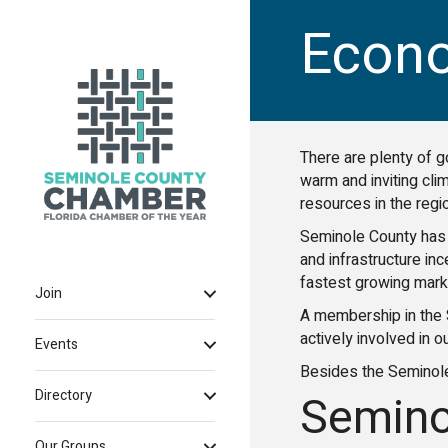
Econ
There are plenty of g
warm and inviting cli
resources in the reg
Seminole County has 
and infrastructure in
fastest growing marke
Join
A membership in the 
actively involved in o
Events
Besides the Seminol
Semino
Directory
Our Groups