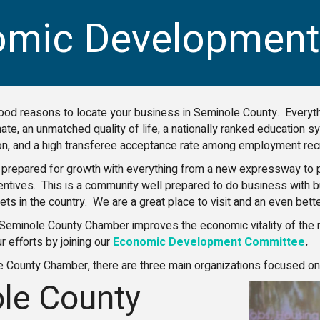
omic Development
ood reasons to locate your business in Seminole County. Everyth
mate, an unmatched quality of life, a nationally ranked education
ion, and a high transferee acceptance rate among employment recr
prepared for growth with everything from a new expressway to pr
centives. This is a community well prepared to do business with
ts in the country. We are a great place to visit and an even better
Seminole County Chamber improves the economic vitality of the re
ur efforts by joining our
Economic Development Committee
.
e County Chamber, there are three main organizations focused 
le County