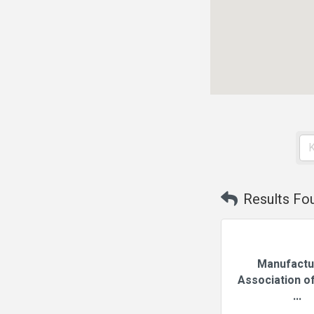
Results Fo
Manufactu
Association of
...