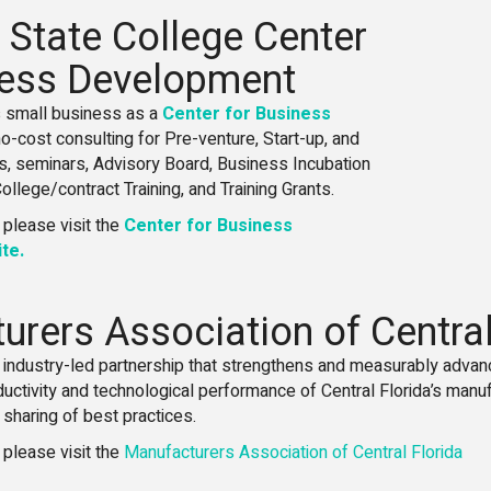
 State College Center
ness Development
 small business as a
Center for Business
 no-cost consulting for Pre-venture, Start-up, and
s, seminars, Advisory Board, Business Incubation
llege/contract Training, and Training Grants.
 please visit the
Center for Business
te.
rers Association of Central
, industry-led partnership that strengthens and measurably advan
ductivity and technological performance of Central Florida’s manu
sharing of best practices.
 please visit the
Manufacturers Association of Central Florida