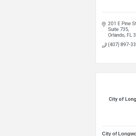
201 E Pine S
Suite 735
Orlando
FL
3
(407) 897-3
City of Lo
City of Longw