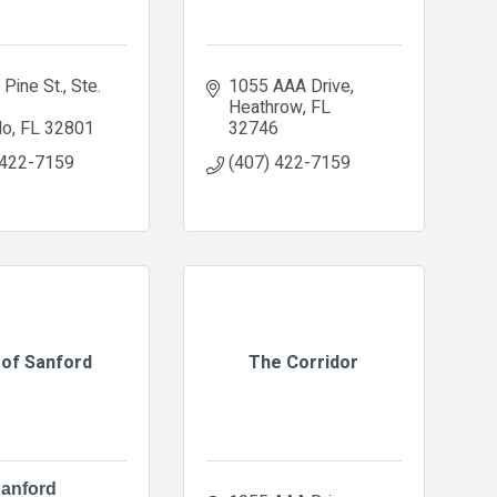
Pine St., Ste. 
1055 AAA Drive
Heathrow
FL
do
FL
32801
32746
 422-7159
(407) 422-7159
 of Sanford
The Corridor
Sanford