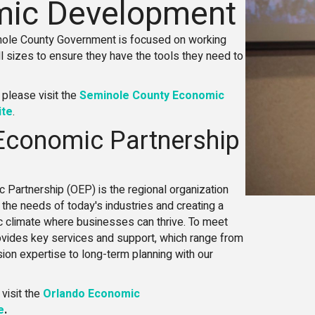
ic Development
inole County Government is focused on working
l sizes to ensure they have the tools they need to
 please visit the
Seminole County Economic
ite
.
Economic Partnership
 Partnership (OEP) is the regional organization
the needs of today's industries and creating a
 climate where businesses can thrive. To meet
rovides key services and support, which range from
ion expertise to long-term planning with our
 visit the
Orlando Economic
e
.