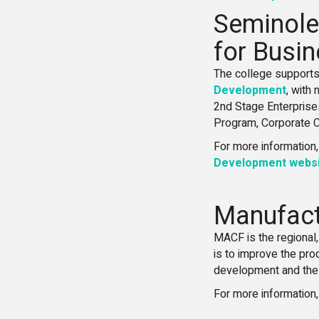
Seminole
for Busi
The college supports
Development
, with
2nd Stage Enterprise
Program, Corporate Co
For more information,
Development websi
Manufactu
MACF is the regional
is to improve the pro
development and the 
For more information,