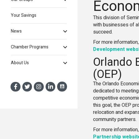
Econom
Your Savings
This division of Sem
with businesses of al
News
succeed.
For more information,
Chamber Programs
Development webs
Orlando 
About Us
(OEP)
The Orlando Economic
dedicated to meeting 
competitive economic
this goal, the OEP p
relocation and expans
community partners.
For more information,
Partnership websit