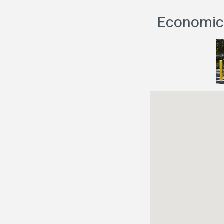
Economic