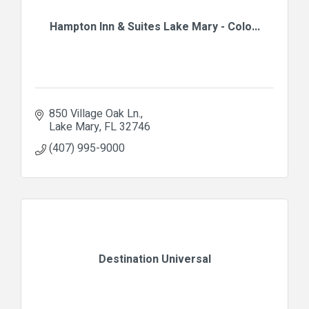
Hampton Inn & Suites Lake Mary - Colo...
850 Village Oak Ln.
Lake Mary
FL
32746
(407) 995-9000
Destination Universal