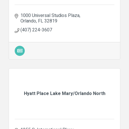
1000 Universal Studios Plaza
Orlando
FL
32819
(407) 224-3607
Hyatt Place Lake Mary/Orlando North