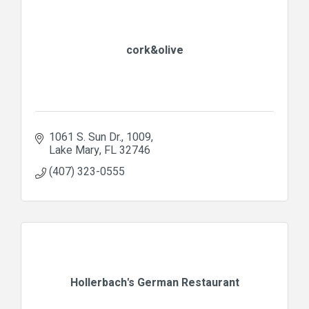
cork&olive
1061 S. Sun Dr.
1009
Lake Mary
FL
32746
(407) 323-0555
Hollerbach's German Restaurant