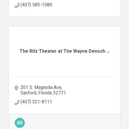
(407) 585-1580
The Ritz Theater at The Wayne Densch ...
201 S. Magnolia Ave
Sanford
Florida
32771
(407) 321-8111