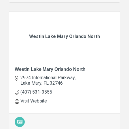
Westin Lake Mary Orlando North
Westin Lake Mary Orlando North
2974 International Parkway
Lake Mary
FL
32746
(407) 531-3555
Visit Website