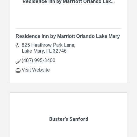
Residence Inn by Marriott Orlando Lak...
Residence Inn by Marriott Orlando Lake Mary
825 Heathrow Park Lane
Lake Mary
FL
32746
(407) 995-3400
Visit Website
Buster's Sanford