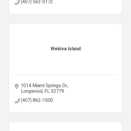
(407) 562-0172
Wekiva Island
1014 Miami Springs Dr.
Longwood
FL
32779
(407) 862-1500