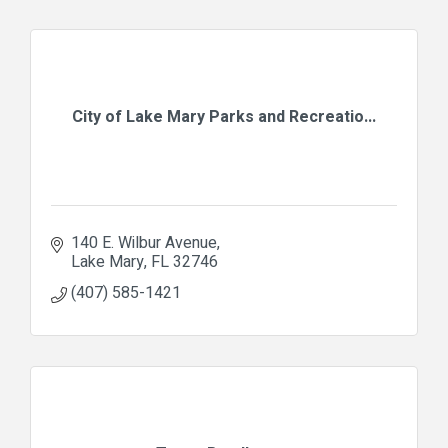
City of Lake Mary Parks and Recreatio...
140 E. Wilbur Avenue
Lake Mary
FL
32746
(407) 585-1421