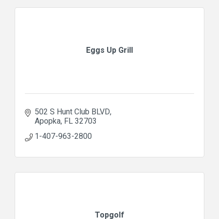
Eggs Up Grill
502 S Hunt Club BLVD
Apopka
FL
32703
1-407-963-2800
Topgolf