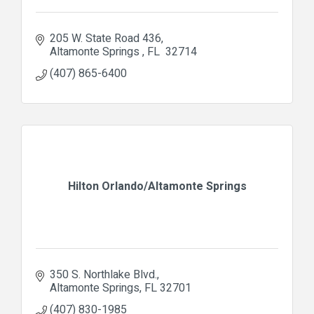
205 W. State Road 436
Altamonte Springs 
FL 
32714
(407) 865-6400
Hilton Orlando/Altamonte Springs
350 S. Northlake Blvd.
Altamonte Springs
FL
32701
(407) 830-1985