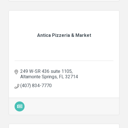
Antica Pizzeria & Market
249 W-SR 436 suite 1105
Altamonte Springs
FL
32714
(407) 834-7770