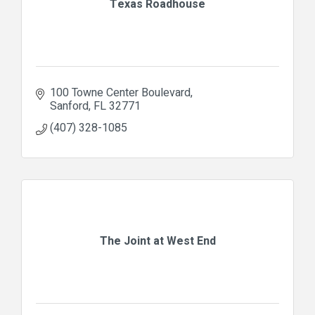
Texas Roadhouse
100 Towne Center Boulevard
Sanford
FL
32771
(407) 328-1085
The Joint at West End