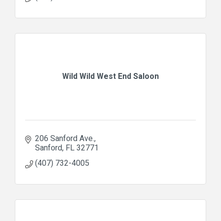
Wild Wild West End Saloon
206 Sanford Ave.
Sanford
FL
32771
(407) 732-4005