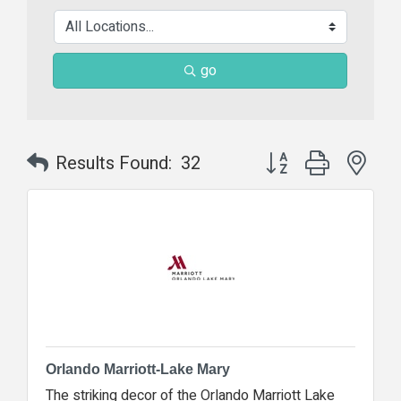
go
Button group with nes
Results Found:
32
Orlando Marriott-Lake Mary
The striking decor of the Orlando Marriott Lake