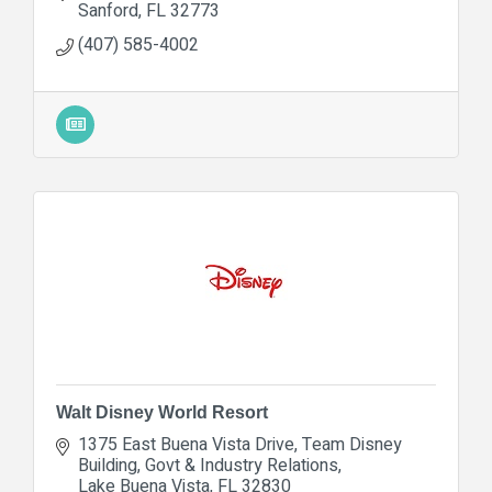
Sanford
FL
32773
(407) 585-4002
Walt Disney World Resort
1375 East Buena Vista Drive
Team Disney 
Building, Govt & Industry Relations
Lake Buena Vista
FL
32830