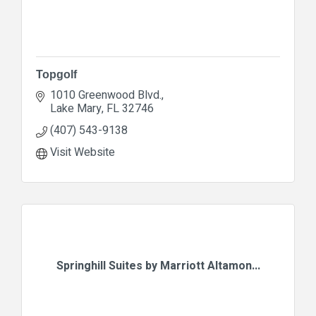
Topgolf
1010 Greenwood Blvd.
Lake Mary
FL
32746
(407) 543-9138
Visit Website
Springhill Suites by Marriott Altamon...