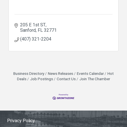
205 E 1st ST
Sanford
FL
32771
(407) 321-2204
Business Directory
News Releases
Events Calendar
Hot
Deals
Job Postings
Contact Us
Join The Chamber
Privacy Policy