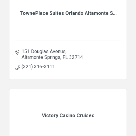
TownePlace Suites Orlando Altamonte S...
151 Douglas Avenue
Altamonte Springs
FL
32714
(321) 316-3111
Victory Casino Cruises