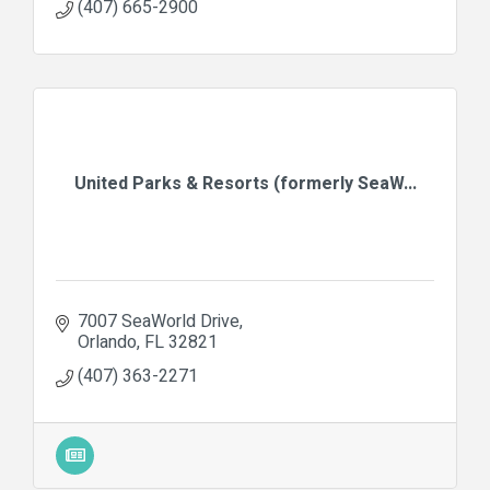
(407) 665-2900
United Parks & Resorts (formerly SeaW...
7007 SeaWorld Drive
Orlando
FL
32821
(407) 363-2271