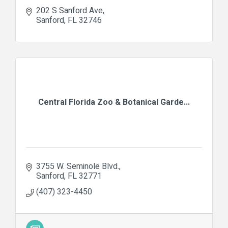
202 S Sanford Ave
Sanford
FL
32746
Central Florida Zoo & Botanical Garde...
3755 W. Seminole Blvd.
Sanford
FL
32771
(407) 323-4450