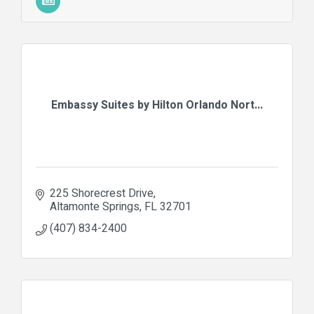
Embassy Suites by Hilton Orlando Nort...
225 Shorecrest Drive
Altamonte Springs
FL
32701
(407) 834-2400