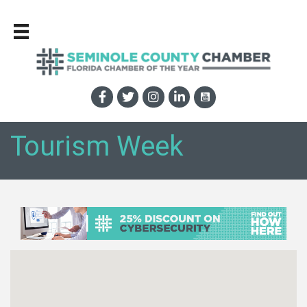
Tourism Week