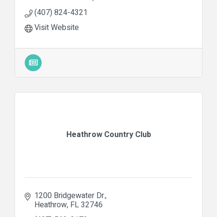
(407) 824-4321
Visit Website
Heathrow Country Club
1200 Bridgewater Dr.
Heathrow
FL
32746