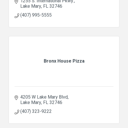
1255 S. International Pkwy.
Lake Mary
FL
32746
(407) 995-5555
Bronx House Pizza
4205 W Lake Mary Blvd
Lake Mary
FL
32746
(407) 323-9222