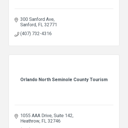
300 Sanford Ave
Sanford
FL
32771
(407) 732-4316
Orlando North Seminole County Tourism
1055 AAA Drive
Suite 142
Heathrow
FL
32746