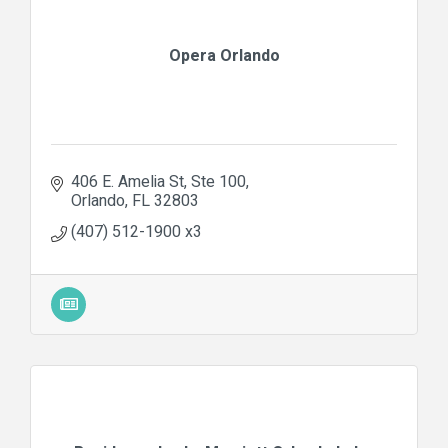
Opera Orlando
406 E. Amelia St
Ste 100
Orlando
FL
32803
(407) 512-1900 x3