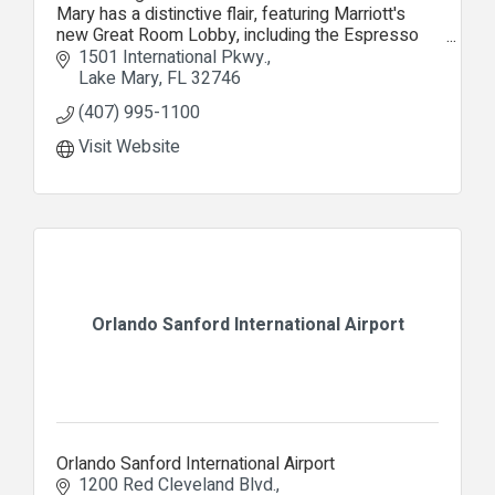
Mary has a distinctive flair, featuring Marriott's
new Great Room Lobby, including the Espresso
Lounge, Proudly Serving Starbucks coffee.
1501 International Pkwy.
Lake Mary
FL
32746
(407) 995-1100
Visit Website
Orlando Sanford International Airport
Orlando Sanford International Airport
1200 Red Cleveland Blvd.