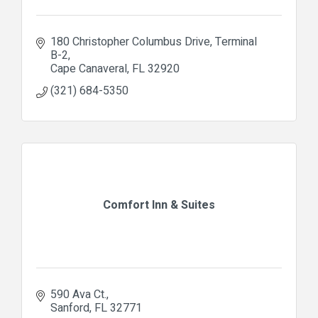
180 Christopher Columbus Drive
Terminal 
B-2
Cape Canaveral
FL
32920
(321) 684-5350
Comfort Inn & Suites
590 Ava Ct.
Sanford
FL
32771