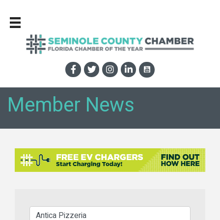
Member News