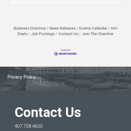
allows us to control costs while offering better
flavor and consistency. This scratch-made
approach isn’t just about taste—it’s about
supporting local, reducing waste, and staying
efficient in a competitive Central Florida restaurant
Business Directory
News Releases
Events Calendar
Hot
market. For businesses in Seminole
Deals
Job Postings
Contact Us
Join The Chamber
Privacy Policy
Contact Us
407.708.4600