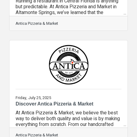
Running a restaurant in Central Florida is anything
but predictable. At Antica Pizzeria and Market in
Altamonte Springs, we’ve learned that the
calendar is as important as the menu. From
bustling tourist seasons to quieter local months,
Antica Pizzeria & Market
understanding the fluctuating times of year is key
to keeping our scratch-made kitchen thriving. In
the cooler months, we see a wave of snowbirds
and winter travelers looking for authentic, wood-
fired Neapolitan pizza and house-made pastas.
Spring break brings its own
Friday, July 25, 2025
Discover Antica Pizzeria & Market
At Antica Pizzeria & Market, we believe the best
way to deliver both quality and value is by making
everything from scratch. From our handcrafted
pestos and house-made sauces to our dough
fermented in-house, preparing ingredients fresh
Antica Pizzeria & Market