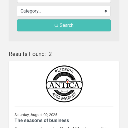
Search
Results Found:
2
Butt
Saturday, August 09, 2025
The seasons of business