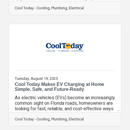
have a limited-time opportunity to save big—up to
$2,000 in federal tax credits—but only through
Cool Today - Cooling, Plumbing, Electrical
December 31, 2025. Thanks to incentives made
available under the Inflation Reduction Act,
qualifying energy-efficient systems such as heat
pumps, heat pump water heaters, and ENERGY
STAR®-rated HVAC equipment may qualify for
federal tax credits designed to make energy-
efficient
Tuesday, August 19, 2025
Cool Today Makes EV Charging at Home
Simple, Safe, and Future-Ready
As electric vehicles (EVs) become an increasingly
common sight on Florida roads, homeowners are
looking for fast, reliable, and cost-effective ways
to keep their cars charged and road-ready. Cool
Today, one of Florida’s leading home service
Cool Today - Cooling, Plumbing, Electrical
providers, now offers professional EV charger