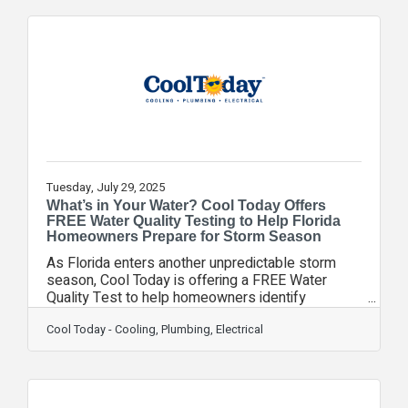
installation services designed to make home
charging both convenient and future-proof. “With
the surge in electric vehicle adoption, having a
dependable home charging solution is more
important than ever,” said Courtney
Tuesday, July 29, 2025
What’s in Your Water? Cool Today Offers
FREE Water Quality Testing to Help Florida
Homeowners Prepare for Storm Season
As Florida enters another unpredictable storm
season, Cool Today is offering a FREE Water
Quality Test to help homeowners identify
potential water safety issues before they
become a serious concern. While many Floridians
Cool Today - Cooling, Plumbing, Electrical
prepare for power outages during hurricanes,
fewer realize the storms can also impact water
quality. Heavy rains, flooding, and runoff can
introduce harmful contaminants into local supplies