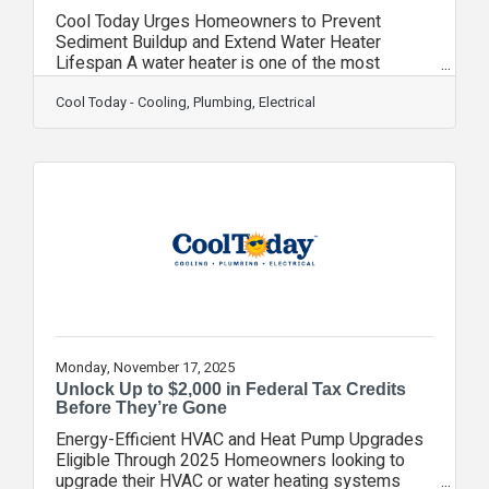
Cool Today Urges Homeowners to Prevent
Sediment Buildup and Extend Water Heater
Lifespan A water heater is one of the most
essential and heavily used appliances in the
home—responsible for supplying hot water for
Cool Today - Cooling, Plumbing, Electrical
bathing, cleaning, cooking, and everyday comfort.
However, many homeowners are unaware that
sediment and mineral buildup inside the tank can
quietly undermine performance and shorten the
system’s lifespan. Cool Today is raising
awareness about the importance of annual water
heater flushing, a
Monday, November 17, 2025
Unlock Up to $2,000 in Federal Tax Credits
Before They’re Gone
Energy-Efficient HVAC and Heat Pump Upgrades
Eligible Through 2025 Homeowners looking to
upgrade their HVAC or water heating systems