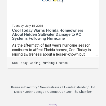
confident
Tuesday, July 15, 2025
Cool Today Warns Florida Homeowners
About Hidden Saltwater Damage to AC
Systems Following Hurricane
As the aftermath of last year’s hurricane season
continues to affect Florida homes, Cool Today is
raising awareness about a lesser-known but
serious threat to home comfort: saltwater
damage to air conditioning systems. Coastal living
Cool Today - Cooling, Plumbing, Electrical
and hurricane-prone weather conditions expose
HVAC units to salt-laden winds and storm surge—
elements that can silently corrode vital
components and compromise system
performance. “Saltwater exposure can cause
Business Directory
News Releases
Events Calendar
Hot
long-term damage to AC systems, even if it’s not
Deals
Job Postings
Contact Us
Join The Chamber
immediately