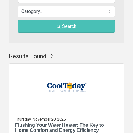
Search
Results Found:
6
Butt
Thursday, November 20, 2025
Flushing Your Water Heater: The Key to
Home Comfort and Energy Efficiency