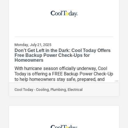
—especially for homes that rely on private wells.
“Clean, safe water is something every family
Monday, July 21, 2025
Don’t Get Left in the Dark: Cool Today Offers
Free Backup Power Check-Ups for
Homeowners
With hurricane season officially underway, Cool
Today is offering a FREE Backup Power Check-Up
to help homeowners stay safe, prepared, and
powered up in the face of unexpected outages.
Power outages can be more than just
Cool Today - Cooling, Plumbing, Electrical
inconvenient—they can be dangerous and costly.
To help homeowners avoid disruption, Cool
Today’s licensed professionals are providing no-
obligation evaluations of home electrical
systems, generator options, surge protection, and
more. “Our goal is simple: help families feel