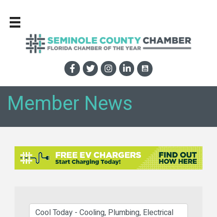
Member News