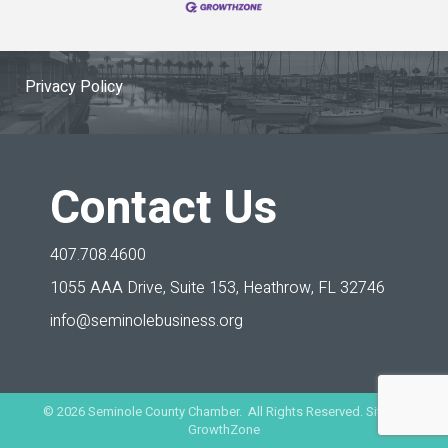
Privacy Policy
Contact Us
407.708.4600
1055 AAA Drive, Suite 153,
Heathrow, FL 32746
info@seminolebusiness.org
©
2026
Seminole County Chamber. All Rights Reserved. Site by
GrowthZone