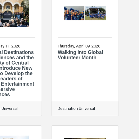
ay 11, 2026
Thursday, April 09, 2026
l Destinations
Walking into Global
iences and the
Volunteer Month
ty of Central
 Introduce New
to Develop the
Leaders of
Entertainment
ersive
nces
 Universal
Destination Universal