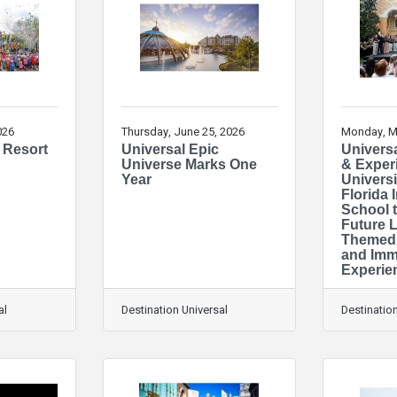
026
Thursday, June 25, 2026
Monday, M
 Resort
Universal Epic
Universa
Universe Marks One
& Exper
Year
Universi
Florida
School 
Future 
Themed 
and Imm
Experie
al
Destination Universal
Destination