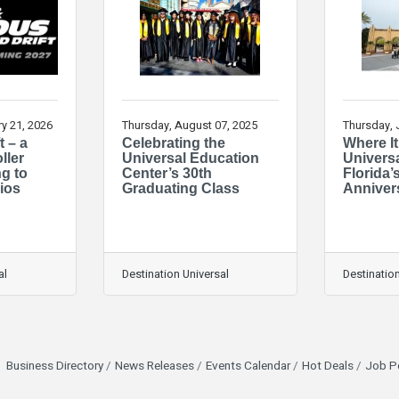
y 21, 2026
Thursday, August 07, 2025
Thursday, 
t – a
Celebrating the
Where It
ller
Universal Education
Univers
g to
Center’s 30th
Florida’
ios
Graduating Class
Anniver
al
Destination Universal
Destination
Business Directory
News Releases
Events Calendar
Hot Deals
Job P