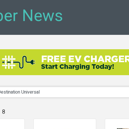
er News
8