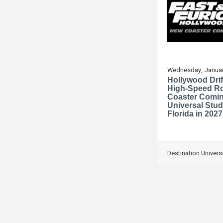
Wednesday, Januar
Hollywood Drif
High-Speed Ro
Coaster Comin
Universal Stud
Florida in 2027
Destination Univers