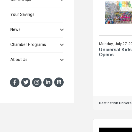
Your Savings
News
Monday, July 27, 2
Chamber Programs
Universal Kids
Opens
About Us
Destination Univers