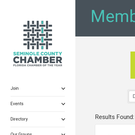
Memb
Join
Events
Results Found:
Directory
Our Groups