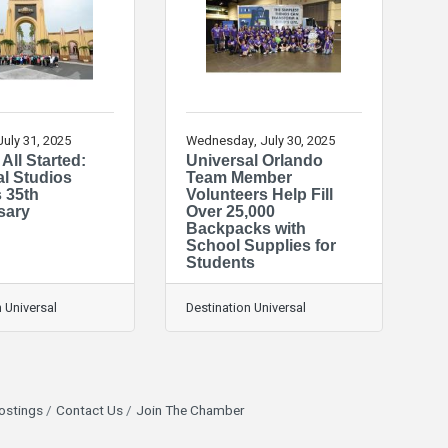
July 31, 2025
Wednesday, July 30, 2025
 All Started:
Universal Orlando
al Studios
Team Member
s 35th
Volunteers Help Fill
sary
Over 25,000
Backpacks with
School Supplies for
Students
 Universal
Destination Universal
ostings
Contact Us
Join The Chamber