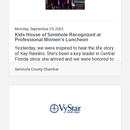
Monday, September 29, 2025
Kids House of Seminole Recognized at
Professional Women's Luncheon
Yesterday, we were inspired to hear the life story
of Kay Rawlins. She's been a key leader in Central
Florida since she arrived and we were honored to
have her at our Professional Women's Luncheon.
Thanks to the generosity of VyStar Credit Union,
Seminole County Chamber
another non-profit of the Seminole County
Chamber, Kids House of Seminole, was selected
by our speaker to receive a check for $2,500 to
help them provide their services to the
community. If you are unfamiliar with Kids House,
it is dedicated to preventing