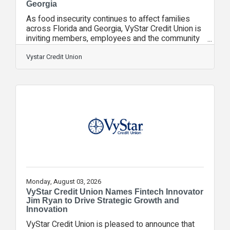
Georgia
As food insecurity continues to affect families
across Florida and Georgia, VyStar Credit Union is
inviting members, employees and the community
to help make a difference through its Good Starts
Here Food Drive, collecting nonperishable food
Vystar Credit Union
donations throughout August to help our
neighbors experiencing food insecurity. From
August 1-31, donations of nonperishable food
items can be brought to any VyStar branch
location. Contributions will support local food
banks and hunger relief organizations throughout
Monday, August 03, 2026
VyStar Credit Union Names Fintech Innovator
Jim Ryan to Drive Strategic Growth and
Innovation
VyStar Credit Union is pleased to announce that