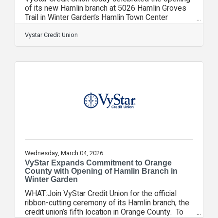
of its new Hamlin branch at 5026 Hamlin Groves
Trail in Winter Garden’s Hamlin Town Center
located within the rapidly growing Horizon West
master‑planned community. The branch marks
Vystar Credit Union
VyStar’s fifth full‑service location in Orange
County and strengthens the credit union’s
commitment to serving Central Florida families
and businesses. “Central Florida continues to be
one of the fastest-growing regions in the state,
and Hamlin is at the center of that
Wednesday, March 04, 2026
VyStar Expands Commitment to Orange
County with Opening of Hamlin Branch in
Winter Garden
WHAT:Join VyStar Credit Union for the official
ribbon-cutting ceremony of its Hamlin branch, the
credit union’s fifth location in Orange County. To