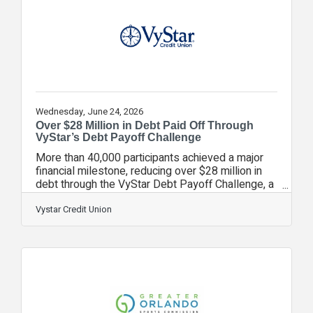
higher home purchasing costs are causing many
people to rethink what home means and what
comes next,” said
Wednesday, June 24, 2026
Over $28 Million in Debt Paid Off Through
VyStar’s Debt Payoff Challenge
More than 40,000 participants achieved a major
financial milestone, reducing over $28 million in
debt through the VyStar Debt Payoff Challenge, a
Financial Fitness initiative designed to help
people take control of rising debt and reduce
Vystar Credit Union
financial stress. The 3-month challenge
combined simple tools, practical education, and
ongoing support to help participants build
momentum and make measurable progress.
Participants began with a Financial Fitness
assessment and received guidance and
resources, along with