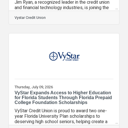
Jim Ryan, a recognized leader in the credit union
and financial technology industries, is joining the
organization as Senior Vice President of Strategic
Initiatives.In this role, Ryan will help advance
Vystar Credit Union
VyStar's long term strategic priorities, support
innovation initiatives, strengthen industry
partnerships and identify opportunities that
enhance member value while positioning the
credit union for continued growth.Ryan joins
VyStar from Curql Collective, a
Thursday, July 09, 2026
VyStar Expands Access to Higher Education
for Florida Students Through Florida Prepaid
College Foundation Scholarships
VyStar Credit Union is proud to award two one-
year Florida University Plan scholarships to
deserving high school seniors, helping create a
clear path to college through the Stanley Tate