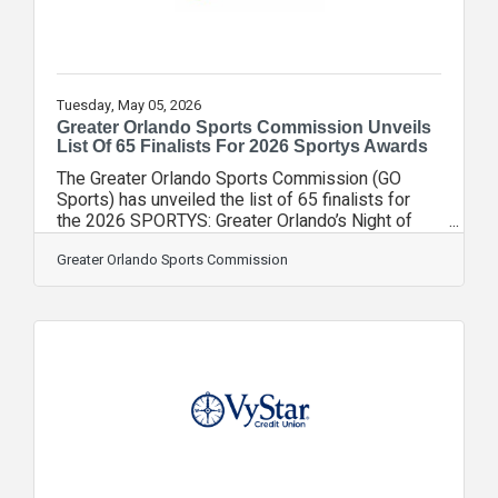
Tuesday, May 05, 2026
Greater Orlando Sports Commission Unveils
List Of 65 Finalists For 2026 Sportys Awards
The Greater Orlando Sports Commission (GO
Sports) has unveiled the list of 65 finalists for
the 2026 SPORTYS: Greater Orlando’s Night of
Champions presented by Orlando Health Jewett
Orthopedic Institute. Representing 31
Greater Orlando Sports Commission
organizations throughout Greater Orlando, the
finalists were selected by a voting committee
made up of members of the GO Sports board of
directors. Since its relaunch in 2020, more than
300 finalists have been recognized by the
SPORTYS, highlighting the dedication and talent
that drive the