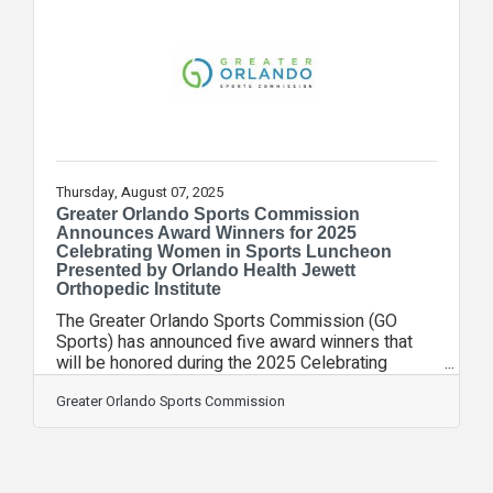
insecurity, work force development, and mental
health.“At VyStar Foundation, we believe honoring
our military means more than
Thursday, August 07, 2025
Greater Orlando Sports Commission
Announces Award Winners for 2025
Celebrating Women in Sports Luncheon
Presented by Orlando Health Jewett
Orthopedic Institute
The Greater Orlando Sports Commission (GO
Sports) has announced five award winners that
will be honored during the 2025 Celebrating
Women in Sports luncheon presented by Orlando
Health Jewett Orthopedic Institute. The 7th annual
Greater Orlando Sports Commission
luncheon will be hosted at UCF’s Addition
Financial Arena on Wednesday, September 17 at
11:00am. The luncheon will recognize the
honorees in three categories: Chrissy