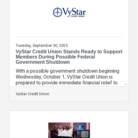
times of their lives. But before they even unpack,
they’re greeted by a soft,
Tuesday, September 30, 2025
VyStar Credit Union Stands Ready to Support
Members During Possible Federal
Government Shutdown
With a possible government shutdown beginning
Wednesday, October 1, VyStar Credit Union is
prepared to provide immediate financial relief to
members who may be impacted.VyStar’s
assistance options are designed to help
Vystar Credit Union
members who may be impacted during this period
of uncertainty. The credit union has a history of
helping members navigate financial uncertainties
and remains committed to offering financial
assistance to those who may be affected. These
services include emergency relief loans, payment