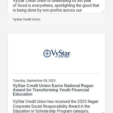
VyStar Credit Union is celebrating its 4th year
of Good is everywhere, spotlighting the good that
is being done by non-profits across our
communities. From September 10–30, individuals
across Florida and Georgia will get to experience
Vystar Credit Union
local non-profits by enjoying free access to 30
cultural, educational and sporting events made
possible through community partnerships.
Additionally, employees will invest thousands of
volunteer hours across partner non-profits
throughout the community.“VyStar members are
the
Tuesday, September 09, 2025
VyStar Credit Union Earns National Ragan
Award for Transforming Youth Financial
Education
VyStar Credit Union has received the 2025 Ragan
Corporate Social Responsibility Award in the
Education or Scholarship Program category,