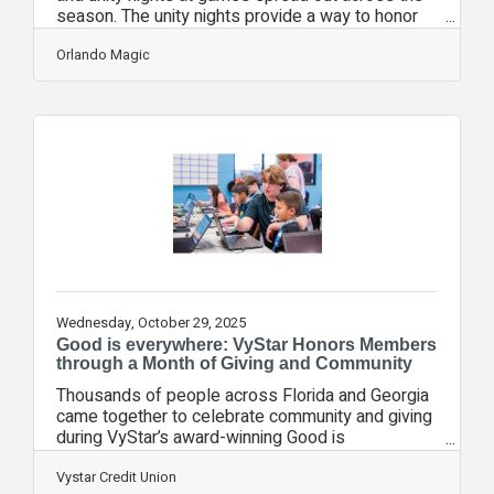
season. The unity nights provide a way to honor
and celebrate the diverse Central Florida
community. 2025-26 Orlando Magic Unity/Theme
Orlando Magic
Nights*: Diwali Night: October 24 vs. AtlantaSeats
for Soldiers presented by L3Harris: November 10
vs. PortlandWord of Life: November 14 vs.
BrooklynMagic on the Yard: November 20 vs. Los
Angeles ClippersMental Wellness: December 1
vs. ChicagoBig Give: December 26 vs.
Wednesday, October 29, 2025
Good is everywhere: VyStar Honors Members
through a Month of Giving and Community
Thousands of people across Florida and Georgia
came together to celebrate community and giving
during VyStar’s award-winning Good is
everywhere initiative. The month-long initiative
honored VyStar’s members and partners while
Vystar Credit Union