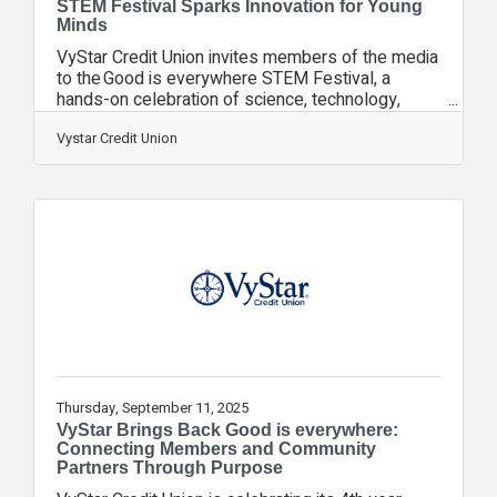
STEM Festival Sparks Innovation for Young
Minds
VyStar Credit Union invites members of the media
to the Good is everywhere STEM Festival, a
hands-on celebration of science, technology,
engineering, and math designed to ignite curiosity
and inspire the next generation of innovators. This
Vystar Credit Union
event is part of VyStar’s annual Good is
everywhere celebration, showcasing the credit
union’s commitment to education, innovation, and
social good. Through interactive STEM stations,
students will explore robotics, drone flight, 3D
printing, coding, and more, all
Thursday, September 11, 2025
VyStar Brings Back Good is everywhere:
Connecting Members and Community
Partners Through Purpose