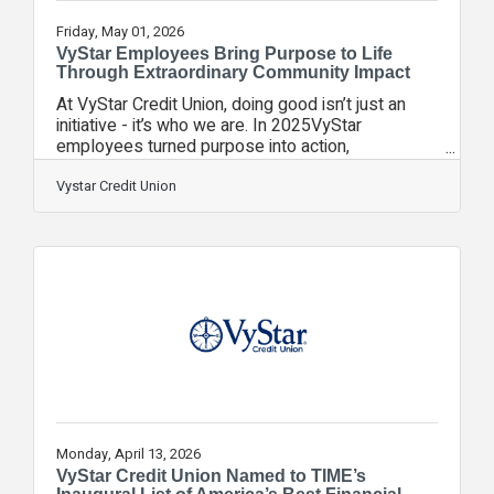
Friday, May 01, 2026
VyStar Employees Bring Purpose to Life
Through Extraordinary Community Impact
At VyStar Credit Union, doing good isn’t just an
initiative - it’s who we are. In 2025VyStar
employees turned purpose into action,
contributing more than 45,000 volunteer hours in
communities across Florida and Georgia. From
Vystar Credit Union
supporting youth education and veterans to
advancing the arts and improving quality of life,
employees dedicated their time and talents to
causes that matter most.Combined with $8.2
million in philanthropic contributions last year,
VyStar’s impact continues to strengthen the
communities
Monday, April 13, 2026
VyStar Credit Union Named to TIME’s