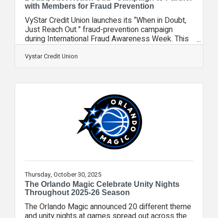
with Members for Fraud Prevention
VyStar Credit Union launches its “When in Doubt,
Just Reach Out.” fraud-prevention campaign
during International Fraud Awareness Week. This
member-focused initiative strengthens VyStar’s
partnership with members by giving them easy to
Vystar Credit Union
use tools, and clear guidance to identify fraud and
find help when something feels suspicious. The
message is simple, direct and action-oriented. If
something doesn’t feel right whether it’s a phone
call, text message, email, online seller or payment
request, members should
Thursday, October 30, 2025
The Orlando Magic Celebrate Unity Nights
Throughout 2025-26 Season
The Orlando Magic announced 20 different theme
and unity nights at games spread out across the