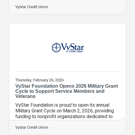
celebrate the grand opening, VyStar will present a
$5,000 check to United Against Poverty. For 74
Vystar Credit Union
years, VyStar has supported programs and
initiatives that strengthen the communities it
serves by helping families build financial stability,
access essential resources and create pathways
to long‑term success. United Against Poverty
aligns closely with this
Thursday, February 26, 2026
VyStar Foundation Opens 2026 Military Grant
Cycle to Support Service Members and
Veterans
VyStar Foundation is proud to open its annual
Military Grant Cycle on March 2, 2026, providing
funding to nonprofit organizations dedicated to
improving the lives of active-duty military
members, veterans and their families. The grant
Vystar Credit Union
program supports organizations working to