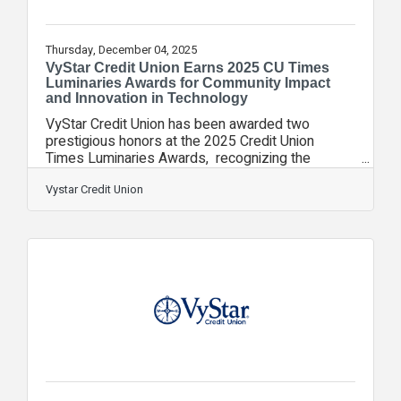
Thursday, December 04, 2025
VyStar Credit Union Earns 2025 CU Times
Luminaries Awards for Community Impact
and Innovation in Technology
VyStar Credit Union has been awarded two
prestigious honors at the 2025 Credit Union
Times Luminaries Awards, recognizing the
organization’s outstanding achievements in both
community impact and technology innovation. The
Vystar Credit Union
Luminaries Awards shine a national spotlight on
individuals and organizations transforming the
credit union industry through innovation,
leadership, and community impact. VyStar Credit
Union was honored with the Community Impact
Luminary Award for its unwavering commitment to
“Do Good”