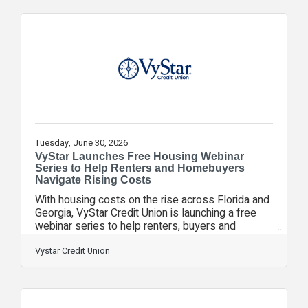
and opportunity. This life-changing opportunity,
made possible in partnership with the Florida
Prepaid College Foundation (FPCF) and the
Florida Chamber Foundation, helps break the
cycle of poverty by providing students in Florida’s
most
Tuesday, June 30, 2026
VyStar Launches Free Housing Webinar
Series to Help Renters and Homebuyers
Navigate Rising Costs
With housing costs on the rise across Florida and
Georgia, VyStar Credit Union is launching a free
webinar series to help renters, buyers and
homeowners navigate today’s market with
practical financial strategies. The series,
Vystar Credit Union
Navigating High Rent & Homeownership Costs,
offers practical guidance and resources for
individuals and families facing increasingly
complex housing decisions. “Rising rent and