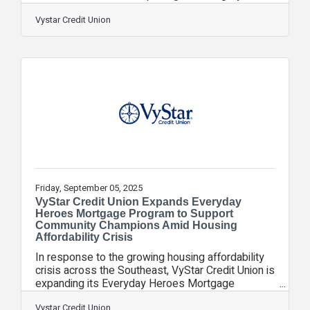
recognizing its innovative and impactful efforts to
empower youth through financial education and
Vystar Credit Union
scholarships. Presented by Ragan
Communications, a leading voice in organizational
communications, these awards celebrate
excellence in public relations, marketing, and
corporate social responsibility. VyStar was
recognized among top organizations nationwide
that set the
Friday, September 05, 2025
VyStar Credit Union Expands Everyday
Heroes Mortgage Program to Support
Community Champions Amid Housing
Affordability Crisis
In response to the growing housing affordability
crisis across the Southeast, VyStar Credit Union is
expanding its Everyday Heroes Mortgage
Program to provide community champions in
Georgia and Florida more pathways to
Vystar Credit Union