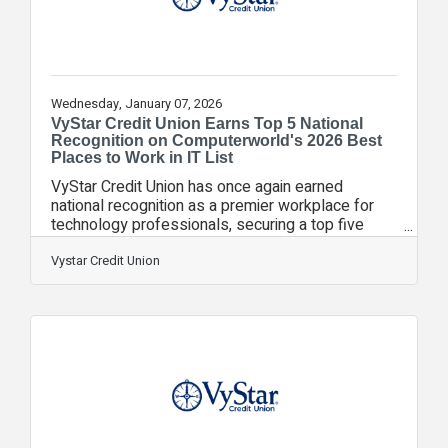
Wednesday, January 07, 2026
VyStar Credit Union Earns Top 5 National
Recognition on Computerworld's 2026 Best
Places to Work in IT List
VyStar Credit Union has once again earned
national recognition as a premier workplace for
technology professionals, securing a top five
ranking on Foundry’s Computerworld 2026 Best
Places to Work in IT list. This marks VyStar’s sixth
Vystar Credit Union
consecutive year on the list, reflecting a sustained
commitment to innovation, employee growth, and
meaningful impact for the members and
communities VyStar serves. At VyStar,
technology is not an end in itself, but a critical
enabler of exceptional member experience.