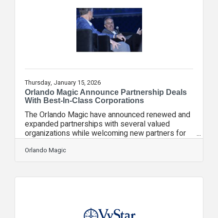
financial confidence, and access practical tools
for long‑term financial stability. The challenge is
informed by The State of Financial Stability
Thursday, January 15, 2026
Orlando Magic Announce Partnership Deals
With Best-In-Class Corporations
The Orlando Magic have announced renewed and
expanded partnerships with several valued
organizations while welcoming new partners for
the 2025-26 season. Partners also recently
gathered for the Magic’s 18th Annual Partner
Orlando Magic
Summit to share best practices and ideas. These
collaborations highlight the Magic’s ongoing
commitment to enhancing the fan experience,
deepening community engagement, and driving
innovation through impactful partnerships across
Central Florida. “The Orlando Magic are thrilled to