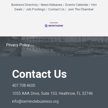
Elliott (Florida Citrus Sports), Heather Fagan (City
Business Directory
News Releases
Events Calendar
Hot
of Orlando), and Sherry Wheelock (Special
Deals
Job Postings
Contact Us
Join The Chamber
Olympics Florida)
Privacy Policy
Contact Us
407.708.4600
1055 AAA Drive, Suite 153,
Heathrow, FL 32746
info@seminolebusiness.org