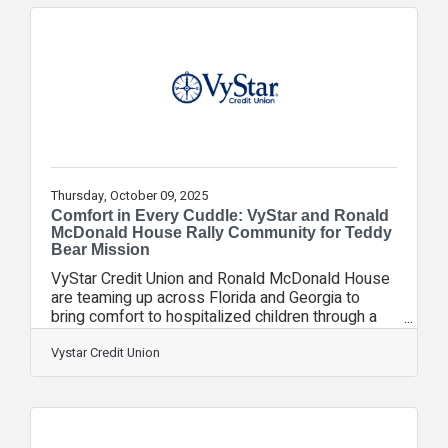
milestone in VyStar’s ongoing commitment to
empower students with financial education, career
readiness, and real-world experience. Since
2006, VyStar’s Academy of Business High School
Branch
Thursday, October 09, 2025
Comfort in Every Cuddle: VyStar and Ronald
McDonald House Rally Community for Teddy
Bear Mission
VyStar Credit Union and Ronald McDonald House
are teaming up across Florida and Georgia to
bring comfort to hospitalized children through a
Teddy Bear Drive. From October 6-24, VyStar
branches will serve as collection sites, making it
Vystar Credit Union
easy for members and the community to donate a
brand-new teddy bear. When a child and their
family arrive at Ronald McDonald House, it’s often
during one of the most frightening and uncertain