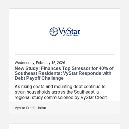
address some of the most critical challenges
facing the military community across VyStar’s
service areas. For the 2026 cycle, VyStar
Foundation will prioritize programs that address
food and housing insecurity, workforce
development
Wednesday, February 18, 2026
New Study: Finances Top Stressor for 40% of
Southeast Residents; VyStar Responds with
Debt Payoff Challenge
As rising costs and mounting debt continue to
strain households across the Southeast, a
regional study commissioned by VyStar Credit
Union highlights the growing financial pressures
facing residents. In response, the credit union has
Vystar Credit Union
launched the VyStar Debt Payoff Challenge, an
action‑driven initiative designed to help
communities tackle rising debt, strengthen