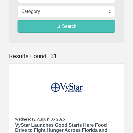
Search
Results Found:
31
Butt
Wednesday, August 05, 2026
VyStar Launches Good Starts Here Food
Drive to Fight Hunger Across Florida and