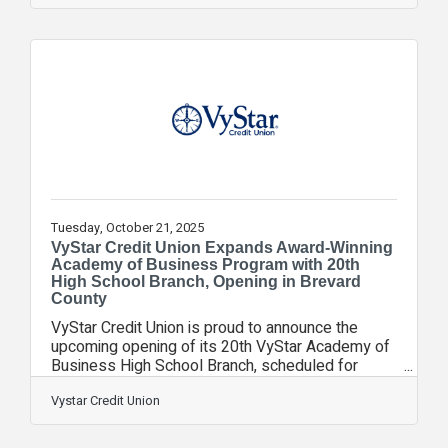
amplifying its purpose to Do Good in the
communities it calls home. As part of the
celebration, VyStar thanked members for their
loyalty by offering free experiences at local
attractions including museums, science centers,
sporting and music events. It also highlighted
VyStar’s deep
Tuesday, October 21, 2025
VyStar Credit Union Expands Award-Winning
Academy of Business Program with 20th
High School Branch, Opening in Brevard
County
VyStar Credit Union is proud to announce the
upcoming opening of its 20th VyStar Academy of
Business High School Branch, scheduled for
August 2026 at Melbourne High School in Brevard
County. The School Board for Brevard Public
Vystar Credit Union
Schools approved the strategic educational
partnership in August, marking a significant