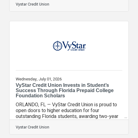
Project STARS Program and reinforcing our
Vystar Credit Union
commitment to expanding access to education.
Each student received two one-year plans.
These scholarships, made possible in partnership
with the Florida Prepaid College Foundation
(FPCF), will support students as they begin their
higher education journeys this fall at
Wednesday, July 01, 2026
VyStar Credit Union Invests in Student’s
Success Through Florida Prepaid College
Foundation Scholars
ORLANDO, FL — VyStar Credit Union is proud to
open doors to higher education for four
outstanding Florida students, awarding two-year
scholarships through the Path to Prosperity
Scholarship Program as part of our ongoing
Vystar Credit Union
commitment to expanding access to education