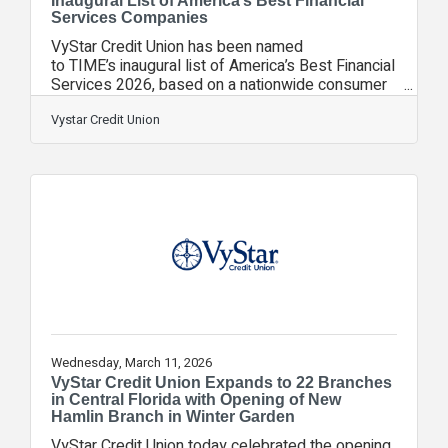
Inaugural List of America’s Best Financial
Services Companies
VyStar Credit Union has been named
to TIME’s inaugural list of America’s Best Financial
Services 2026, based on a nationwide consumer
survey conducted by partnership with global data
firm Statista. “We're honored to be recognized
Vystar Credit Union
alongside some of the nation’s most respected
financial institutions,” said Brian Wolfburg, VyStar
President/CEO. “This distinction is especially
meaningful because it’s based on direct feedback
from consumers about the services and products
they trust every day. It reflects the
Wednesday, March 11, 2026
VyStar Credit Union Expands to 22 Branches
in Central Florida with Opening of New
Hamlin Branch in Winter Garden
VyStar Credit Union today celebrated the opening