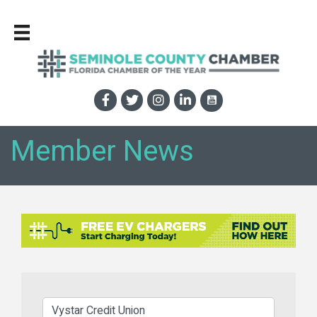
Member News