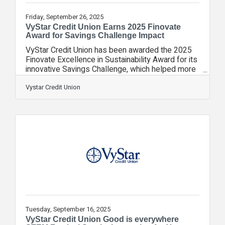
Friday, September 26, 2025
VyStar Credit Union Earns 2025 Finovate
Award for Savings Challenge Impact
VyStar Credit Union has been awarded the 2025
Finovate Excellence in Sustainability Award for its
innovative Savings Challenge, which helped more
than 31,000 members and community participants
build emergency savings and collectively set
Vystar Credit Union
aside more than $5 million in just 90
days. Finovate celebrates standout innovation and
impact, and this prestigious recognition places
VyStar among a select group of industry leaders
shaping the future of financial services. The
VyStar Savings Challenge empowered
Tuesday, September 16, 2025
VyStar Credit Union Good is everywhere