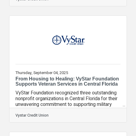
homeownership. This expansion reinforces
VyStar’s commitment to putting members first by
delivering financial solutions that make a real
difference in their lives and strengthen the
communities it serves. Recent reports rank
Atlanta, Jacksonville, and Orlando among the
most financially
Thursday, September 04, 2025
From Housing to Healing: VyStar Foundation
Supports Veteran Services in Central Florida
VyStar Foundation recognized three outstanding
nonprofit organizations in Central Florida for their
unwavering commitment to supporting military
members, veterans, and their families. As part of
the Foundation’s overall $217,000 investment to
Vystar Credit Union
support veteran services in 2025, each of these
organizations received funding to expand their
vital programs that address food and housing