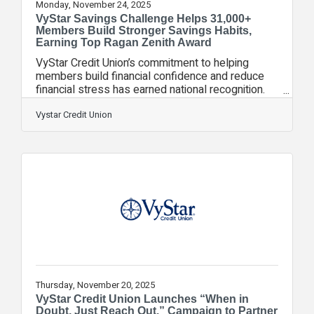
Monday, November 24, 2025
VyStar Savings Challenge Helps 31,000+
Members Build Stronger Savings Habits,
Earning Top Ragan Zenith Award
VyStar Credit Union’s commitment to helping
members build financial confidence and reduce
financial stress has earned national recognition.
The 2025 Ragan Zenith Awards honored the
VyStar Savings Challenge with the top award in
Vystar Credit Union
Content Marketing for its impact in helping
individuals and families create durable saving
habits during a year marked by rising costs and
economic uncertainty. Through actionable steps,
practical tips, and personalized guidance, the 90-
day Savings Challenge helped more than 31,000
Thursday, November 20, 2025
VyStar Credit Union Launches “When in
Doubt, Just Reach Out.” Campaign to Partner