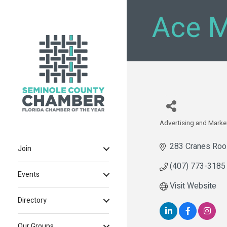
Ace M
Advertising and Marke
Categories
283 Cranes Roos
Join
(407) 773-3185
Events
Visit Website
Directory
Our Groups