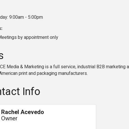
iday: 9:00am - 5:00pm
s:
eetings by appointment only
s
E Media & Marketing is a full service, industrial B2B marketing 
 American print and packaging manufacturers.
tact Info
Rachel Acevedo
Owner