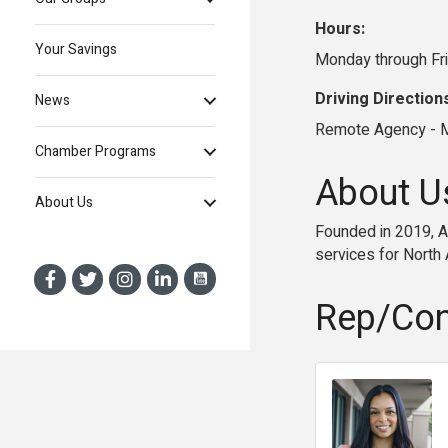
Hours:
Your Savings
Monday through Fr
Driving Direction
News
Remote Agency - M
Chamber Programs
About U
About Us
Founded in 2019, AC
services for North
Rep/Con