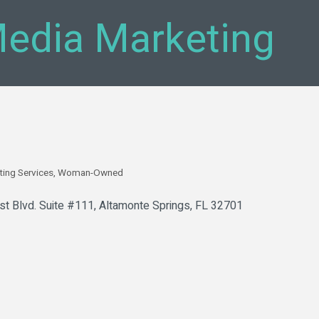
edia Marketing
ting Services
Woman-Owned
t Blvd. Suite #111
Altamonte Springs
FL
32701