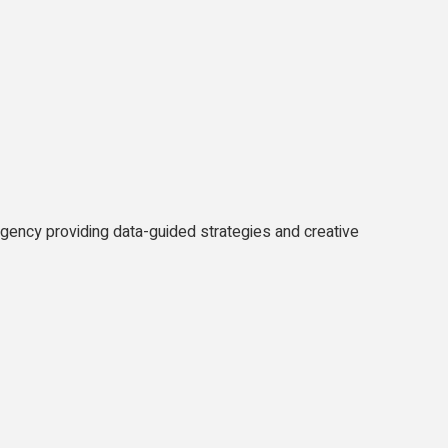
agency providing data-guided strategies and creative