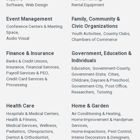
Software,
Web Design
Rental Equipment
Event Management
Family, Community &
Civic Organizations
Conference Centers & Meeting
Space,
Youth Activities,
Country Clubs,
Audio Visual
Chambers of Commerce
Finance & Insurance
Government, Education &
Individuals
Banks & Credit Unions,
Insurance,
Financial Services,
Education,
Government-County,
Payroll Services & PEO,
Government-State,
Cities,
Credit Card Services &
Childcare, Daycare & Preschool,
Processing
Government-City,
Post Office,
Researchers,
Tutoring
Health Care
Home & Garden
Hospitals & Medical Centers,
Air Conditioning & Heating,
Health & Fitness,
Home Improvement & Handyman
Medical Services,
Wellness,
Services,
Pediatrics,
Chiropractors,
Home Inspections,
Pest Control,
Dentist & Orthodontist,
Interior Decorators & Designers,