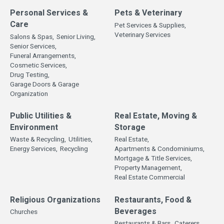
Personal Services &
Pets & Veterinary
Care
Pet Services & Supplies,
Veterinary Services
Salons & Spas,
Senior Living,
Senior Services,
Funeral Arrangements,
Cosmetic Services,
Drug Testing,
Garage Doors & Garage
Organization
Public Utilities &
Real Estate, Moving &
Environment
Storage
Waste & Recycling,
Utilities,
Real Estate,
Energy Services,
Recycling
Apartments & Condominiums,
Mortgage & Title Services,
Property Management,
Real Estate Commercial
Religious Organizations
Restaurants, Food &
Beverages
Churches
Restaurants & Bars,
Caterers,