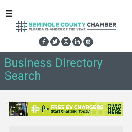
Business Directory
Search