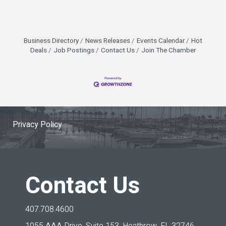
Business Directory
News Releases
Events Calendar
Hot
Deals
Job Postings
Contact Us
Join The Chamber
Privacy Policy
Contact Us
407.708.4600