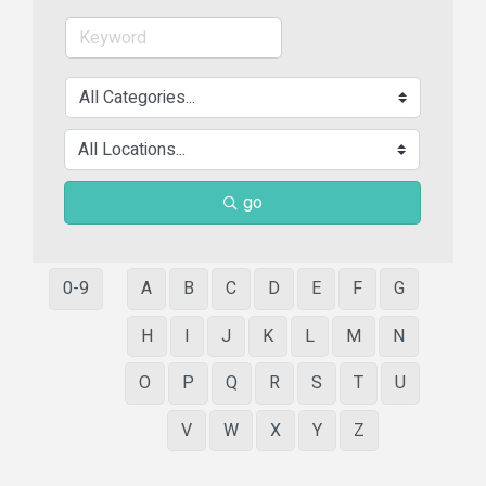
go
0-9
A
B
C
D
E
F
G
H
I
J
K
L
M
N
O
P
Q
R
S
T
U
V
W
X
Y
Z