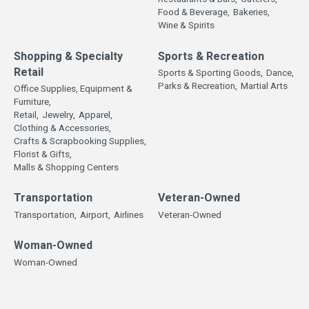
Food & Beverage,
Bakeries,
Wine & Spirits
Shopping & Specialty
Sports & Recreation
Retail
Sports & Sporting Goods,
Dance,
Parks & Recreation,
Martial Arts
Office Supplies, Equipment &
Furniture,
Retail,
Jewelry,
Apparel,
Clothing & Accessories,
Crafts & Scrapbooking Supplies,
Florist & Gifts,
Malls & Shopping Centers
Transportation
Veteran-Owned
Transportation,
Airport,
Airlines
Veteran-Owned
Woman-Owned
Woman-Owned