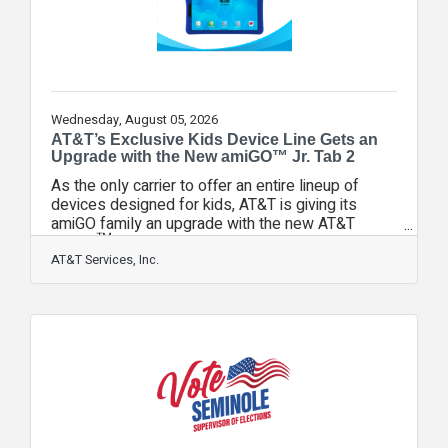
Wednesday, August 05, 2026
AT&T’s Exclusive Kids Device Line Gets an
Upgrade with the New amiGO™ Jr. Tab 2
As the only carrier to offer an entire lineup of
devices designed for kids, AT&T is giving its
amiGO family an upgrade with the new AT&T
amiGO™ Jr. Tab 2. Built for learning, creativity, and
exploration, the tablet gets a hardware makeover
AT&T Services, Inc.
and network enhancements delivered by AT&T.
Why it Matters: Research shows kids are getting
devices as young as age two, and a tablet is
most often their first device. Given its early
adoption, it was important to continue evolving the
AT&T amiGO Jr. tablet experience.