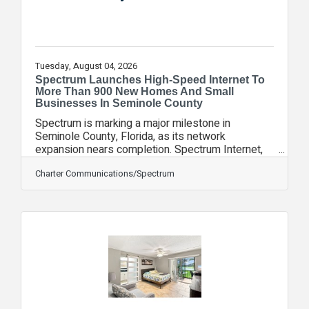
Tuesday, August 04, 2026
Spectrum Launches High-Speed Internet To
More Than 900 New Homes And Small
Businesses In Seminole County
Spectrum is marking a major milestone in
Seminole County, Florida, as its network
expansion nears completion. Spectrum Internet,
with speeds up to 1 Gig, Mobile, TV and Voice
services are now available to more than 900
Charter Communications/Spectrum
homes and small businesses. The expansion in
Seminole County is part of Spectrum’s multi-year
rural construction initiative. Driven by more than $7
billion in private investment, Spectrum will add
more than 100,000 miles of fiber-optic network
infrastructure and deliver symmetrical and