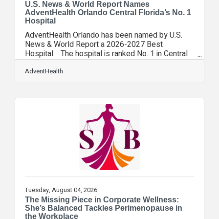
U.S. News & World Report Names
AdventHealth Orlando Central Florida’s No. 1
Hospital
AdventHealth Orlando has been named by U.S.
News & World Report a 2026-2027 Best
Hospital. The hospital is ranked No. 1 in Central
Florida among U.S. News’ latest edition of Best
Hospitals. It’s the 16th year in a row AdventHealth
AdventHealth
has been named Orlando’s best hospital. In
addition, four medical specialties – obstetrics and
gynecology; diabetes and endocrinology;
gastroenterology and GI surgery; and cardiology,
heart and vascular surgery – were ranked among
the Top 50 programs in the nation.
Tuesday, August 04, 2026
The Missing Piece in Corporate Wellness:
She’s Balanced Tackles Perimenopause in
the Workplace