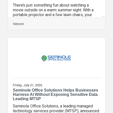
There’s just something fun about watching a
movie outside on a warm summer night. With a
portable projector and a few lawn chairs, your
backyard can easily become your favorite place
to watch a film. But getting a clear picture and
Verizon
reliable stream outdoors takes a little more
planning than watching from the couch. Wi-Fi can
weaken once you move beyond your walls,
ambient light can wash out the screen, and sound
can disappear in open air. A few quick checks
before guests arrive can help you spend
Friday, July 31, 2026
Seminole Office Solutions Helps Businesses
Harness AI Without Exposing Sensitive Data
Leading MTSP
Seminole Office Solutions, a leading managed
technology services provider (MTSP), announced