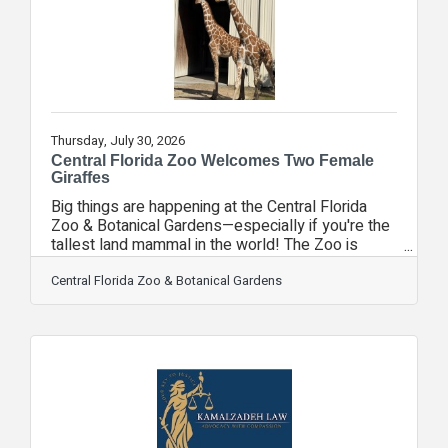
technology that makes it
Thursday, July 30, 2026
Central Florida Zoo Welcomes Two Female
Giraffes
Big things are happening at the Central Florida
Zoo & Botanical Gardens—especially if you're the
tallest land mammal in the world! The Zoo is
excited to announce the arrival of two female
giraffes from another AZA-accredited facility.
Central Florida Zoo & Botanical Gardens
Guests can now see the four-year-old female
giraffes in the habitat's back area as they settle
into their new home under the care of the Zoo's
animal experts. Standing at an estimated 13 feet
tall, they are little shorter than Gage, the Zoo's
male giraffe. Gage will