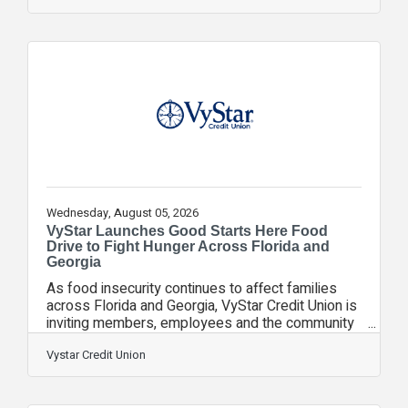
a complex family matter, or a sudden lawsuit—to
hire a lawyer is often the most expensive and
stressful way to manage your legal needs.
Transitioning to a retainer model shifts your
family’s legal standing from reactive firefighting to
proactive risk management. By having an attorney
Wednesday, August 05, 2026
VyStar Launches Good Starts Here Food
Drive to Fight Hunger Across Florida and
Georgia
As food insecurity continues to affect families
across Florida and Georgia, VyStar Credit Union is
inviting members, employees and the community
to help make a difference through its Good Starts
Here Food Drive, collecting nonperishable food
Vystar Credit Union
donations throughout August to help our
neighbors experiencing food insecurity. From