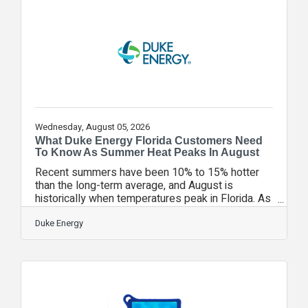
August 1-31, donations of nonperishable food
items can be brought to any VyStar branch
location. Contributions will support local food
banks and hunger relief organizations throughout
Wednesday, August 05, 2026
What Duke Energy Florida Customers Need
To Know As Summer Heat Peaks In August
Recent summers have been 10% to 15% hotter
than the long-term average, and August is
historically when temperatures peak in Florida. As
humidity also rises across the state, AC systems
are working harder and using more energy to
Duke Energy
keep up. In fact, roughly 30% of a single unit’s
output can go toward removing moisture. With the
hottest month of the year underway, Duke Energy
Florida is offering important reminders about what
it takes to keep the power flowing, as well as
energy efficiency resources to help