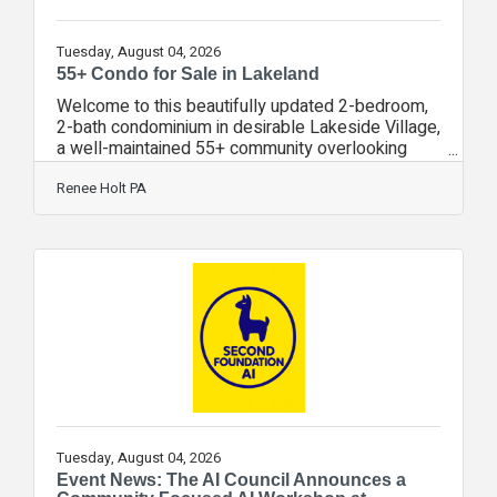
Tuesday, August 04, 2026
55+ Condo for Sale in Lakeland
Welcome to this beautifully updated 2-bedroom,
2-bath condominium in desirable Lakeside Village,
a well-maintained 55+ community overlooking
scenic Lake Parker. This move-in ready home
combines modern updates with low-maintenance
Renee Holt PA
living in a peaceful waterfront setting. The
remodeled kitchen features real wood cabinetry
with soft-close drawers, marble countertops,
newer appliances, a pantry, and plenty of
workspace. Plantation shutters throughout the
home add timeless style, while the spacious
interior
Tuesday, August 04, 2026
Event News: The AI Council Announces a