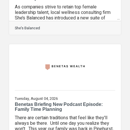
As companies strive to retain top female
leadership talent, local wellness consulting firm
She’s Balanced has introduced a new suite of
corporate workshops focused entirely on
perimenopause education. With women in the 40–
She's Balanced
55 age demographic making up a vital portion of
the professional workforce, managing health
transitions is no longer just a personal issue—it’s
an economic one. She’s Balanced provides clear,
clinical insight wrapped in practical lifestyle
strategies to help employees manage
symptoms,
Tuesday, August 04, 2026
Benetas Briefing New Podcast Episode:
Family Time Planning
There are certain traditions that feel like they'll
always be there. Until one day you realize they
won't. This year our family was back in Pinehurst,