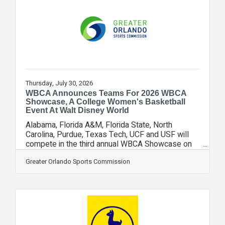
team brand globally or in a specific international
region. Building on the momentum of last year’s
recognition, the Magic executed a
Thursday, July 30, 2026
WBCA Announces Teams For 2026 WBCA
Showcase, A College Women's Basketball
Event At Walt Disney World
Alabama, Florida A&M, Florida State, North
Carolina, Purdue, Texas Tech, UCF and USF will
compete in the third annual WBCA Showcase on
Nov. 19, 21 and 22, 2026, at Walt Disney World
Resort, the Women’s Basketball Coaches
Greater Orlando Sports Commission
Association announced today. All games will be
played in the State Farm Field House at ESPN
Wide World of Sports Complex, which has a
storied history of hosting elite men’s and women’s
college basketball events including the ESPN
Events Invitational that has been held there since