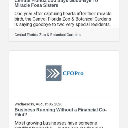
Central Florida Zoo Says Good-Bye To
Miracle Fosa Sisters
One year after capturing hearts after their miracle
birth, the Central Florida Zoo & Botanical Gardens
is saying goodbye to two very special residents,
Anansi and Mahery. The Zoo's two female fosa
sisters, born in May 2025, are moving on to
Central Florida Zoo & Botanical Gardens
another facility accredited by the Association of
Zoos and Aquariums (AZA), as part of the AZA’s
Species Survival Plan (SSP), marking an exciting
next step in helping protect one of the world's
most threatened carnivores. Their departure
comes after an
Wednesday, August 05, 2026
Business Running Without a Financial Co-
Pilot?
Most growing businesses have someone