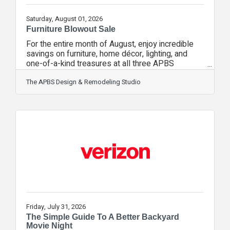
Saturday, August 01, 2026
Furniture Blowout Sale
For the entire month of August, enjoy incredible
savings on furniture, home décor, lighting, and
one-of-a-kind treasures at all three APBS
boutiques! This is your chance to discover
beautiful, curated pieces before they're gone.
The APBS Design & Remodeling Studio
Every boutique offers a unique shopping
experience, so make a day of it and visit them
all!The Design Studio Step into a world of
inspiration featuring designer furniture, luxury
home décor, statement lighting, and unique pieces
carefully curated to transform your home into
Friday, July 31, 2026
The Simple Guide To A Better Backyard
Movie Night