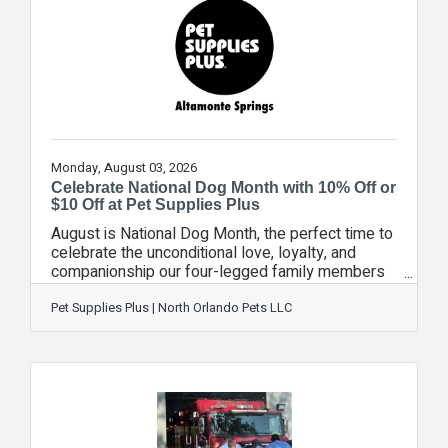
spouses at no cost? Families don't have to wait
months for VA approval to start care—we can
begin services immediately using our in-house
Monday, August 03, 2026
Celebrate National Dog Month with 10% Off or
$10 Off at Pet Supplies Plus
August is National Dog Month, the perfect time to
celebrate the unconditional love, loyalty, and
companionship our four-legged family members
bring to our lives every day. To help pet parents
celebrate, Pet Supplies Plus is offering a special
Pet Supplies Plus | North Orlando Pets LLC
10% Off your entire order or $10 Off your order of
$50 or more promotion throughout the month,
making it the perfect time to stock up on
everything your best friend needs. Whether
you're shopping for premium pet food, healthy
treats, new toys, training