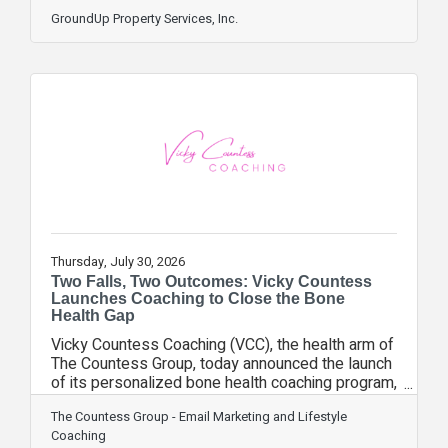
can linger long after the storm passes. Here's
what to watch for after a storm: - Sprinkler heads
GroundUp Property Services, Inc.
that are cracked, tilted, or no longer popping up -
Clogged heads from storm debris and sediment
runoff - Soggy or uneven zones that weren't a
problem before the storm - A timer or controller
that may have reset during a power outage - A
rain sensor that's
Thursday, July 30, 2026
Two Falls, Two Outcomes: Vicky Countess
Launches Coaching to Close the Bone
Health Gap
Vicky Countess Coaching (VCC), the health arm of
The Countess Group, today announced the launch
of its personalized bone health coaching program,
created to help women bridge the gap between a
The Countess Group - Email Marketing and Lifestyle
bone density diagnosis and an actual plan for
Coaching
staying strong, mobile, and independent.The