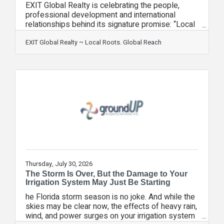
EXIT Global Realty is celebrating the people,
professional development and international
relationships behind its signature promise: “Local
Roots. Global Reach.” The Maitland-based,
woman-owned brokerage recently expanded its
EXIT Global Realty ~ Local Roots. Global Reach
global perspective through participation in
REALTOR® QUEST 2026 in Toronto and through
the expertise of three team members who hold
the Certified International Property Specialist
(CIPS) designation. Co-owner and REALTOR®
Kristina Peacock and Broker Associate Christina
“Tina”
Thursday, July 30, 2026
The Storm Is Over, But the Damage to Your
Irrigation System May Just Be Starting
he Florida storm season is no joke. And while the
skies may be clear now, the effects of heavy rain,
wind, and power surges on your irrigation system