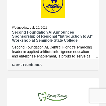
Wednesday, July 29, 2026
Second Foundation AI Announces
Sponsorship of Regional “Introduction to AI”
Workshop at Seminole State College
Second Foundation AI, Central Florida’s emerging
leader in applied artificial intelligence education
and enterprise enablement, is proud to serve as
the official sponsor of the upcoming Introduction
to AI Workshop hosted by The AI Council on
Second Foundation AI
August 11, from 6:00 PM to 7:00 PM, at Seminole
State College’s Heathrow Campus. The workshop
will introduce students, small business owners,
and local technology leaders to the rapidly
evolving AI landscape, with a focus on practical,
real‑world applications. As