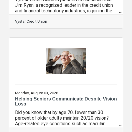
Jim Ryan, a recognized leader in the credit union
and financial technology industries, is joining the
organization as Senior Vice President of Strategic
Initiatives.In this role, Ryan will help advance
Vystar Credit Union
VyStar's long term strategic priorities, support
innovation initiatives, strengthen industry
partnerships and identify opportunities that
enhance member value while positioning the
credit union for continued growth.Ryan joins
VyStar from Curql Collective, a
Monday, August 03, 2026
Helping Seniors Communicate Despite Vision
Loss
Did you know that by age 70, fewer than 30
percent of older adults maintain 20/20 vision?
Age-related eye conditions such as macular
degeneration, cataracts, and glaucoma are