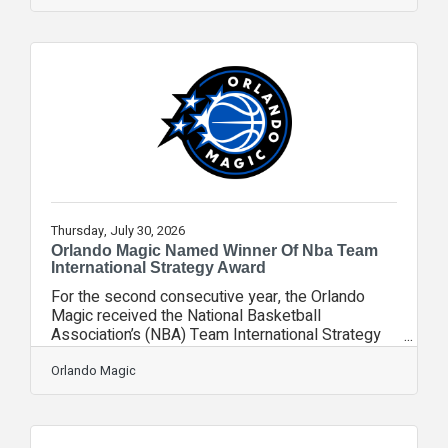
mission behind VCC is personal. Vicky Countess
watched two women in her own family experience
falls with drastically different outcomes. Her
mother, Frances, broke her hip in a fall —
recovered, and went on to live into her 90s.
Thursday, July 30, 2026
Orlando Magic Named Winner Of Nba Team
International Strategy Award
For the second consecutive year, the Orlando
Magic received the National Basketball
Association’s (NBA) Team International Strategy
Award as part of the league’s Team Partnership
and Ticket Sales & Service Awards for the 2025-
Orlando Magic
26 season. The NBA Team International Strategy
Award recognizes robust, data-driven programs
that support partner positioning and grow the