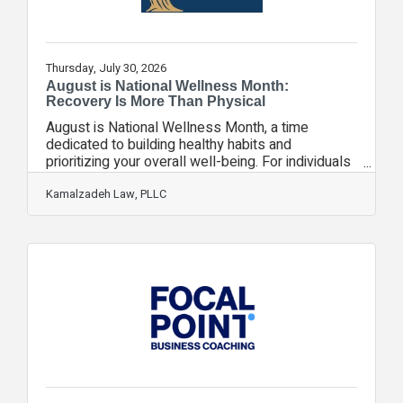
Thursday, July 30, 2026
August is National Wellness Month:
Recovery Is More Than Physical
August is National Wellness Month, a time
dedicated to building healthy habits and
prioritizing your overall well-being. For individuals
recovering from a motor vehicle collision,
wellness means more than treating visible
Kamalzadeh Law, PLLC
injuries, it means caring for your physical,
emotional, and mental health throughout the
healing process. At Kamalzadeh Law, we
understand that recovery doesn't end when you
leave the scene of the collision or the emergency
room. Many crash victims face weeks, months, or
even years of