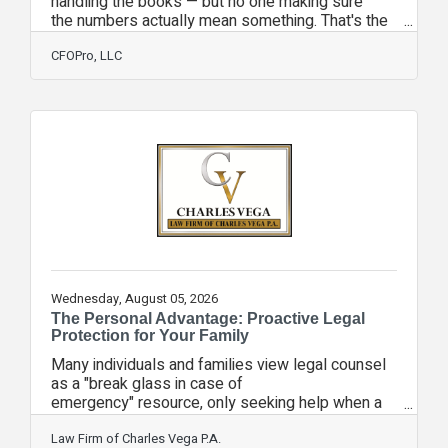
handling the books — but no one making sure
the numbers actually mean something. That's the
controller gap, and it's more expensive than you
think. At CFOPro, we act as your controller on a
CFOPro, LLC
monthly retainer. No full-time hire. No benefits.
No 8-week search. Just the financial oversight
your business needs, at the level that fits
where you are right now. Here's how it works:
Essential Controller Monthly close oversight,
financial statement review, cash flow
Wednesday, August 05, 2026
The Personal Advantage: Proactive Legal
Protection for Your Family
Many individuals and families view legal counsel
as a "break glass in case of
emergency" resource, only seeking help when a
crisis is already underway. However, waiting for a
personal emergency such as a property dispute,
Law Firm of Charles Vega P.A.