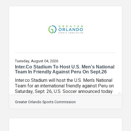
generations to come.Working alongside
experienced architects and memorial design
professionals, Everstory guides families through
every step of the journey, from initial vision to
design through construction, installation and
Tuesday, August 04, 2026
Inter.Co Stadium To Host U.S. Men's National
Team In Friendly Against Peru On Sept.26
Inter.co Stadium will host the U.S. Men’s National
Team for an international friendly against Peru on
Saturday, Sept. 26, U.S. Soccer announced today.
TheFan Appreciation Match will kick off at 4:30
p.m. ET and be broadcast on TNT, truTV, HBO
Greater Orlando Sports Commission
Max, Telemundo, Universo and Peacock, with
radio coverage provided by Westwood One
Sports and Fútbol de Primera. "We're proud to
welcome the U.S. Men's National Team back to
Orlando for what will be a special occasion