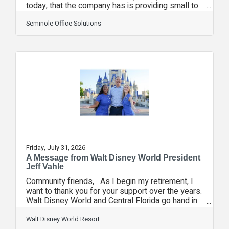
today, that the company has is providing small to
mid-sized business and non-profits artificial
intelligence tools without exposing their
Seminole Office Solutions
organizations to the common security risks
posed by the most popular platforms. As
organizations have adopted AI tools like
ChatGPT, Claude, Grok, and Copilot, their
employees are unknowingly creating a major
security risk: exposing sensitive information to
public AI technologies.
Friday, July 31, 2026
A Message from Walt Disney World President
Jeff Vahle
Community friends, As I begin my retirement, I
want to thank you for your support over the years.
Walt Disney World and Central Florida go hand in
hand, and I feel we have truly been partners in
building a strong community. Having the
Walt Disney World Resort