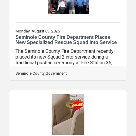
Monday, August 03, 2026
Seminole County Fire Department Places
New Specialized Rescue Squad into Service
The Seminole County Fire Department recently
placed its new Squad 2 into service during a
traditional push-in ceremony at Fire Station 35,
marking the arrival of the department's fourth-
generation heavy rescue apparatus and a
Seminole County Government
significant investment in specialized emergency
response. The new Squad 2 is a $1.7 million,
state-of-the-art apparatus equipped with
thousands of pieces of specialized equipment
used to respond to some of Seminole County's
most challenging emergencies. Often described
as a