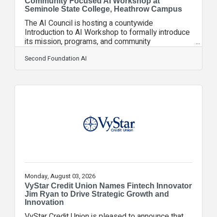
Community Focused AI Workshop at
Seminole State College, Heathrow Campus
The AI Council is hosting a countywide
Introduction to AI Workshop to formally introduce
its mission, programs, and community
partnerships to Seminole County. The event is
designed for students, small and medium
Second Foundation AI
business owners, and local AI service providers
seeking practical, accessible ways to engage
with modern AI tools and the region’s emerging
innovation ecosystem. The workshop will be held
on August 11 from 6:00 PM to 7:00 PM at
Seminole State College – Heathrow Campus.
This event is sponsored by
Monday, August 03, 2026
VyStar Credit Union Names Fintech Innovator
Jim Ryan to Drive Strategic Growth and
Innovation
VyStar Credit Union is pleased to announce that