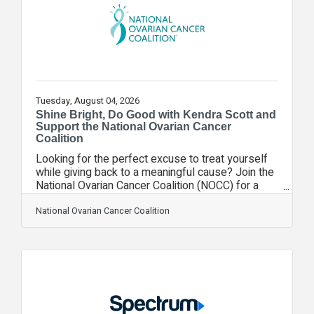
following the FIFA World Cup," said Jarrod
Tuesday, August 04, 2026
Shine Bright, Do Good with Kendra Scott and
Support the National Ovarian Cancer
Coalition
Looking for the perfect excuse to treat yourself
while giving back to a meaningful cause? Join the
National Ovarian Cancer Coalition (NOCC) for a
Kendra Scott Give Back Event on Friday, August 7,
from 12:00 p.m. to 2:00 p.m. at the Kendra Scott
National Ovarian Cancer Coalition
store in Winter Park Village. When you shop in-
store and mention the National Ovarian Cancer
Coalition at checkout, Kendra Scott will donate
20% of your purchase to support NOCC's mission
of saving lives through the prevention and cure of
ovarian cancer and