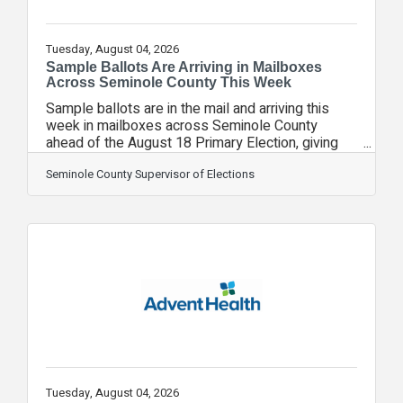
Tuesday, August 04, 2026
Sample Ballots Are Arriving in Mailboxes
Across Seminole County This Week
Sample ballots are in the mail and arriving this
week in mailboxes across Seminole County
ahead of the August 18 Primary Election, giving
voters the opportunity to review candidates and
contests before casting their ballot. Paper
Seminole County Supervisor of Elections
sample ballots were mailed today to all
registered voters who have not requested a
Vote-by-Mail ballot.This election also marks the
first time the Seminole County Supervisor of
Elections Office has delivered official sample
ballots by email to voters who previously
selected that
Tuesday, August 04, 2026