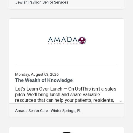
increasingly common and can significantly affect
Jewish Pavilion Senior Services
daily life. These conditions may interfere with
driving, reading medication labels, navigating
uneven sidewalks, or even recognizing familiar
faces at church or social gatherings. Vision loss
also impacts communication. During
conversations, we naturally rely on visual cues to
Monday, August 03, 2026
The Wealth of Knowledge
Let's Learn Over Lunch — On Us!This isn't a sales
pitch. We'll bring lunch and share valuable
resources that can help your patients, residents,
families, and staff.Topics We'll Cover Senior
Placement Services Helping families find the right
Amada Senior Care - Winter Springs, FL
senior living community. FREE VA Aid &
Attendance Benefits Why pay $2,000–$2,500
when we help eligible veterans and surviving