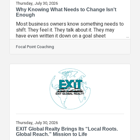
Thursday, July 30, 2026
Why Knowing What Needs to Change Isn't
Enough
Most business owners know something needs to
shift. They feel it. They talk about it. They may
have even written it down on a goal sheet
somewhere.And yet, nothing changes.It's not
because they don't care. It's not because they
Focal Point Coaching
lack ambition. It's because knowing what needs to
change and actually changing it are two very
different things.Brian Tracy identified a simple but
powerful formula that explains exactly
why:Change = (Dissatisfaction + Vision + First
Steps) > Cost of ChangeFor real, lasting change
to
Thursday, July 30, 2026
EXIT Global Realty Brings Its “Local Roots.
Global Reach.” Mission to Life