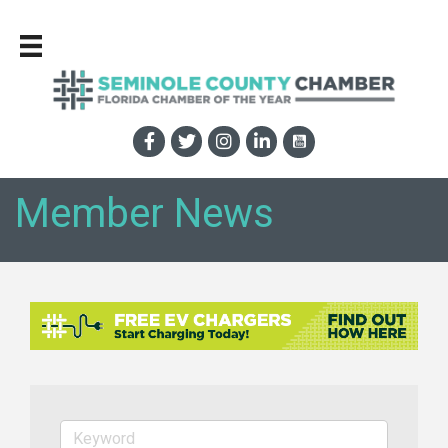
Member News