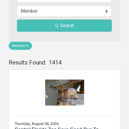
Search
Member
Results Found:
1414
Butt
Thursday, August 06, 2026