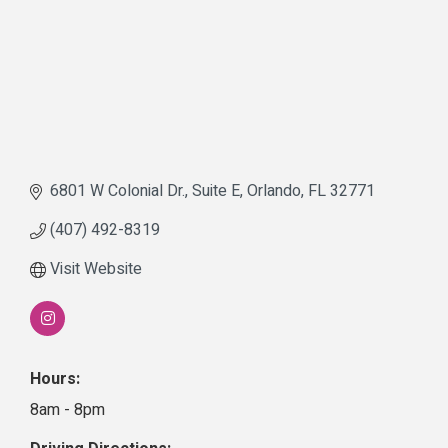
6801 W Colonial Dr.
Suite E
Orlando
FL
32771
(407) 492-8319
Visit Website
Hours:
8am - 8pm