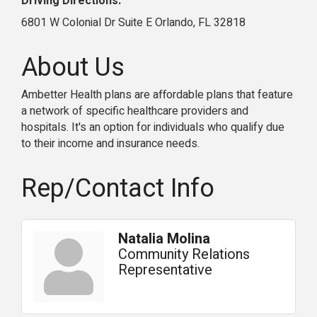
Driving Directions:
6801 W Colonial Dr Suite E Orlando, FL 32818
About Us
Ambetter Health plans are affordable plans that feature
a network of specific healthcare providers and
hospitals. It's an option for individuals who qualify due
to their income and insurance needs.
Rep/Contact Info
Natalia Molina
Community Relations
Representative