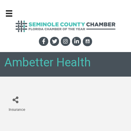
Ambetter Health
Insurance
Categories