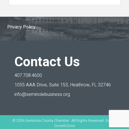
Privacy Policy
Contact Us
407.708.4600
1055 AAA Drive, Suite 153,
Heathrow, FL 32746
info@seminolebusiness.org
©
2026
Seminole County Chamber. All Rights Reserved. Site by
GrowthZone