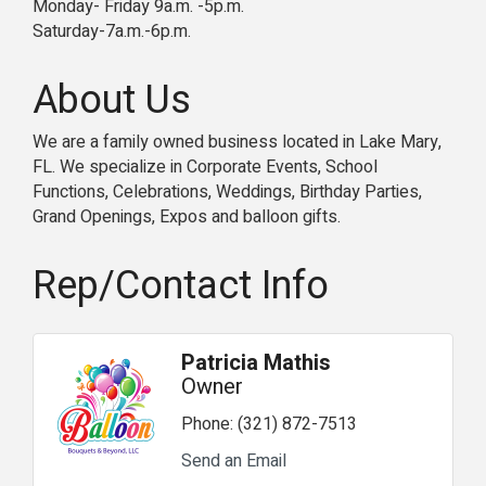
Monday- Friday 9a.m. -5p.m.
Saturday-7a.m.-6p.m.
About Us
We are a family owned business located in Lake Mary,
FL. We specialize in Corporate Events, School
Functions, Celebrations, Weddings, Birthday Parties,
Grand Openings, Expos and balloon gifts.
Rep/Contact Info
Patricia Mathis
Owner
Phone:
(321) 872-7513
Send an Email