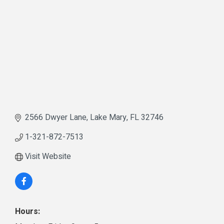
2566 Dwyer Lane
Lake Mary
FL
32746
1-321-872-7513
Visit Website
Hours: