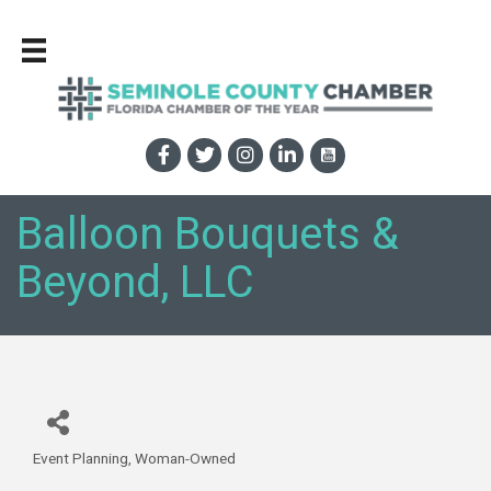
Balloon Bouquets &
Beyond, LLC
Event Planning
Woman-Owned
Categories