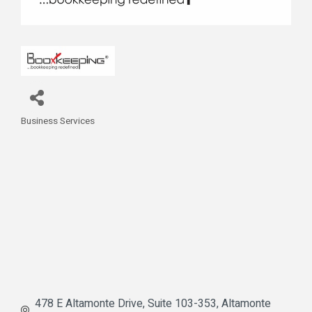
Business Services
Categories
478 E Altamonte Drive
Suite 103-353
Altamonte 