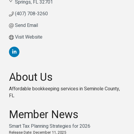
Springs
FL
32701
(407) 708-3260
Send Email
Visit Website
About Us
Affordable bookkeeping services in Seminole County,
FL
Member News
Smart Tax Planning Strategies for 2026
Release Date: December 11, 2025