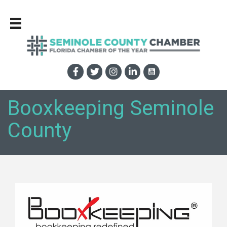
Booxkeeping Seminole
County