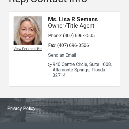
Ms. Lisa R Semans
Owner/Title Agent
Phone:
(407) 696-3505
Fax:
(407) 696-3506
View Personal Bio
Send an Email
940 Centre Circle
Suite 1008
Altamonte Springs
Florida
32714
Privacy Policy