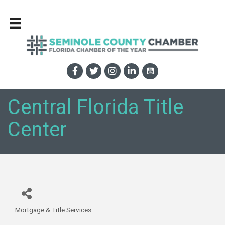
Central Florida Title
Center
Mortgage & Title Services
Categories