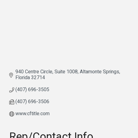
940 Centre Circle
Suite 1008
Altamonte Springs
Florida
32714
(407) 696-3505
(407) 696-3506
www.cftitle.com
Rep/Contact Info