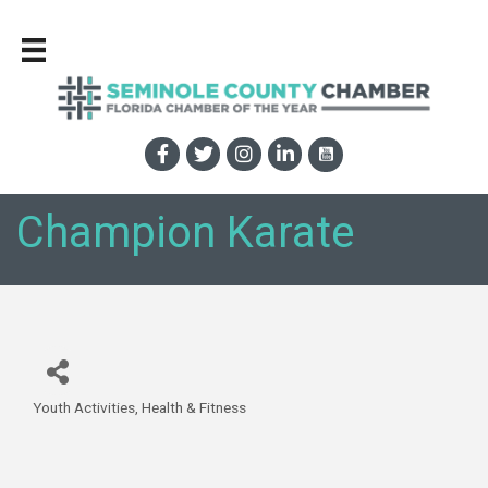
Champion Karate
Youth Activities
Health & Fitness
Categories