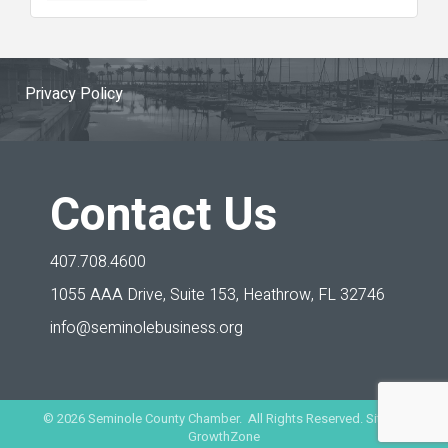
Privacy Policy
Contact Us
407.708.4600
1055 AAA Drive, Suite 153,
Heathrow, FL 32746
info@seminolebusiness.org
©
2026
Seminole County Chamber. All Rights Reserved. Site by
GrowthZone