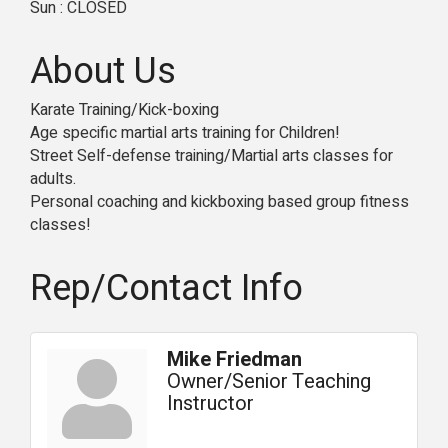
Sun : CLOSED
About Us
Karate Training/Kick-boxing
Age specific martial arts training for Children!
Street Self-defense training/Martial arts classes for
adults.
Personal coaching and kickboxing based group fitness
classes!
Rep/Contact Info
Mike Friedman
Owner/Senior Teaching
Instructor