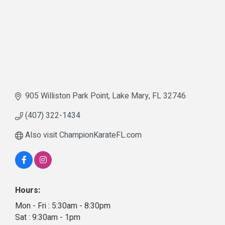
905 Williston Park Point
Lake Mary
FL
32746
(407) 322-1434
Also visit ChampionKarateFL.com
Hours:
Mon - Fri : 5:30am - 8:30pm
Sat : 9:30am - 1pm