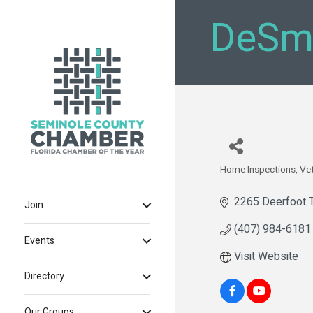
DeSmi
Home Inspections
Ve
Categories
2265 Deerfoot T
Join
(407) 984-6181
Events
Visit Website
Directory
Our Groups