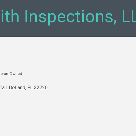
th Inspections, L
teran-Owned
rail
DeLand
FL
32720