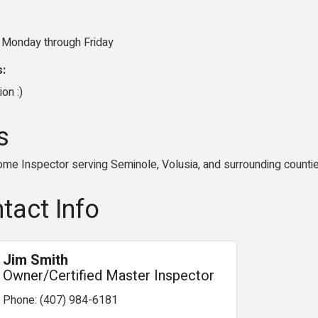
 Monday through Friday
s:
ion :)
s
ome Inspector serving Seminole, Volusia, and surrounding counti
tact Info
Jim Smith
Owner/Certified Master Inspector
Phone:
(407) 984-6181