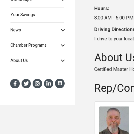
Hours:
Your Savings
8:00 AM - 5:00 PM
Driving Direction
News
I drive to your locat
Chamber Programs
About U
About Us
Certified Master H
Rep/Con