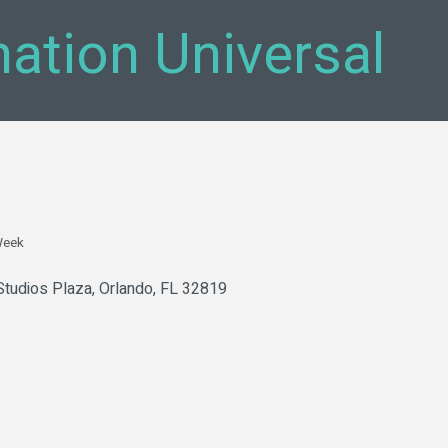
nation Universal
Week
Studios Plaza
Orlando
FL
32819