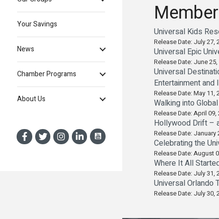
Member
Your Savings
Universal Kids Re
Release Date: July 27, 
News
Universal Epic Uni
Release Date: June 25,
Universal Destinat
Chamber Programs
Entertainment and
Release Date: May 11, 
About Us
Walking into Globa
Release Date: April 09,
Hollywood Drift – 
Release Date: January 
Celebrating the Uni
Release Date: August 0
Where It All Starte
Release Date: July 31, 
Universal Orlando 
Release Date: July 30, 