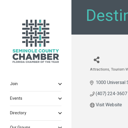
Desti
Attractions
Tourism 
Categories
1000 Universal 
Join
(407) 224-3607
Events
Visit Website
Directory
Our Groups