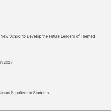
uce New School to Develop the Future Leaders of Themed
 in 2027
chool Supplies for Students