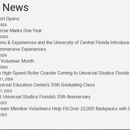
 News
sort Opens
2026
verse Marks One Year
 2026
ions & Experiences and the University of Central Florida Introd
 Immersive Experiences
2026
l Volunteer Month
 2026
a High-Speed Roller Coaster Coming to Universal Studios Florida
21, 2026
versal Education Center’s 30th Graduating Class
7, 2025
d: Universal Studios Florida’s 35th Anniversary
2025
Team Member Volunteers Help Fill Over 25,000 Backpacks with S
2025