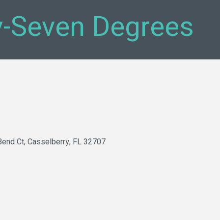
y-Seven Degrees
Bend Ct
Casselberry
FL
32707