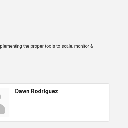
lementing the proper tools to scale, monitor &
Dawn Rodriguez