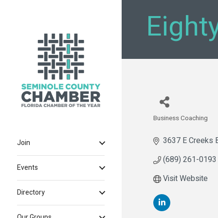
Eight
Business Coaching
Categories
3637 E Creeks 
Join
(689) 261-0193
Events
Visit Website
Directory
Our Groups