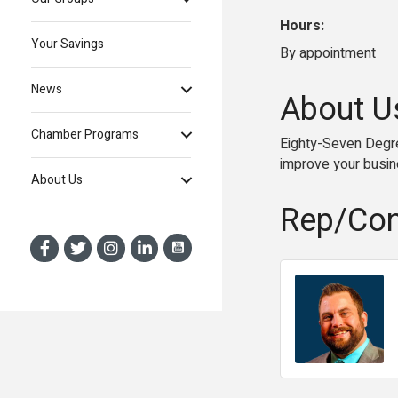
Hours:
Your Savings
By appointment
News
About U
Chamber Programs
Eighty-Seven Degre
improve your busin
About Us
Rep/Con