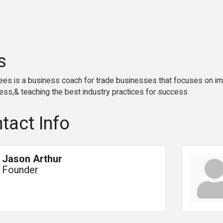
s
es is a business coach for trade businesses that focuses on imp
ess,& teaching the best industry practices for success
tact Info
Jason Arthur
Founder