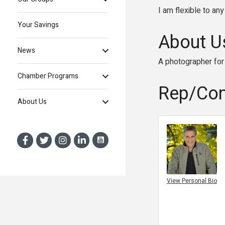
I am flexible to an
Your Savings
About U
News
A photographer for 
Chamber Programs
Rep/Con
About Us
View Personal Bio