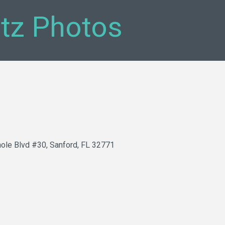
tz Photos
ole Blvd #30
Sanford
FL
32771