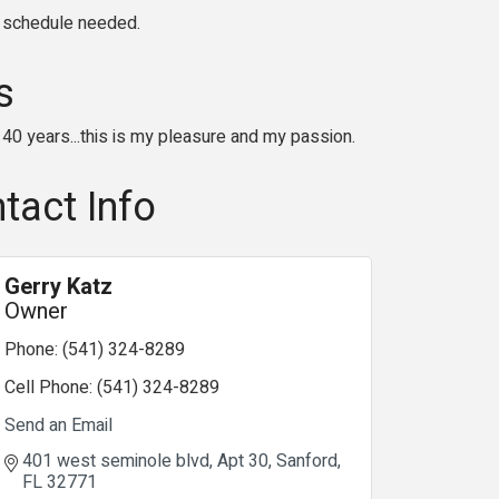
y schedule needed.
s
40 years...this is my pleasure and my passion.
tact Info
Gerry Katz
Owner
Phone:
(541) 324-8289
Cell Phone:
(541) 324-8289
Send an Email
401 west seminole blvd
Apt 30
Sanford
FL
32771