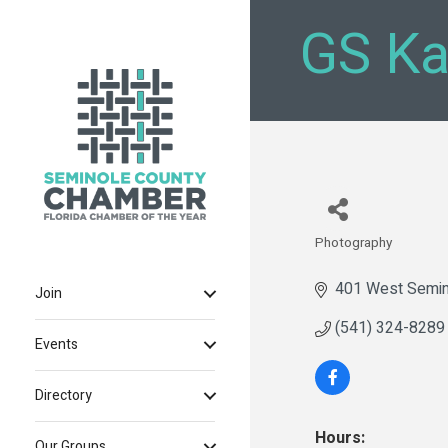
GS Ka
Photography
Categories
401 West Semin
Join
(541) 324-8289
Events
Directory
Hours:
Our Groups