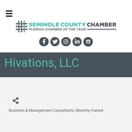
Hivations, LLC
Business & Management Consultants
Minority-Owned
Categories