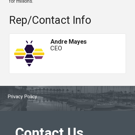
for millions.
Rep/Contact Info
Andre Mayes
CEO
Privacy Policy
Contact Us