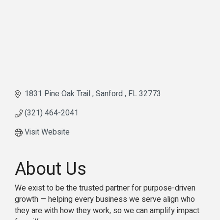
1831 Pine Oak Trail 
Sanford 
FL
32773
(321) 464-2041
Visit Website
About Us
We exist to be the trusted partner for purpose-driven
growth — helping every business we serve align who
they are with how they work, so we can amplify impact