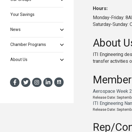
Hours:
Your Savings
Monday-Friday: 
Saturday-Sunday: 
News
About U
Chamber Programs
ITI Engineering de
About Us
transfer activities 
Member
Aerospace Week 20
Release Date: Septemb
ITI Engineering Na
Release Date: Septemb
Rep/Con