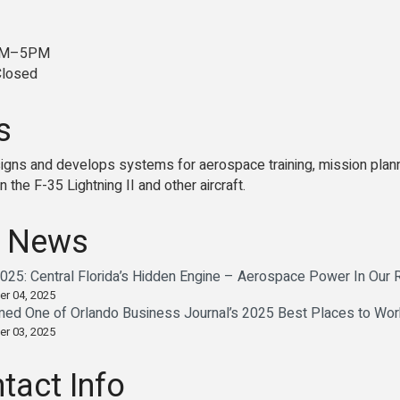
8AM–5PM
Closed
s
signs and develops systems for aerospace training, mission plann
on the F-35 Lightning II and other aircraft.
 News
25: Central Florida’s Hidden Engine – Aerospace Power In Our
er 04, 2025
med One of Orlando Business Journal’s 2025 Best Places to Wor
er 03, 2025
tact Info