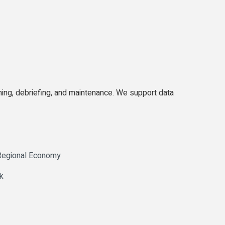
ing, debriefing, and maintenance. We support data
 Regional Economy
k