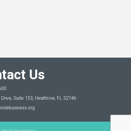
tact Us
600
Drive, Suite 153,
Heathrow, FL 32746
nolebusiness.org
 Site by
GrowthZone