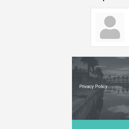
Privacy Policy