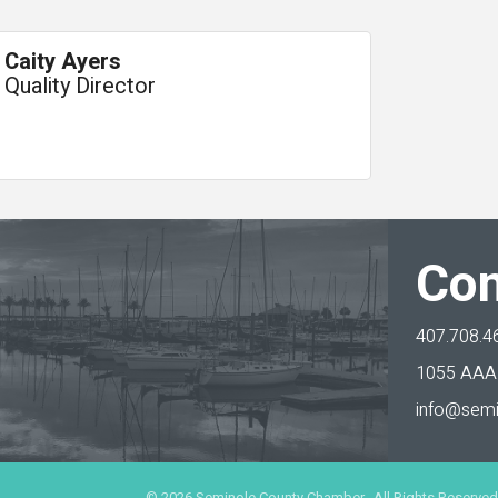
Caity Ayers
Quality Director
Con
407.708.4
1055 AAA 
info@semi
©
2026
Seminole County Chamber. All Rights Reserved.