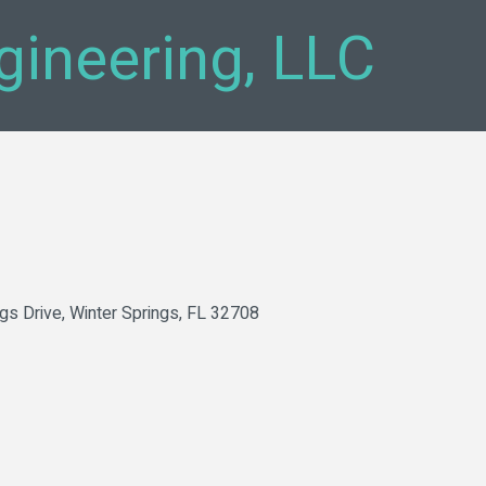
ngineering, LLC
ngs Drive
Winter Springs
FL
32708