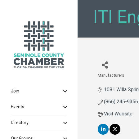
ITI E
Manufacturers
Categories
1081 Willa Spri
Join
(866) 245-9356
Events
Visit Website
Directory
Our Groups