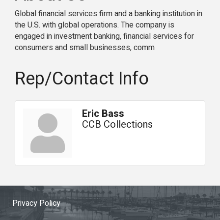
Global financial services firm and a banking institution in
the U.S. with global operations. The company is
engaged in investment banking, financial services for
consumers and small businesses, comm
Rep/Contact Info
Eric Bass
CCB Collections
Privacy Policy