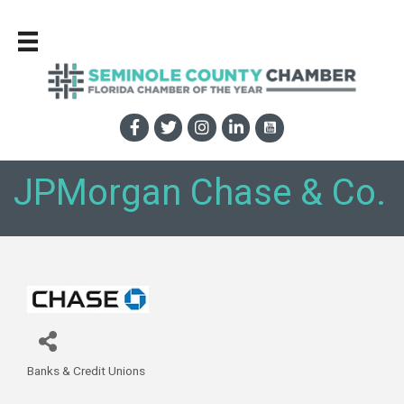
JPMorgan Chase & Co.
Banks & Credit Unions
Categories