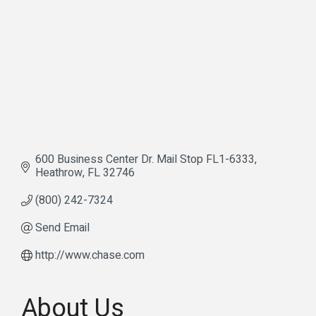
600 Business Center Dr. Mail Stop FL1-6333
Heathrow
FL
32746
(800) 242-7324
Send Email
http://www.chase.com
About Us