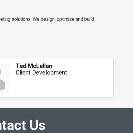
ting solutions. We design, optimize and build
Ted McLellan
Client Development
tact Us