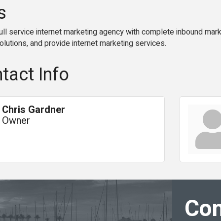
s
ll service internet marketing agency with complete inbound marke
lutions, and provide internet marketing services.
tact Info
Chris Gardner
Owner
Con