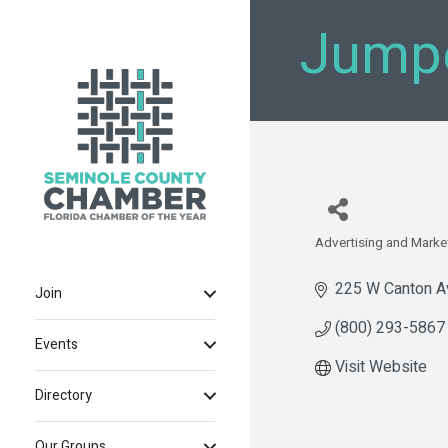
Jump
Advertising and Marke
Categories
225 W Canton A
Join
(800) 293-5867
Events
Visit Website
Directory
Our Groups