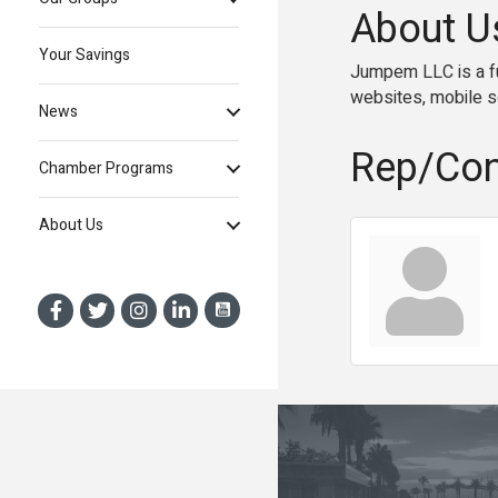
About U
Your Savings
Jumpem LLC is a fu
websites, mobile so
News
Rep/Con
Chamber Programs
About Us