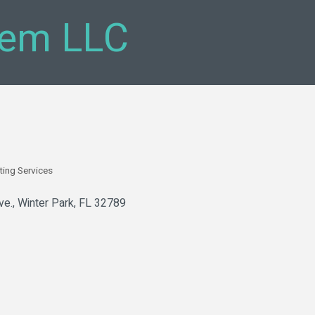
em LLC
ting Services
ve.
Winter Park
FL
32789