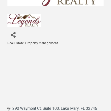
Real Estate
Property Management
Categories
290 Waymont Ct
Suite 100
Lake Mary
FL
32746