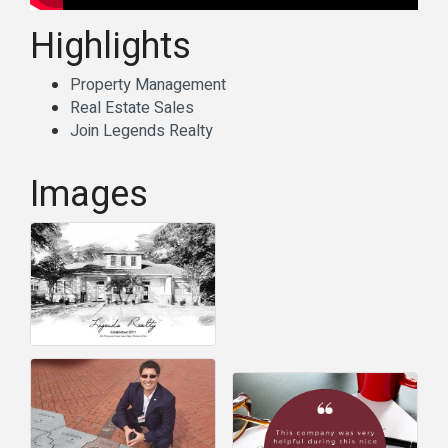
Highlights
Property Management
Real Estate Sales
Join Legends Realty
Images