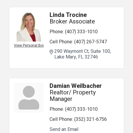
Linda Trocine
Broker Associate
Phone:
(407) 333-1010
Cell Phone:
(407) 267-5747
View Personal Bio
290 Waymont Ct
Suite 100
Lake Mary
FL
32746
Damian Weilbacher
Realtor/ Property
Manager
Phone:
(407) 333-1010
Cell Phone:
(352) 321-6756
Send an Email