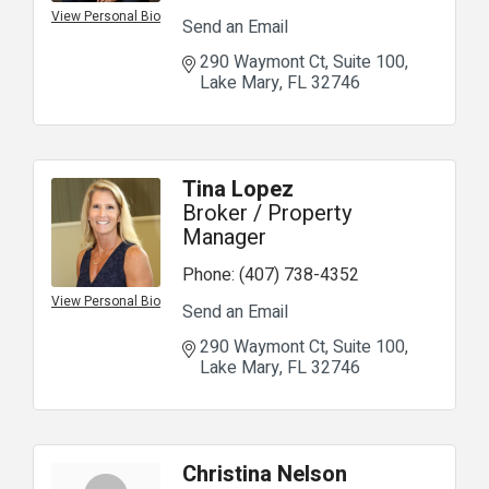
View Personal Bio
Send an Email
290 Waymont Ct
Suite 100
Lake Mary
FL
32746
Tina Lopez
Broker / Property
Manager
Phone:
(407) 738-4352
View Personal Bio
Send an Email
290 Waymont Ct
Suite 100
Lake Mary
FL
32746
Christina Nelson