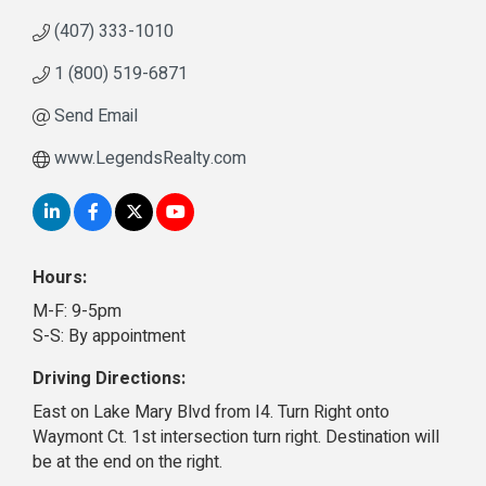
(407) 333-1010
1 (800) 519-6871
Send Email
www.LegendsRealty.com
Hours:
M-F: 9-5pm
S-S: By appointment
Driving Directions:
East on Lake Mary Blvd from I4. Turn Right onto
Waymont Ct. 1st intersection turn right. Destination will
be at the end on the right.