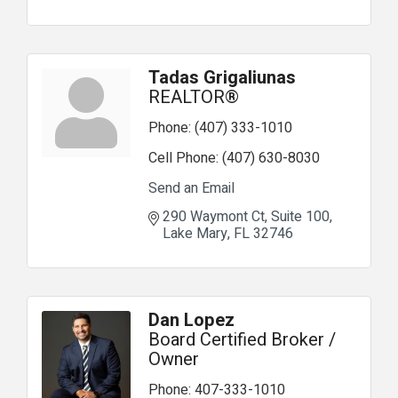
Tadas Grigaliunas
REALTOR®
Phone:
(407) 333-1010
Cell Phone:
(407) 630-8030
Send an Email
290 Waymont Ct
Suite 100
Lake Mary
FL
32746
Dan Lopez
Board Certified Broker /
Owner
Phone:
407-333-1010