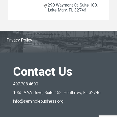
290 Waymont Ct
Suite 100
Lake Mary
FL
32746
Privacy Policy
Contact Us
407.708.4600
1055 AAA Drive, Suite 153,
Heathrow, FL 32746
info@seminolebusiness.org