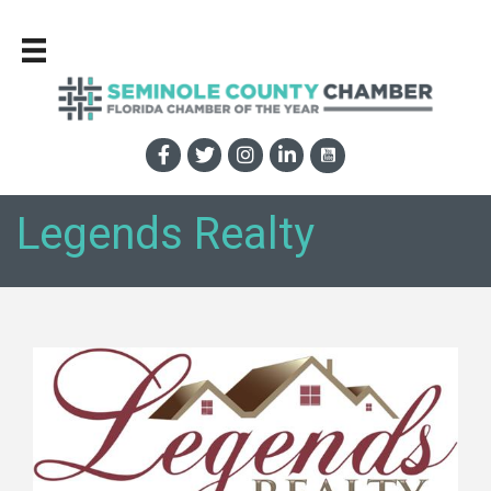
Legends Realty