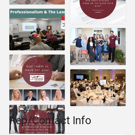
Rep/Contact Info