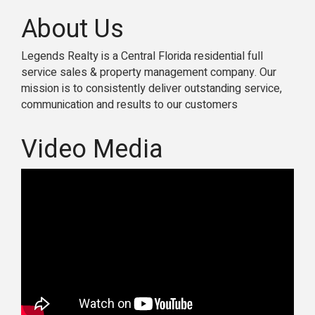
About Us
Legends Realty is a Central Florida residential full
service sales & property management company. Our
mission is to consistently deliver outstanding service,
communication and results to our customers
Video Media