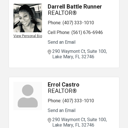
Darrell Battle Runner
REALTOR®
Phone:
(407) 333-1010
Cell Phone:
(561) 676-6946
View Personal Bio
Send an Email
290 Waymont Ct
Suite 100
Lake Mary
FL
32746
Errol Castro
REALTOR®
Phone:
(407) 333-1010
Send an Email
290 Waymont Ct
Suite 100
Lake Mary
FL
32746