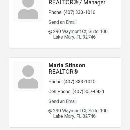
REALTOR® / Manager
Phone:
(407) 333-1010
Send an Email
290 Waymont Ct
Suite 100
Lake Mary
FL
32746
Maria Stinson
REALTOR®
Phone:
(407) 333-1010
Cell Phone:
(407) 357-0431
Send an Email
290 Waymont Ct
Suite 100
Lake Mary
FL
32746