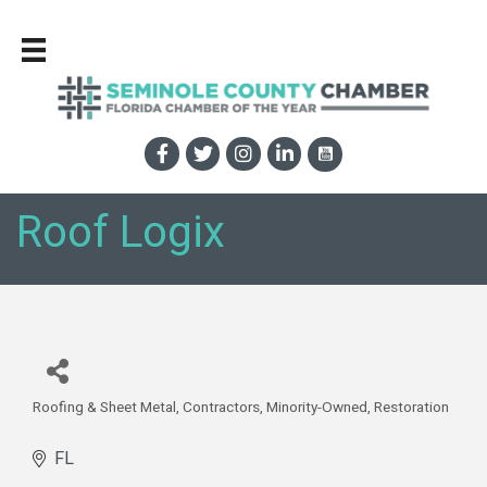
Roof Logix
Roofing & Sheet Metal
Contractors
Minority-Owned
Restoration
Categories
FL