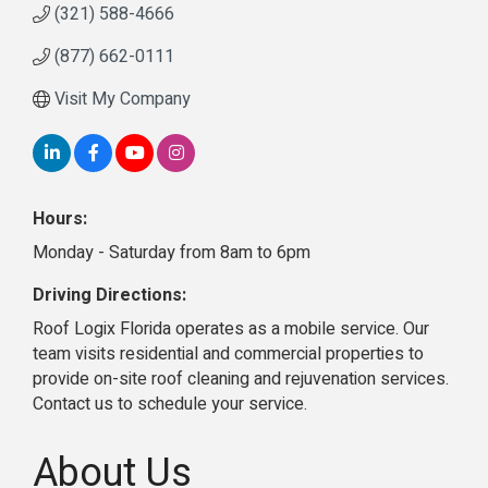
(321) 588-4666
(877) 662-0111
Visit My Company
Hours:
Monday - Saturday from 8am to 6pm
Driving Directions:
Roof Logix Florida operates as a mobile service. Our
team visits residential and commercial properties to
provide on-site roof cleaning and rejuvenation services.
Contact us to schedule your service.
About Us