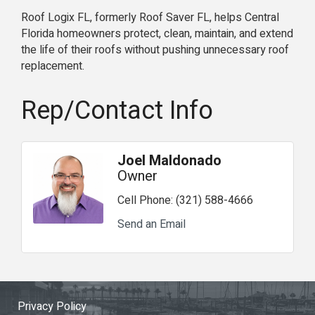
Roof Logix FL, formerly Roof Saver FL, helps Central
Florida homeowners protect, clean, maintain, and extend
the life of their roofs without pushing unnecessary roof
replacement.
Rep/Contact Info
Joel Maldonado
Owner
Cell Phone:
(321) 588-4666
Send an Email
Privacy Policy