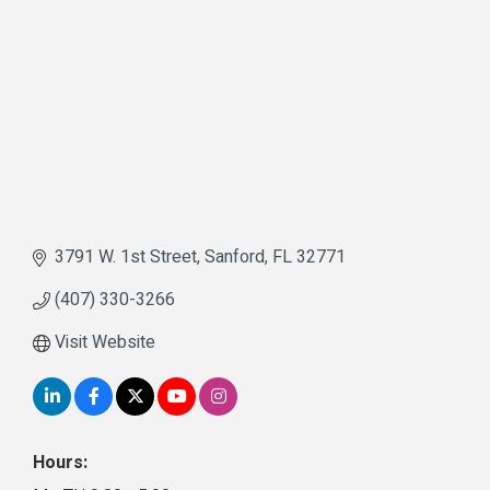
3791 W. 1st Street
Sanford
FL
32771
(407) 330-3266
Visit Website
Hours: