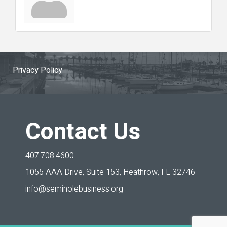
Privacy Policy
Contact Us
407.708.4600
1055 AAA Drive, Suite 153,
Heathrow, FL 32746
info@seminolebusiness.org