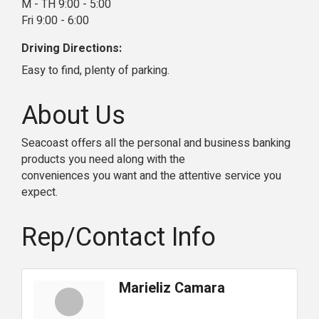
M - TH 9:00 - 5:00
Fri 9:00 - 6:00
Driving Directions:
Easy to find, plenty of parking.
About Us
Seacoast offers all the personal and business banking
products you need along with the
conveniences you want and the attentive service you
expect.
Rep/Contact Info
Marieliz Camara