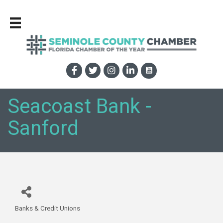
Seacoast Bank -
Sanford
Banks & Credit Unions
Categories