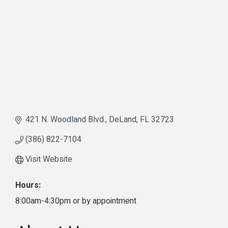
421 N. Woodland Blvd.
DeLand
FL
32723
(386) 822-7104
Visit Website
Hours:
8:00am-4:30pm or by appointment