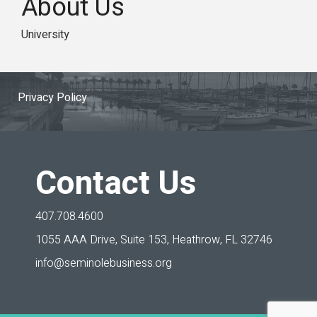
About Us
University
Privacy Policy
Contact Us
407.708.4600
1055 AAA Drive, Suite 153,
Heathrow, FL 32746
info@seminolebusiness.org