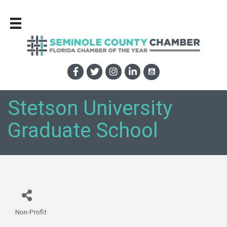
Stetson University
Graduate School
Non-Profit
Categories