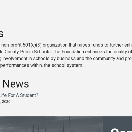
s
 non-profit 501(c)(3) organization that raises funds to further 
e County Public Schools. The Foundation enhances the quality of 
ng involvement in schools by business and the community and prov
d performances within, the school system.
 News
ife For A Student?
, 2026