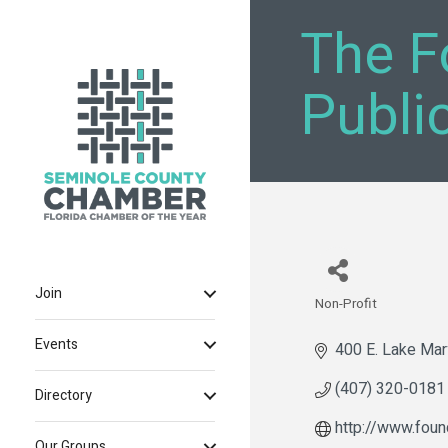
The F
Publi
Join
Non-Profit
Categories
Events
400 E. Lake Mar
(407) 320-0181
Directory
http://www.foun
Our Groups