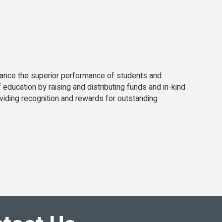
enhance the superior performance of students and
education by raising and distributing funds and in-kind
iding recognition and rewards for outstanding