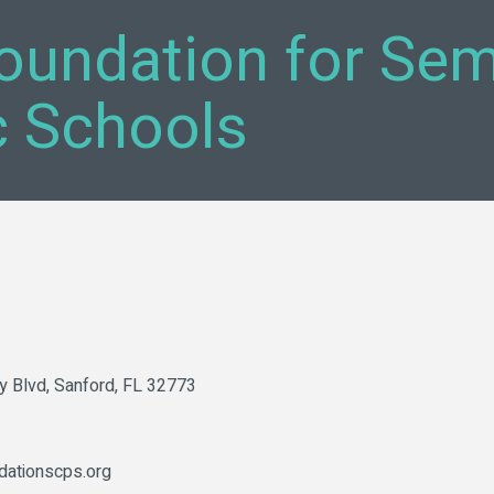
oundation for Sem
c Schools
y Blvd
Sanford
FL
32773
dationscps.org