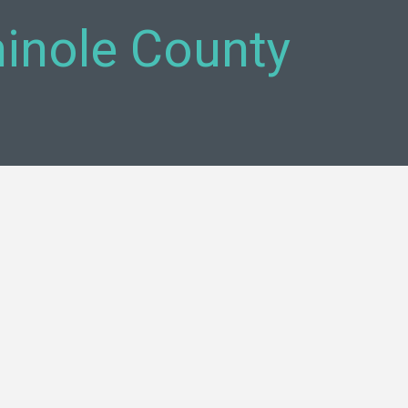
inole County