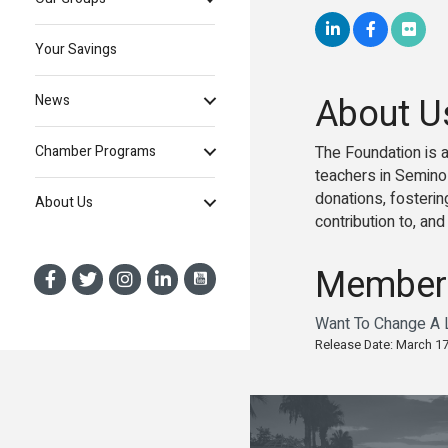
Your Savings
About U
News
The Foundation is a
Chamber Programs
teachers in Seminol
donations, fosteri
About Us
contribution to, an
Member
Want To Change A L
Release Date: March 17