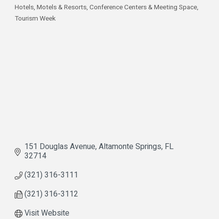
Hotels, Motels & Resorts
Conference Centers & Meeting Space
Categories
Tourism Week
151 Douglas Avenue
Altamonte Springs
FL
32714
(321) 316-3111
(321) 316-3112
Visit Website