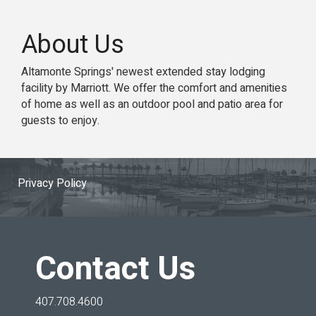
About Us
Altamonte Springs' newest extended stay lodging
facility by Marriott. We offer the comfort and amenities
of home as well as an outdoor pool and patio area for
guests to enjoy.
Privacy Policy
Contact Us
407.708.4600