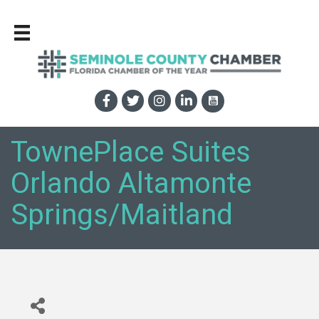
TownePlace Suites
Orlando Altamonte
Springs/Maitland