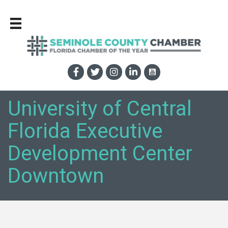
University of Central
Florida Executive
Development Center
Downtown