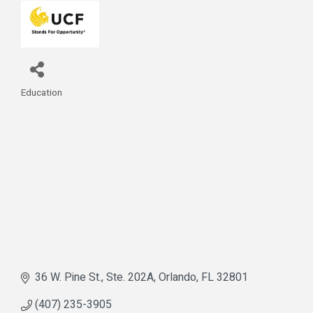
Education
Categories
36 W. Pine St., Ste. 202A
Orlando
FL
32801
(407) 235-3905