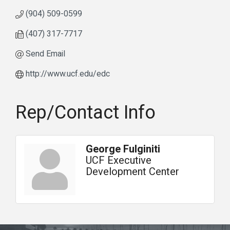
(904) 509-0599
(407) 317-7717
Send Email
http://www.ucf.edu/edc
Rep/Contact Info
George Fulginiti
UCF Executive
Development Center