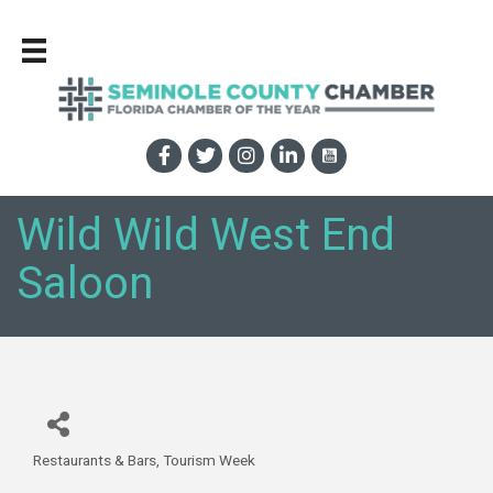
Wild Wild West End
Saloon
Restaurants & Bars
Tourism Week
Categories