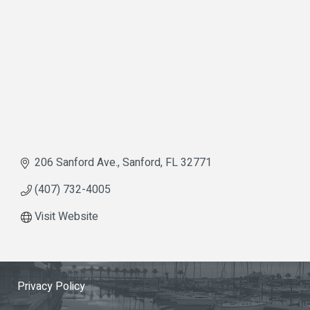
206 Sanford Ave.
Sanford
FL
32771
(407) 732-4005
Visit Website
Privacy Policy