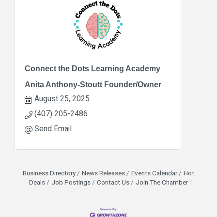
Connect the Dots Learning Academy
Anita Anthony-Stoutt Founder/Owner
August 25, 2025
(407) 205-2486
Send Email
Business Directory
News Releases
Events Calendar
Hot
Deals
Job Postings
Contact Us
Join The Chamber