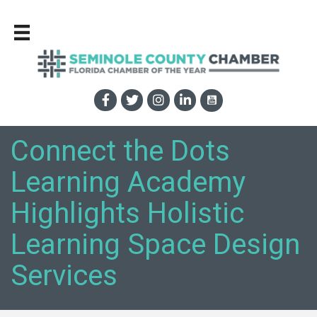
Connect the Dots
Learning Academy
Highlights Holistic
Learning Space Design
Services