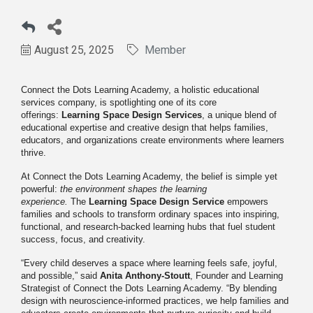
August 25, 2025
Member
Connect the Dots Learning Academy, a holistic educational
services company, is spotlighting one of its core
offerings:
Learning Space Design Services
, a unique blend of
educational expertise and creative design that helps families,
educators, and organizations create environments where learners
thrive.
At Connect the Dots Learning Academy, the belief is simple yet
powerful:
the environment shapes the learning
experience.
The
Learning Space Design Service
empowers
families and schools to transform ordinary spaces into inspiring,
functional, and research-backed learning hubs that fuel student
success, focus, and creativity.
“Every child deserves a space where learning feels safe, joyful,
and possible,” said
Anita Anthony-Stoutt
, Founder and Learning
Strategist of Connect the Dots Learning Academy. “By blending
design with neuroscience-informed practices, we help families and