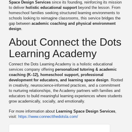
Space Design Services
since its founding, reinforcing its mission
to deliver
holistic educational support
beyond the lesson. From
homeschool families seeking structured learning environments to
schools looking to reimagine classrooms, this service bridges the
gap between
academic coaching and physical environment
design
.
About Connect the Dots
Learning Academy
Connect the Dots Learning Academy is a holistic educational
services company offering
personalized tutoring & academic
coaching (K–12), homeschool support, professional
development for educators, and learning space design
. Rooted
in creativity, neuroscience-informed practices, and a commitment
to nurturing relationships, the Academy partners with families and
educators to build meaningful learning experiences where students
grow academically, socially, and emotionally.
For more information about
Learning Space Design Services
,
visit:
https://www.connectthedotsla.
com/