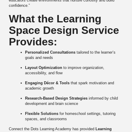
educators create environments that nurture curiosity and build
confidence.”
What the Learning
Space Design Service
Provides:
Personalized Consultations
tailored to the learner’s
goals and needs
Layout Optimization
to improve organization,
accessibility, and flow
Engaging Décor & Tools
that spark motivation and
academic growth
Research-Based Design Strategies
informed by child
development and brain science
Flexible Solutions
for homeschool settings, tutoring
spaces, and classrooms
Connect the Dots Learning Academy has provided
Learning