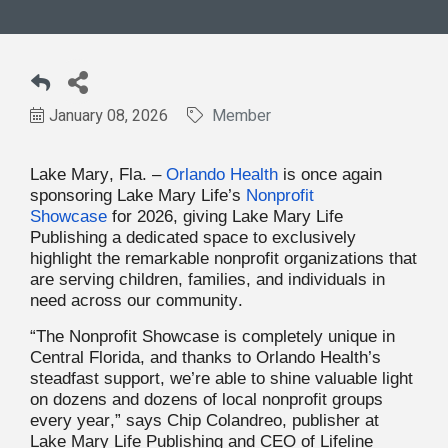
January 08, 2026
Member
Lake Mary, Fla. –
Orlando Health
is once again
sponsoring Lake Mary Life’s
Nonprofit
Showcase
for 2026, giving Lake Mary Life
Publishing a dedicated space to exclusively
highlight the remarkable nonprofit organizations that
are serving children, families, and individuals in
need across our community.
“The Nonprofit Showcase is completely unique in
Central Florida, and thanks to Orlando Health’s
steadfast support, we’re able to shine valuable light
on dozens and dozens of local nonprofit groups
every year,” says Chip Colandreo, publisher at
Lake Mary Life Publishing and CEO of Lifeline