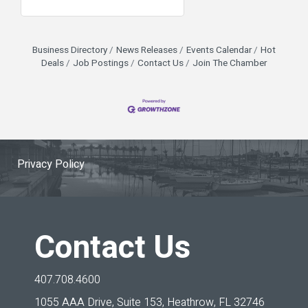
Business Directory
News Releases
Events Calendar
Hot
Deals
Job Postings
Contact Us
Join The Chamber
Privacy Policy
Contact Us
407.708.4600
1055 AAA Drive, Suite 153,
Heathrow, FL 32746