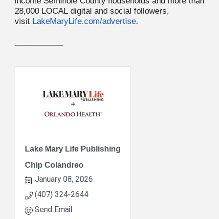
income Seminole County households and more than
28,000 LOCAL digital and social followers,
visit
LakeMaryLife.com/advertise
.
___________
Lake Mary Life Publishing
Chip Colandreo
January 08, 2026
(407) 324-2644
Send Email