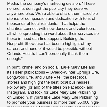
Media, the company's marketing division. “These
nonprofits don’t get the publicity they deserve
anywhere else. We’re able to share their incredible
stories of compassion and dedication with tens of
thousands of local residents. That helps the
charities connect with new donors and volunteers,
all while spreading the word about their services so
those in need can find support. Building the
Nonprofit Showcase has been a highlight of my
career, and none of it would be possible without
Orlando Health. I can’t personally thank them
enough.”
In print, online, and on social, Lake Mary Life and
its sister publications – Oviedo-Winter Springs Life,
Longwood Life, and J Life – tell the best local
stories and highlight the best local businesses.
Follow any (or all!) of the titles on Facebook and
Instagram, and look for Lake Mary Life Publishing
on LinkedIn. If you'd like Lake Mary Life Publishing
to promote your business to more than 55,000 high-