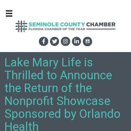
Lake Mary Life is
Thrilled to Announce
the Return of the
Nonprofit Showcase
Sponsored by Orlando
Health