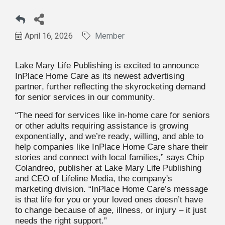
April 16, 2026
Member
Lake Mary Life Publishing is excited to announce
InPlace Home Care as its newest advertising
partner, further reflecting the skyrocketing demand
for senior services in our community.
“The need for services like in-home care for seniors
or other adults requiring assistance is growing
exponentially, and we’re ready, willing, and able to
help companies like InPlace Home Care share their
stories and connect with local families,” says Chip
Colandreo, publisher at Lake Mary Life Publishing
and CEO of Lifeline Media, the company's
marketing division. “InPlace Home Care’s message
is that life for you or your loved ones doesn’t have
to change because of age, illness, or injury – it just
needs the right support.”