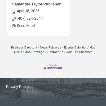
Samantha Taylor Publisher
April 16, 2026
(407) 324-2644
Send Email
Business Directory
News Releases
Events Calendar
Hot
Deals
Job Postings
Contact Us
Join The Chamber
Privacy Policy