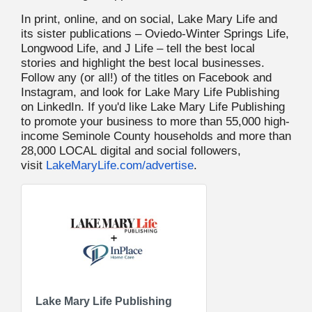
In print, online, and on social, Lake Mary Life and
its sister publications – Oviedo-Winter Springs Life,
Longwood Life, and J Life – tell the best local
stories and highlight the best local businesses.
Follow any (or all!) of the titles on Facebook and
Instagram, and look for Lake Mary Life Publishing
on LinkedIn. If you'd like Lake Mary Life Publishing
to promote your business to more than 55,000 high-
income Seminole County households and more than
28,000 LOCAL digital and social followers,
visit
LakeMaryLife.com/advertise
.
Lake Mary Life Publishing