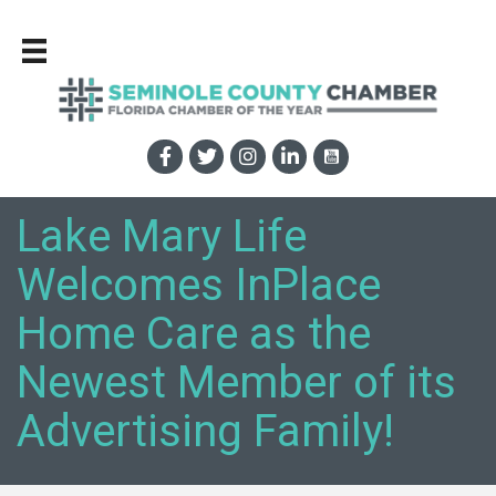
Lake Mary Life
Welcomes InPlace
Home Care as the
Newest Member of its
Advertising Family!