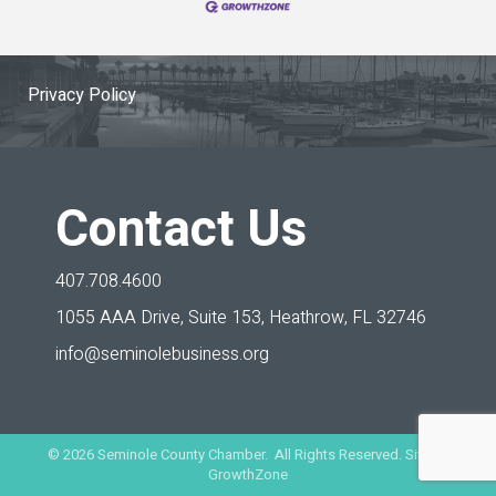
Privacy Policy
Contact Us
407.708.4600
1055 AAA Drive, Suite 153,
Heathrow, FL 32746
info@seminolebusiness.org
©
2026
Seminole County Chamber. All Rights Reserved. Site by
GrowthZone