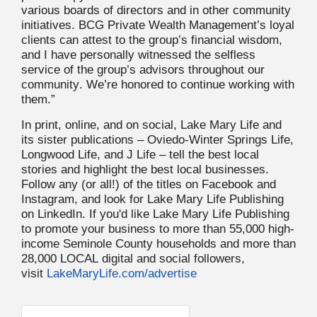
various boards of directors and in other community
initiatives. BCG Private Wealth Management’s loyal
clients can attest to the group’s financial wisdom,
and I have personally witnessed the selfless
service of the group’s advisors throughout our
community. We’re honored to continue working with
them.”
In print, online, and on social, Lake Mary Life and
its sister publications – Oviedo-Winter Springs Life,
Longwood Life, and J Life – tell the best local
stories and highlight the best local businesses.
Follow any (or all!) of the titles on Facebook and
Instagram, and look for Lake Mary Life Publishing
on LinkedIn. If you'd like Lake Mary Life Publishing
to promote your business to more than 55,000 high-
income Seminole County households and more than
28,000 LOCAL digital and social followers,
visit
LakeMaryLife.com/advertise