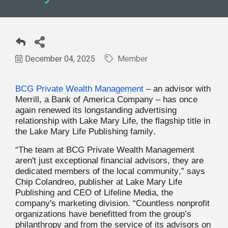
December 04, 2025
Member
BCG Private Wealth Management
– an advisor with
Merrill, a Bank of America Company – has once
again renewed its longstanding advertising
relationship with Lake Mary Life, the flagship title in
the Lake Mary Life Publishing family.
“The team at BCG Private Wealth Management
aren't just exceptional financial advisors, they are
dedicated members of the local community,” says
Chip Colandreo, publisher at Lake Mary Life
Publishing and CEO of Lifeline Media, the
company's marketing division. “Countless nonprofit
organizations have benefitted from the group’s
philanthropy and from the service of its advisors on