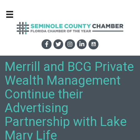
Merrill and BCG Private
Wealth Management
Continue their
Advertising
Partnership with Lake
Mary Life