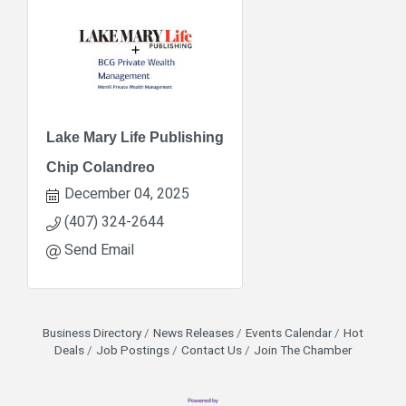
Lake Mary Life Publishing
Chip Colandreo
December 04, 2025
(407) 324-2644
Send Email
Business Directory
News Releases
Events Calendar
Hot
Deals
Job Postings
Contact Us
Join The Chamber