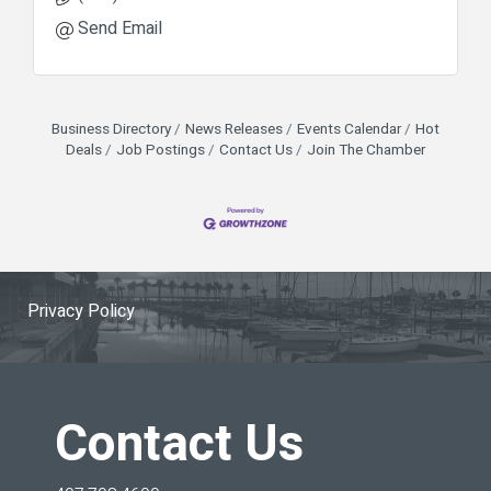
Send Email
Business Directory
News Releases
Events Calendar
Hot
Deals
Job Postings
Contact Us
Join The Chamber
Privacy Policy
Contact Us