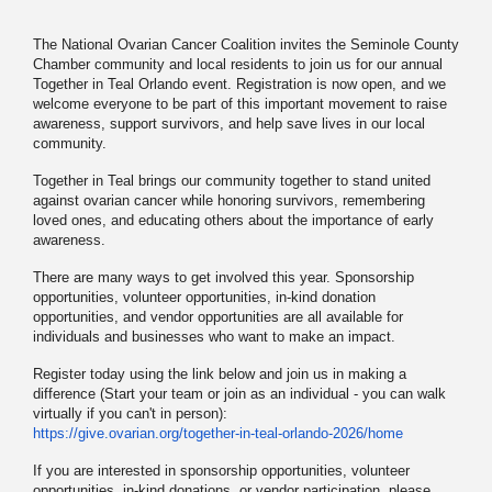
The National Ovarian Cancer Coalition invites the Seminole County
Chamber community and local residents to join us for our annual
Together in Teal Orlando event. Registration is now open, and we
welcome everyone to be part of this important movement to raise
awareness, support survivors, and help save lives in our local
community.
Together in Teal brings our community together to stand united
against ovarian cancer while honoring survivors, remembering
loved ones, and educating others about the importance of early
awareness.
There are many ways to get involved this year. Sponsorship
opportunities, volunteer opportunities, in-kind donation
opportunities, and vendor opportunities are all available for
individuals and businesses who want to make an impact.
Register today using the link below and join us in making a
difference (Start your team or join as an individual - you can walk
virtually if you can't in person):
https://give.ovarian.org/
together-in-teal-orlando-2026/
home
If you are interested in sponsorship opportunities, volunteer
opportunities, in-kind donations, or vendor participation, please