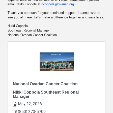
email Nikki Coppola at
ncoppola@ovarian.org
.
Thank you so much for your continued support. I cannot wait to
see you all there. Let’s make a difference together and save lives.
Nikki Coppola
Southeast Regional Manager
National Ovarian Cancer Coalition
National Ovarian Cancer Coalition
Nikki Coppola Southeast Regional
Manager
May 12, 2026
(850) 270-5709