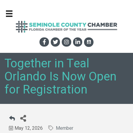
Together in Teal
Orlando Is Now Open
for Registration
May 12, 2026
Member