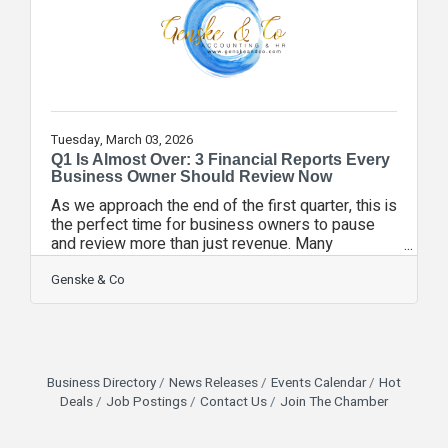
profit percentage ✔️ Fixed
Tuesday, March 03, 2026
Q1 Is Almost Over: 3 Financial Reports Every
Business Owner Should Review Now
As we approach the end of the first quarter, this is
the perfect time for business owners to pause
and review more than just revenue. Many
companies track sales closely — but overlook
deeper financial indicators that shape long-term
Genske & Co
performance. Here are three reports worth
reviewing before March 31:1. Cash Flow Forecast
Not just current cash on hand — but projected
inflows and outflows over the next 60–90 days.
Growth can strain cash even when revenue is
Business Directory
News Releases
Events Calendar
Hot
strong.2. Budget vs. Actual Comparison Are
Deals
Job Postings
Contact Us
Join The Chamber