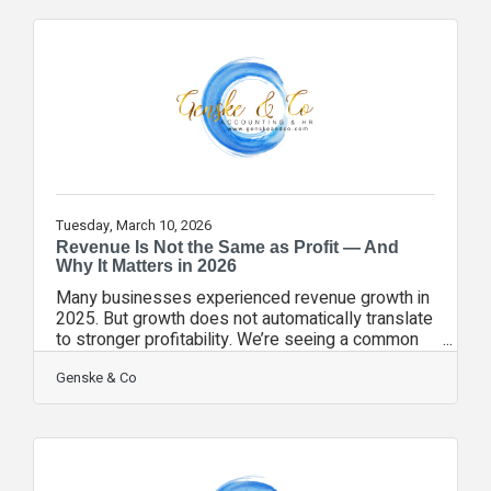
preparing for expansion or new investment • Your
leadership team needs deeper financial insight •
You want forward-looking strategy, not just
historical reporting A fractional CFO provides
executive-level financial leadership
Tuesday, March 10, 2026
Revenue Is Not the Same as Profit — And
Why It Matters in 2026
Many businesses experienced revenue growth in
2025. But growth does not automatically translate
to stronger profitability. We’re seeing a common
pattern across Florida businesses: • Payroll
increases outpacing margin growth • Rising
Genske & Co
software and subscription costs • Event and
sponsorship expenses creeping upward • Higher
operational overhead Without disciplined financial
visibility, these shifts can go unnoticed. A healthy
business tracks: ✔️ Gross margin trends ✔️ Net