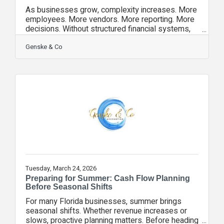
As businesses grow, complexity increases. More
employees. More vendors. More reporting. More
decisions. Without structured financial systems,
growth can quickly become chaotic. High-
performing organizations invest in: • Consistent
Genske & Co
monthly close processes • Clear budget-to-
actual reporting • Defined internal controls • Cash
flow forecasting • Leadership-level financial
visibility Strong financial structure creates
confidence — not just compliance. Genske & Co.
Accounting has been recognized
Tuesday, March 24, 2026
Preparing for Summer: Cash Flow Planning
Before Seasonal Shifts
For many Florida businesses, summer brings
seasonal shifts. Whether revenue increases or
slows, proactive planning matters. Before heading