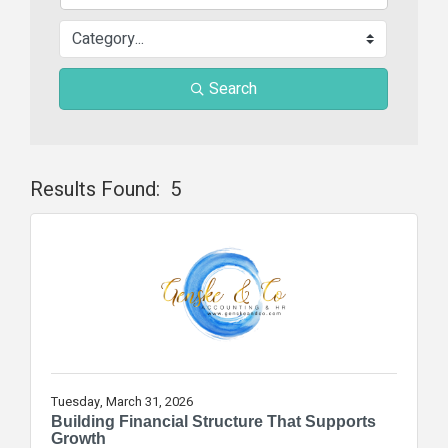
Search
Results Found:
5
Butt
Tuesday, March 31, 2026
Building Financial Structure That Supports
Growth