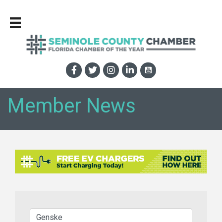
Member News