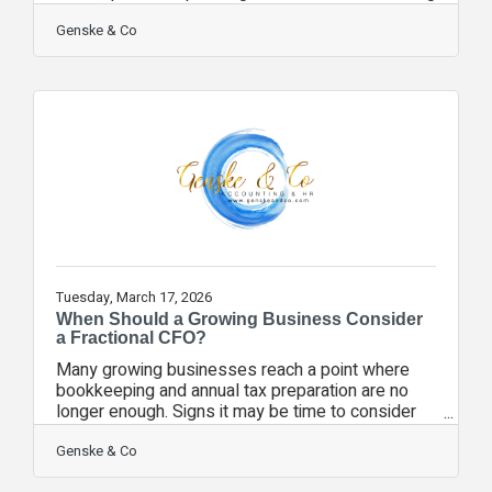
into Q2 and Q3, consider: • Reviewing accounts
receivable aging • Evaluating vendor payment
Genske & Co
schedules • Stress-testing your cash flow
forecast • Planning for seasonal staffing changes
• Setting aside reserves for slower months Cash
flow challenges rarely happen suddenly — they
build gradually. Proactive forecasting allows
business owners to adjust early rather
Tuesday, March 17, 2026
When Should a Growing Business Consider
a Fractional CFO?
Many growing businesses reach a point where
bookkeeping and annual tax preparation are no
longer enough. Signs it may be time to consider
fractional CFO support: • You’re making hiring
decisions without reliable forecasts • Cash flow
Genske & Co
feels tight despite strong revenue • You’re