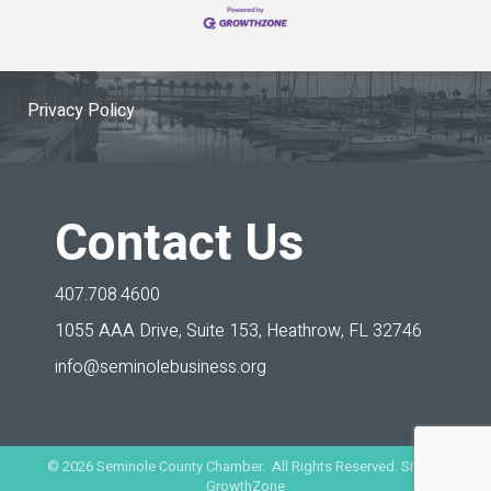
Privacy Policy
Contact Us
407.708.4600
1055 AAA Drive, Suite 153,
Heathrow, FL 32746
info@seminolebusiness.org
©
2026
Seminole County Chamber. All Rights Reserved. Site by
GrowthZone