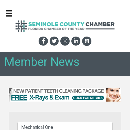
Member News