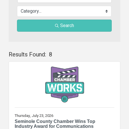
Search
Results Found:
8
Butt
Thursday, July 23, 2026
Seminole County Chamber Wins Top
Industry Award for Communications