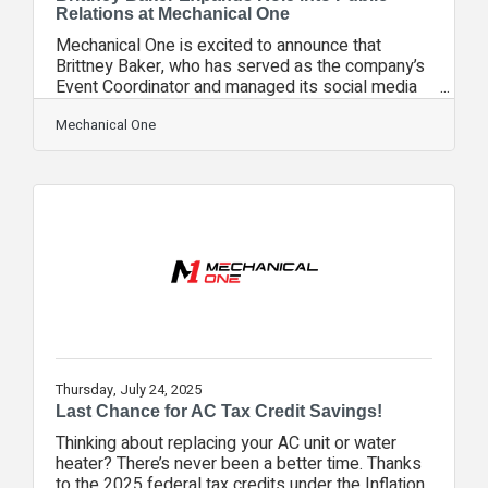
Relations at Mechanical One
Mechanical One is excited to announce that
Brittney Baker, who has served as the company’s
Event Coordinator and managed its social media
efforts, has officially expanded her
responsibilities to include public relations and
Mechanical One
community outreach. As Mechanical One
continues to grow, the team is placing a strong
focus on streamlining communication and creating
a more organized structure for public interaction.
With so many conversations happening daily
between customers, vendors,
community partners, and local
Thursday, July 24, 2025
Last Chance for AC Tax Credit Savings!
Thinking about replacing your AC unit or water
heater? There’s never been a better time. Thanks
to the 2025 federal tax credits under the Inflation