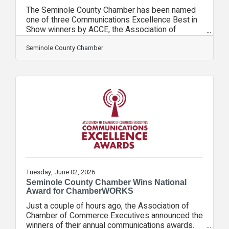
The Seminole County Chamber has been named
one of three Communications Excellence Best in
Show winners by ACCE, the Association of
Chamber of Commerce Executives, for its
ChamberWORKS! video series. Started in 2025,
Seminole County Chamber
ChamberWORKS! showcased several of the
region’s most iconic brands, with Chamber
President & CEO Rebekah Arthur spending time
working at various jobs at each business. The
companies featured were: Pet Rescue by
JudyHollerbach’s German RestaurantCentral
Florida Zoo & Botanical GardensInBloom
Tuesday, June 02, 2026
Seminole County Chamber Wins National
Award for ChamberWORKS
Just a couple of hours ago, the Association of
Chamber of Commerce Executives announced the
winners of their annual communications awards.