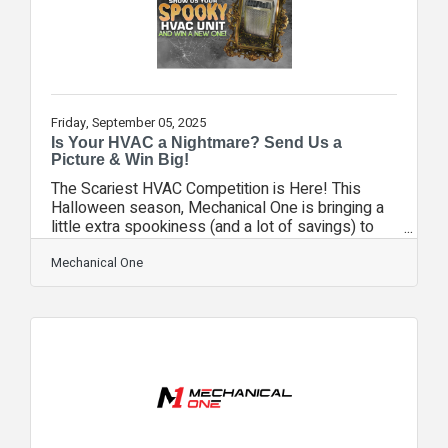
Friday, September 05, 2025
Is Your HVAC a Nightmare? Send Us a
Picture & Win Big!
The Scariest HVAC Competition is Here! This
Halloween season, Mechanical One is bringing a
little extra spookiness (and a lot of savings) to
Central Florida homeowners. We know that some
HVAC units lurking in backyards and garages have
Mechanical One
seen better days. They rattle, they groan, they
creak in the night—and sometimes, they even look
like something out of a horror movie. So, we’re
turning that fright into delight with our Scariest
HVAC Competition! Here’s how it works:Snap a
picture of your scary, old,