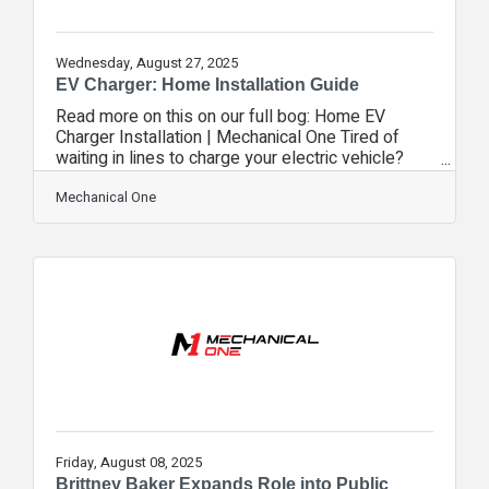
Wednesday, August 27, 2025
EV Charger: Home Installation Guide
Read more on this on our full bog: Home EV
Charger Installation | Mechanical One Tired of
waiting in lines to charge your electric vehicle?
Installing a home EV charger gives you the
convenience of charging on your schedule while
Mechanical One
saving money long-term. Mechanical One’s
certified installers ensure a safe, codecompliant
installation so you can enjoy peace of mind and
reliable charging at home.Which Charger is Right
for You? Home chargers are typically Level 1 or
Level 2. Level 1 plugs into a standard
Friday, August 08, 2025
Brittney Baker Expands Role into Public