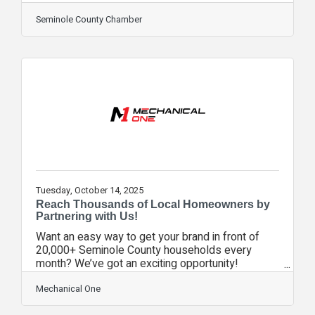
WE WON! ChamberWORKS, our video series
showcasing the iconic brands of our community,
Seminole County Chamber
was named the best communications campaign in
the United States among chambers of our size.
From the judges: "This campaign stood out for
transforming traditional member spotlights into
authentic, entertaining storytelling that showcased
the people and work behind local
Tuesday, October 14, 2025
Reach Thousands of Local Homeowners by
Partnering with Us!
Want an easy way to get your brand in front of
20,000+ Seminole County households every
month? We’ve got an exciting opportunity!
Mechanical One, Facemyer AC, Franks AC, and
other trusted HVAC companies send out monthly
Mechanical One
mailers offering discounted services—and we