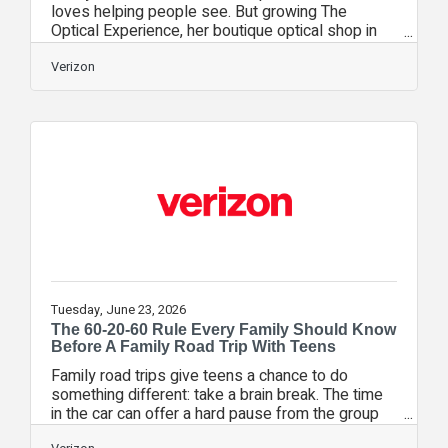
loves helping people see. But growing The
Optical Experience, her boutique optical shop in
West Palm Beach, Florida, demanded business
skills no opticianry program taught her. A local
Verizon
business group led Turner to an in-person Verizon
Small Business Digital Ready event where she
learned more about the program and its online
platform. The program’s events and courses gave
her new strategies to tackle her biggest
challenge: working too hard in her business, not
Tuesday, June 23, 2026
The 60-20-60 Rule Every Family Should Know
Before A Family Road Trip With Teens
Family road trips give teens a chance to do
something different: take a brain break. The time
in the car can offer a hard pause from the group
chats and location check-ins long enough to be a