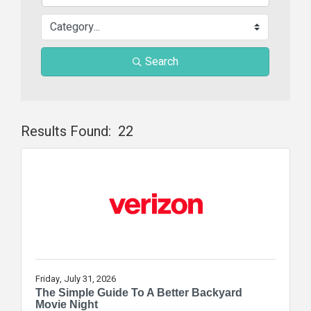
Search
Results Found:
22
Butt
Friday, July 31, 2026
The Simple Guide To A Better Backyard
Movie Night