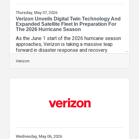
Thursday, May 07, 2026
Verizon Unveils Digital Twin Technology And
Expanded Satellite Fleet In Preparation For
The 2026 Hurricane Season
As the June 1 start of the 2026 hurricane season
approaches, Verizon is taking a massive leap
forward in disaster response and recovery.
Recognizing that the hours following a landfalling
storm are the most critical for the safety and well
Verizon
being of our communities, Verizon is introducing a
suite of technological innovations designed to
restore connectivity faster and more safely than
ever before. “In an emergency, every second
counts. Whether it’s a family checking in on a
loved one or a first
Wednesday, May 06, 2026