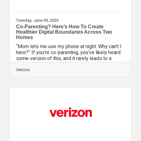
Tuesday, June 09, 2026
Co-Parenting? Here’s How To Create
Healthier Digital Boundaries Across Two
Homes
“Mom lets me use my phone at night. Why can’t I
here?” If you’re co-parenting, you’ve likely heard
some version of this, and it rarely leads to a
simple answer. One household allows late-night
scrolling. The other says phones get turned off at
Verizon
9. One parent says yes to social media. The other
isn’t ready. In these situations, the child is caught
in the middle and parents are left wondering: Am I
being too strict, or not strict enough? As a
parenting coach who works with families
navigating divorce and