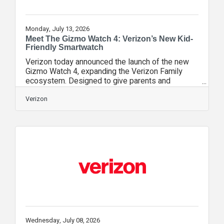
Monday, July 13, 2026
Meet The Gizmo Watch 4: Verizon’s New Kid-
Friendly Smartwatch
Verizon today announced the launch of the new
Gizmo Watch 4, expanding the Verizon Family
ecosystem. Designed to give parents and
guardians peace of mind, the newest kid-friendly
smartwatch introduces next-level safety
Verizon
features, like Watch Removal Detection alerts,
real-time location insights, and real-time severe
weather notifications (coming soon) to keep
families connected and protected. Starting today,
customers can get the Gizmo Watch 4 for free
with a new line, avoid activation fees with Verizon
Wednesday, July 08, 2026