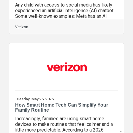
Any child with access to social media has likely
experienced an artificial intelligence (AI) chatbot.
Some well-known examples: Meta has an AI
assistant that will show you how to change a tire
or help you lose weight. Snapchat’s My AI buddy
Verizon
will explain a science topic in a simple way, or
toss out some birthday gift ideas for a friend. For
most families, the first interactions with these AI
chatbots in social media are pretty harmless—like
asking a chatbot to write silly song lyrics. Children
quickly
Tuesday, May 26, 2026
How Smart Home Tech Can Simplify Your
Family Routine
Increasingly, families are using smart home
devices to make routines that feel calmer and a
little more predictable. According to a 2026