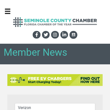
Member News