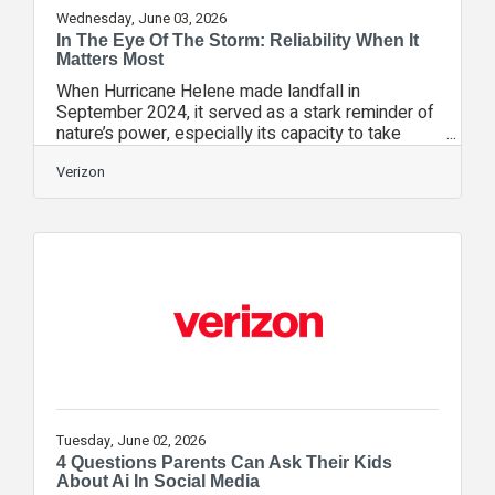
Wednesday, June 03, 2026
In The Eye Of The Storm: Reliability When It
Matters Most
When Hurricane Helene made landfall in
September 2024, it served as a stark reminder of
nature’s power, especially its capacity to take
down not only infrastructure but also crucial
connectivity. At Verizon, we believe your phone
Verizon
is more than a device; it’s a lifeline—your flashlight,
your map, and your fastest path to help. While we
prepare year-round to restore connectivity in the
most challenging conditions, the best time to
secure your family’s safety is before the sky
turns grey.Crisis
Tuesday, June 02, 2026
4 Questions Parents Can Ask Their Kids
About Ai In Social Media