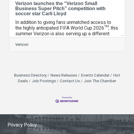
Verizon launches the “Verizon Small
Business Super Pitch” competition with
soccer star Carli Lloyd
In addition to giving fans unmatched access to
the highly anticipated FIFA World Cup 2026™, this
summer Verizon is also serving up a different
kind of pitch—A Super Pitch. The Verizon Small
Business Super Pitch competition will offer small
Verizon
business owners across the country the chance
to win a grant and a complimentary trip to the FIFA
World Cup 2026™ Final at New York New Jersey
Stadium. To be eligible, business owners must
be registered for Small Business Digital
Business Directory
News Releases
Events Calendar
Hot
Ready and complete at least one
Deals
Job Postings
Contact Us
Join The Chamber
Privacy Policy