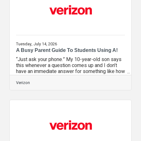
uninhabitable. They bounced between a
Tuesday, July 14, 2026
A Busy Parent Guide To Students Using A!
“Just ask your phone.” My 10-year-old son says
this whenever a question comes up and I don’t
have an immediate answer for something like how
long it will take to get somewhere or whether I
should let him play a new video game. As a
Verizon
professor of instructional technology raising three
kids, I understand why. Artificial intelligence (AI)
now powers many of the tools kids use every
day, from search engines and virtual assistants to
chatbots and homework help. However, learning
how to use these tools