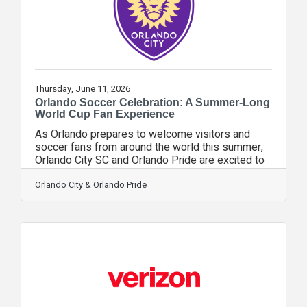
optional bundles.Verizon
Thursday, June 11, 2026
Orlando Soccer Celebration: A Summer-Long
World Cup Fan Experience
As Orlando prepares to welcome visitors and
soccer fans from around the world this summer,
Orlando City SC and Orlando Pride are excited to
invite your members, constituents and community
networks to take part in the Orlando Soccer
Orlando City & Orlando Pride
Celebration presented by Verizon — a free,
festival-style fan experience taking place at
Pointe Orlando from June 11 through July
19.During the FIFA World Cup 2026™, Orlando
Soccer Celebration will transform Pointe Orlando
into the ultimate soccer destination in Central
Florida,