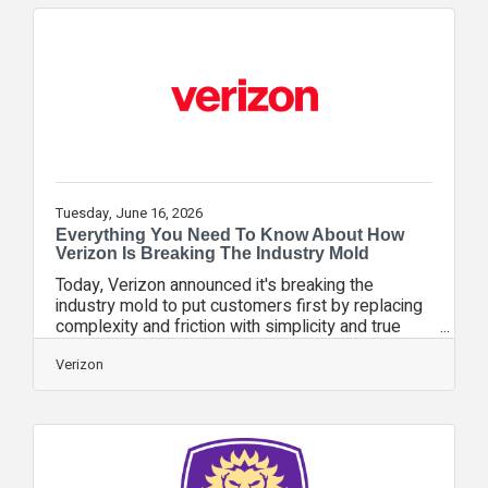
backup power, redundant fiber routes, and
hardened infrastructure. In addition, nearly 3,000
mobile assets—including portable cell sites,
mobile command centers,
Tuesday, June 16, 2026
Everything You Need To Know About How
Verizon Is Breaking The Industry Mold
Today, Verizon announced it's breaking the
industry mold to put customers first by replacing
complexity and friction with simplicity and true
customer choice. With a new loyalty program and
two new simple plans, Verizon is putting
Verizon
customers first. You may have some questions
around Verizon’s announcement today. Here’s
what you need to know. Verizon SimplicityA
straightforward mobile plan with Verizon’s best
5G network for everyone, no network tiers and