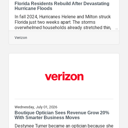
Florida Residents Rebuild After Devastating
Hurricane Floods
In fall 2024, Hurricanes Helene and Milton struck
Florida just two weeks apart. The storms
overwhelmed households already stretched thin,
leaving many people at risk of losing their homes.
To support long-term recovery in the Tampa Bay
Verizon
area, Verizon Community Disaster Resilience, an
initiative that helps communities prepare for,
respond to and recover from extreme weather
events, provided a generous grant to Rebuilding
Together Greater Florida (RTGFL), a nonprofit
organization that provides free, critical
Wednesday, July 01, 2026
Boutique Optician Sees Revenue Grow 20%
With Smarter Business Moves
Destynee Turner became an optician because she