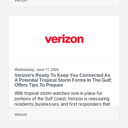
helpful reset. But long drives can also overload
Verizon
teens faster than many parents realize if the
boundaries aren’t clear. Too much scrolling and
sitting still can leave teens mentally drained,
emotionally reactive or completely checked out
when the drive is over. And because a teen’s brain
is still learning how to
Wednesday, June 17, 2026
Verizon’s Ready To Keep You Connected As
A Potential Tropical Storm Forms In The Gulf;
Offers Tips To Prepare
With tropical storm watches now in place for
portions of the Gulf Coast, Verizon is reassuring
residents, businesses, and first responders that
its network and emergency response teams are
ready to maintain critical connectivity. As part of
Verizon
its year-round preparation, Verizon builds a highly
resilient network ecosystem utilizing built-in