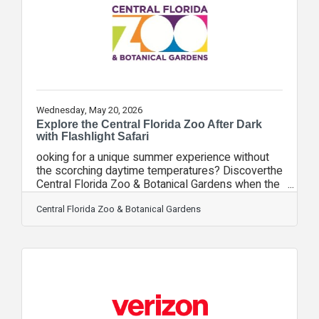
and efficiently. The challenge culminated with a
special event at the New York Stock
Wednesday, May 20, 2026
Explore the Central Florida Zoo After Dark
with Flashlight Safari
ooking for a unique summer experience without
the scorching daytime temperatures? Discoverthe
Central Florida Zoo & Botanical Gardens when the
sun goes down during Flashlight Safari,
presented by Verizon. Join us on June 20 and
Central Florida Zoo & Botanical Gardens
experience the sights and sounds of the Zoo at
night during this exciting nocturnal adventure
featuring a guided flashlight tour. The evening
begins with check-in at 7:30 p.m. inside the
Discovery Center, where guestswill have the
opportunity to get up close with