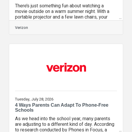
There’s just something fun about watching a
movie outside on a warm summer night. With a
portable projector and a few lawn chairs, your
backyard can easily become your favorite place
to watch a film. But getting a clear picture and
Verizon
reliable stream outdoors takes a little more
planning than watching from the couch. Wi-Fi can
weaken once you move beyond your walls,
ambient light can wash out the screen, and sound
can disappear in open air. A few quick checks
before guests arrive can help you spend
Tuesday, July 28, 2026
4 Ways Parents Can Adapt To Phone-Free
Schools
As we head into the school year, many parents
are adjusting to a different kind of day. According
to research conducted by Phones in Focus, a