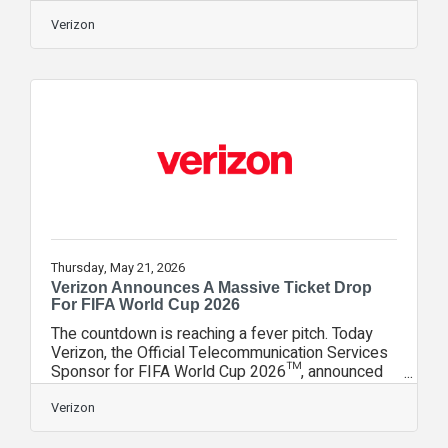
survey from the average American household has
11 connected devices, so the tech to create
Verizon
smarter routines is already there. Smart lighting is
in 24% of homes, smart speakers in 36% and
video doorbells in nearly 39% of households. So
how does smart tech ease the family routine?
The smartest setups aren’t the most complicated.
They just quietly take away those parts of
Thursday, May 21, 2026
Verizon Announces A Massive Ticket Drop
For FIFA World Cup 2026
The countdown is reaching a fever pitch. Today
Verizon, the Official Telecommunication Services
Sponsor for FIFA World Cup 2026™, announced
its largest free ticket giveaway for Verizon
customers to secure free seats at the world’s
Verizon
biggest sporting event. To mark the occasion,