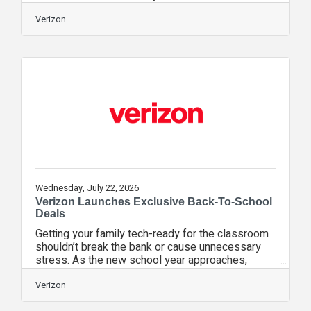
nonpartisan initiative that studies school phone
policies, found that 74% of schools in its national
Verizon
sample had bell-to-bell phone bans during the
2025–2026 school year, up from 60% the year
before. This can mean a big change for parents,
but Michelle Icard—parenting expert and author of
several parenting books, including “8 Setbacks
That Can Make Your Child a
Wednesday, July 22, 2026
Verizon Launches Exclusive Back-To-School
Deals
Getting your family tech-ready for the classroom
shouldn’t break the bank or cause unnecessary
stress. As the new school year approaches,
Verizon is taking the guesswork out of back-to-
school prep by making essential tech easy and
Verizon
affordable. From simple plans that fit your budget