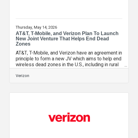
Thursday, May 14, 2026
AT&T, T-Mobile, and Verizon Plan To Launch
New Joint Venture That Helps End Dead
Zones
AT&T, T-Mobile, and Verizon have an agreement in
principle to form a new JV which aims to help end
wireless dead zones in the U.S., including in rural
areas, by pooling limited spectrum resources to
increase capacity, improve the customer
Verizon
experience, and help satellite providers reach
more customers through a unified platform. The
JV remains subject to negotiating definitive
agreements between the parties and satisfying
customary closing conditions. Collectively,
satellite services function as