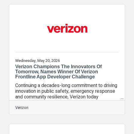
Verizon is debuting a brand new commercial
featuring David Beckham, who returns to show
fans how Verizon is the only way to get “Ultimate
Access” to the tournament. “At Verizon, we’re
obsessed with giving our customers access and
Wednesday, May 20, 2026
Verizon Champions The Innovators Of
Tomorrow, Names Winner Of Verizon
Frontline App Developer Challenge
Continuing a decades-long commitment to driving
innovation in public safety, emergency response
and community resilience, Verizon today
announced the winner of its first-ever Verizon
Frontline App Developer Challenge. The
Verizon
competition, launched last year on National First
Responders Day, was designed to identify next-
generation mobile applications built to help first
responders achieve their missions more safely