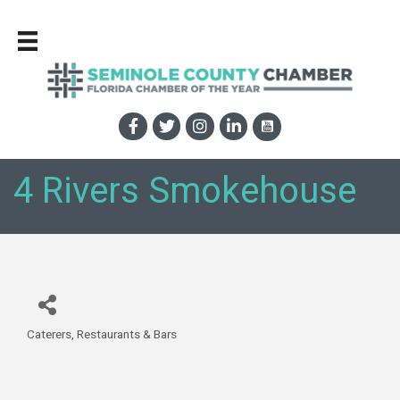
4 Rivers Smokehouse
Caterers
Restaurants & Bars
Categories