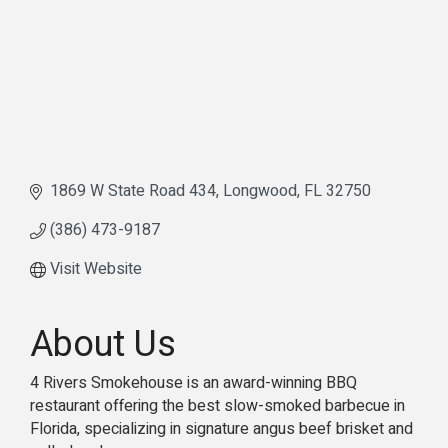
1869 W State Road 434
Longwood
FL
32750
(386) 473-9187
Visit Website
About Us
4 Rivers Smokehouse is an award-winning BBQ
restaurant offering the best slow-smoked barbecue in
Florida, specializing in signature angus beef brisket and