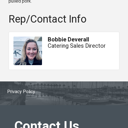
pulled pork.
Rep/Contact Info
Bobbie Deverall
Catering Sales Director
Privacy Policy
Contact Us