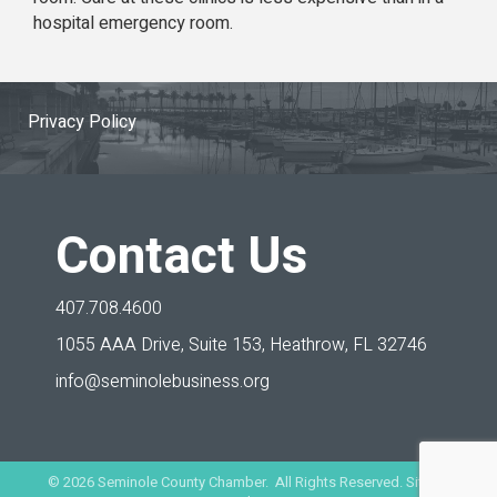
hospital emergency room.
Privacy Policy
Contact Us
407.708.4600
1055 AAA Drive, Suite 153,
Heathrow, FL 32746
info@seminolebusiness.org
©
2026
Seminole County Chamber. All Rights Reserved. Site by