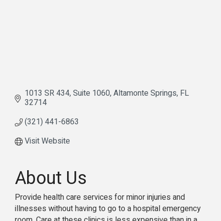
1013 SR 434
Suite 1060
Altamonte Springs
FL
32714
(321) 441-6863
Visit Website
About Us
Provide health care services for minor injuries and
illnesses without having to go to a hospital emergency
room. Care at these clinics is less expensive than in a