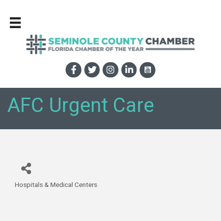
AFC Urgent Care
Hospitals & Medical Centers
Categories