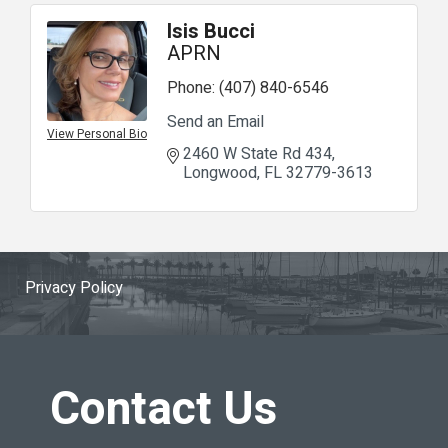
Isis Bucci
APRN
Phone:
(407) 840-6546
Send an Email
View Personal Bio
2460 W State Rd 434
Longwood
FL
32779-3613
Privacy Policy
Contact Us