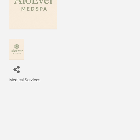
Medical Services
Categories