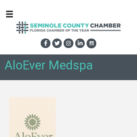
AloEver Medspa