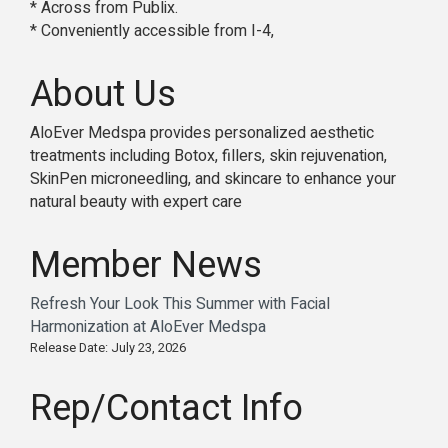
* Across from Publix.
* Conveniently accessible from I-4,
About Us
AloEver Medspa provides personalized aesthetic
treatments including Botox, fillers, skin rejuvenation,
SkinPen microneedling, and skincare to enhance your
natural beauty with expert care
Member News
Refresh Your Look This Summer with Facial
Harmonization at AloEver Medspa
Release Date: July 23, 2026
Rep/Contact Info