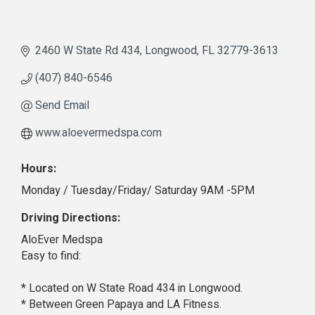
2460 W State Rd 434
Longwood
FL
32779-3613
(407) 840-6546
Send Email
www.aloevermedspa.com
Hours:
Monday / Tuesday/Friday/ Saturday 9AM -5PM
Driving Directions:
AloEver Medspa
Easy to find:
* Located on W State Road 434 in Longwood.
* Between Green Papaya and LA Fitness.